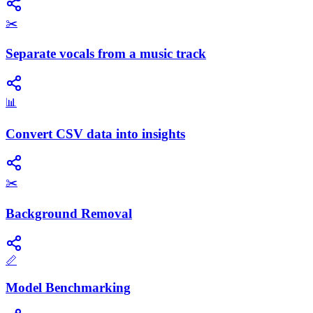
✂️
Separate vocals from a music track
📊
Convert CSV data into insights
✂️
Background Removal
📏
Model Benchmarking