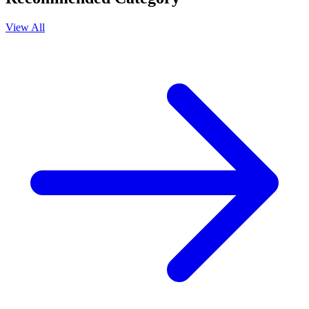
View All