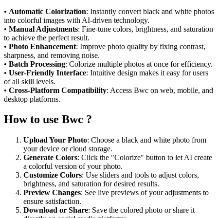
•
Automatic Colorization
: Instantly convert black and white photos
into colorful images with AI-driven technology.
•
Manual Adjustments
: Fine-tune colors, brightness, and saturation
to achieve the perfect result.
•
Photo Enhancement
: Improve photo quality by fixing contrast,
sharpness, and removing noise.
•
Batch Processing
: Colorize multiple photos at once for efficiency.
•
User-Friendly Interface
: Intuitive design makes it easy for users
of all skill levels.
•
Cross-Platform Compatibility
: Access Bwc on web, mobile, and
desktop platforms.
How to use Bwc ?
Upload Your Photo
: Choose a black and white photo from
your device or cloud storage.
Generate Colors
: Click the "Colorize" button to let AI create
a colorful version of your photo.
Customize Colors
: Use sliders and tools to adjust colors,
brightness, and saturation for desired results.
Preview Changes
: See live previews of your adjustments to
ensure satisfaction.
Download or Share
: Save the colored photo or share it