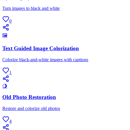
Turn images to black and white
0
🖼
Text Guided Image Colorization
Colorize black-and-white images with captions
1
🌖
Old Photo Restoration
Restore and colorize old photos
4