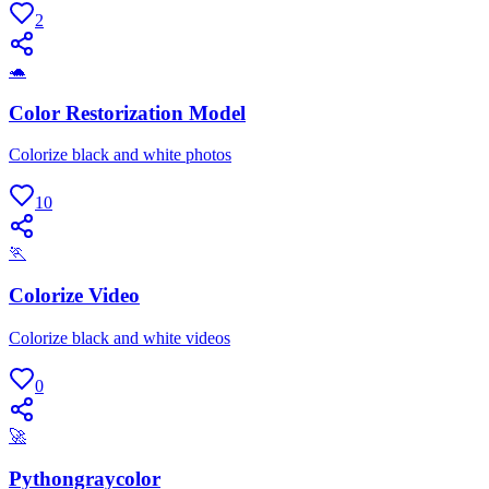
2
🐢
Color Restorization Model
Colorize black and white photos
10
🏃
Colorize Video
Colorize black and white videos
0
🚀
Pythongraycolor