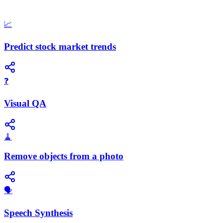
📈
Predict stock market trends
❓
Visual QA
🧹
Remove objects from a photo
​🗣️
Speech Synthesis