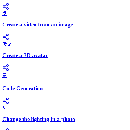
🎥
Create a video from an image
🧑‍💻
Create a 3D avatar
💻
Code Generation
💡
Change the lighting in a photo