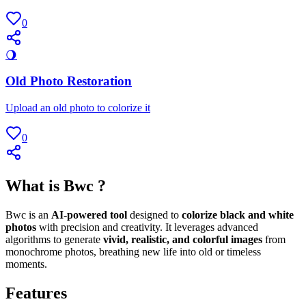
0
🌖
Old Photo Restoration
Upload an old photo to colorize it
0
What is Bwc ?
Bwc is an
AI-powered tool
designed to
colorize black and white
photos
with precision and creativity. It leverages advanced
algorithms to generate
vivid, realistic, and colorful images
from
monochrome photos, breathing new life into old or timeless
moments.
Features