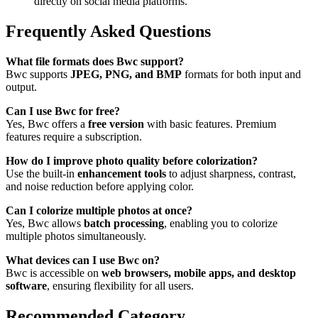
directly on social media platforms.
Frequently Asked Questions
What file formats does Bwc support?
Bwc supports
JPEG, PNG, and BMP
formats for both input and
output.
Can I use Bwc for free?
Yes, Bwc offers a
free version
with basic features. Premium
features require a subscription.
How do I improve photo quality before colorization?
Use the built-in
enhancement tools
to adjust sharpness, contrast,
and noise reduction before applying color.
Can I colorize multiple photos at once?
Yes, Bwc allows
batch processing
, enabling you to colorize
multiple photos simultaneously.
What devices can I use Bwc on?
Bwc is accessible on
web browsers, mobile apps, and desktop
software
, ensuring flexibility for all users.
Recommended Category