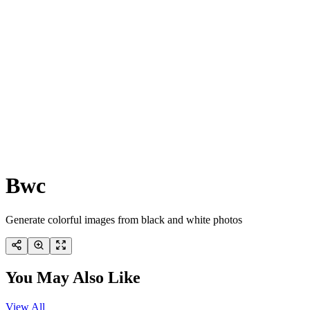
Bwc
Generate colorful images from black and white photos
You May Also Like
View All