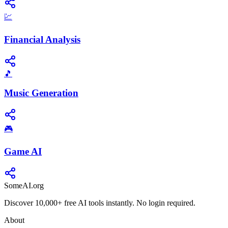
💹
Financial Analysis
🎵
Music Generation
🎮
Game AI
SomeAI.org
Discover 10,000+ free AI tools instantly. No login required.
About