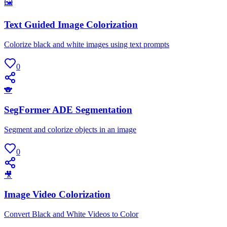
🖼
Text Guided Image Colorization
Colorize black and white images using text prompts
0
🐨
SegFormer ADE Segmentation
Segment and colorize objects in an image
0
🎥
Image Video Colorization
Convert Black and White Videos to Color