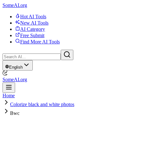
SomeAI.org
Hot AI Tools
New AI Tools
AI Category
Free Submit
Find More AI Tools
English
SomeAI.org
Home
Colorize black and white photos
Bwc