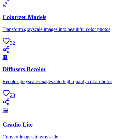
🌈
Colorizer Models
Transform grayscale images into beautiful color photos
32
🏢
Diffusers Recolor
Recolor grayscale images into high-quality color photos
28
🖼
Gradio Lite
Convert images to grayscale