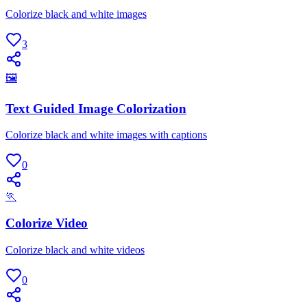
Colorize black and white images
3
🖼
Text Guided Image Colorization
Colorize black and white images with captions
0
🏃
Colorize Video
Colorize black and white videos
0