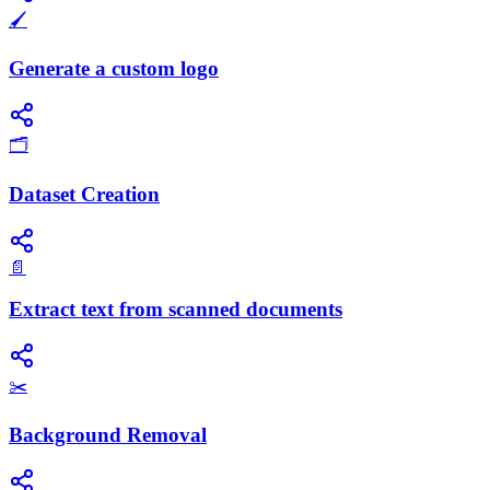
🖌️
Generate a custom logo
🗂️
Dataset Creation
📄
Extract text from scanned documents
✂️
Background Removal