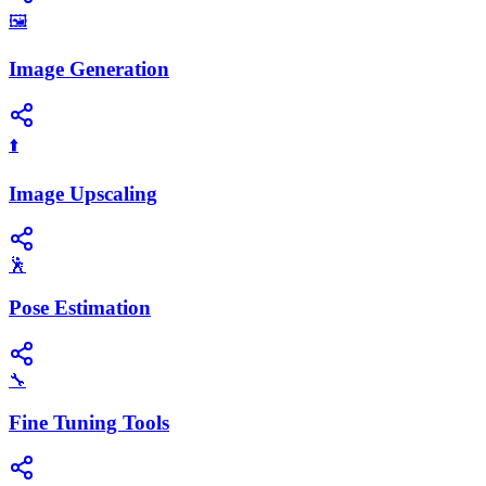
🖼️
Image Generation
⬆️
Image Upscaling
🕺
Pose Estimation
🔧
Fine Tuning Tools