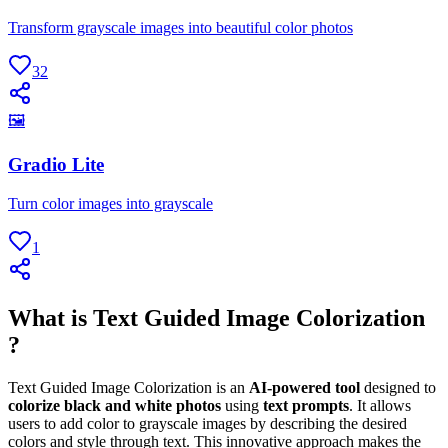
Transform grayscale images into beautiful color photos
32
🖼
Gradio Lite
Turn color images into grayscale
1
What is Text Guided Image Colorization
?
Text Guided Image Colorization is an
AI-powered tool
designed to
colorize black and white photos
using
text prompts
. It allows
users to add color to grayscale images by describing the desired
colors and style through text. This innovative approach makes the