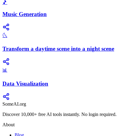
🎵
Music Generation
🌜
Transform a daytime scene into a night scene
📊
Data Visualization
SomeAI.org
Discover 10,000+ free AI tools instantly. No login required.
About
Blog