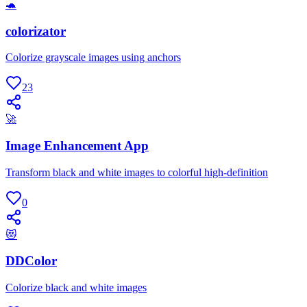
🐢
colorizator
Colorize grayscale images using anchors
23
🚀
Image Enhancement App
Transform black and white images to colorful high-definition
0
😻
DDColor
Colorize black and white images