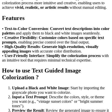
colorization process more intuitive and creative, enabling users to
achieve
vivid, realistic, or artistic results
without manual editing.
Features
•
Text-to-Color Conversion
:
Convert text descriptions into color
palettes
and apply them to black and white images seamlessly.
•
Creative Flexibility
:
Customize colors based on specific text
prompts
, enabling precise control over the final output.
•
High-Quality Results
:
Generate high-resolution, visually
appealing images
with accurate color distribution.
•
User-Friendly Interface
:
Simplify the colorization process
with
an intuitive tool that requires minimal technical expertise.
How to use Text Guided Image
Colorization ?
Upload a Black and White Image
: Start by importing the
grayscale photo you want to colorize.
Input a Text Prompt
: Describe the colors, style, or theme
you want (e.g., "vintage sunset colors" or "bright summer
tones").
Preview the Result
: Review the generated image to ensure it