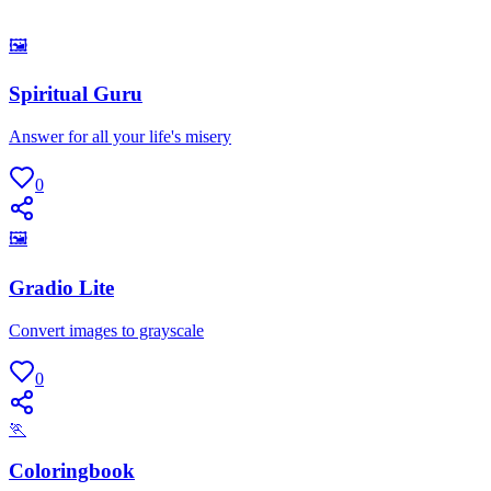
🖼
Spiritual Guru
Answer for all your life's misery
0
🖼
Gradio Lite
Convert images to grayscale
0
🏃
Coloringbook