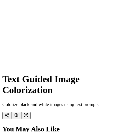
Text Guided Image
Colorization
Colorize black and white images using text prompts
You May Also Like