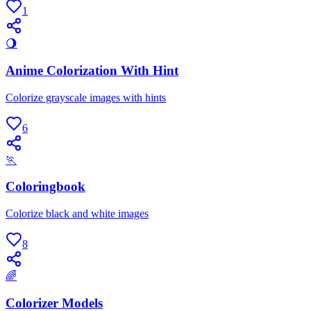
1
🌖
Anime Colorization With Hint
Colorize grayscale images with hints
6
🏃
Coloringbook
Colorize black and white images
8
🌈
Colorizer Models