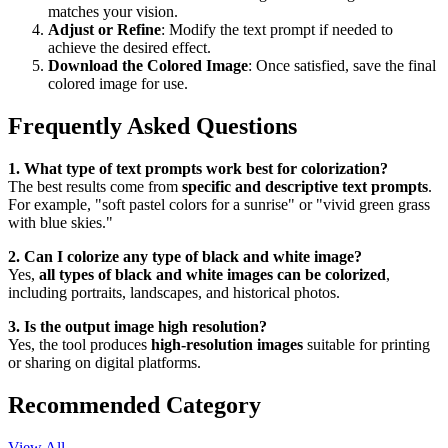
matches your vision.
Adjust or Refine
: Modify the text prompt if needed to
achieve the desired effect.
Download the Colored Image
: Once satisfied, save the final
colored image for use.
Frequently Asked Questions
1. What type of text prompts work best for colorization?
The best results come from
specific and descriptive text prompts
.
For example, "soft pastel colors for a sunrise" or "vivid green grass
with blue skies."
2. Can I colorize any type of black and white image?
Yes,
all types of black and white images can be colorized
,
including portraits, landscapes, and historical photos.
3. Is the output image high resolution?
Yes, the tool produces
high-resolution images
suitable for printing
or sharing on digital platforms.
Recommended Category
View All