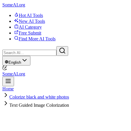
SomeAI.org
Hot AI Tools
New AI Tools
AI Category
Free Submit
Find More AI Tools
English
SomeAI.org
Home
Colorize black and white photos
Text Guided Image Colorization