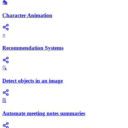
🎭
Character Animation
⭐
Recommendation Systems
🔍
Detect objects in an image
🗒️
Automate meeting notes summaries