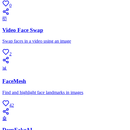
0
🤯
Video Face Swap
Swap faces in a video using an image
2
📊
FaceMesh
Find and highlight face landmarks in images
42
🤖
DeepFakeAI