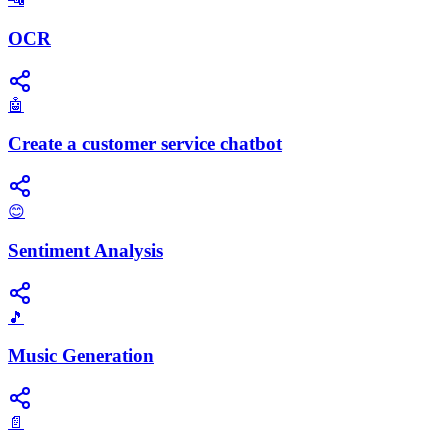
OCR
🤖
Create a customer service chatbot
😊
Sentiment Analysis
🎵
Music Generation
📄