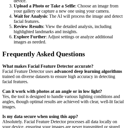
device.
Upload a Photo or Take a Selfie
: Choose an image from
your gallery or capture a new one using your camera.
Wait for Analysis
: The AI will process the image and detect
facial features.
Review Results
: View the detailed analysis, including
highlighted landmarks and insights.
Explore Further
: Adjust settings or analyze additional
images as needed.
Frequently Asked Questions
What makes Facial Feature Detector accurate?
Facial Feature Detector uses
advanced deep learning algorithms
trained on diverse datasets to ensure high accuracy in detecting
facial features.
Can it work with photos at an angle or in low light?
Yes, the tool is designed to handle various lighting conditions and
angles, though optimal results are achieved with clear, well-lit facial
images.
Is my data secure when using this app?
Absolutely. Facial Feature Detector processes all data locally on
your device, ensuring your images are never transmitted or stored