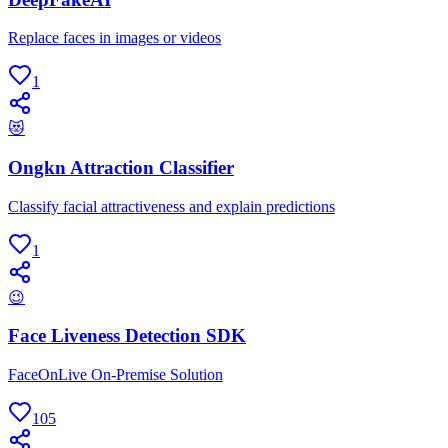
Replace faces in images or videos
1
😻
Ongkn Attraction Classifier
Classify facial attractiveness and explain predictions
1
😉
Face Liveness Detection SDK
FaceOnLive On-Premise Solution
105