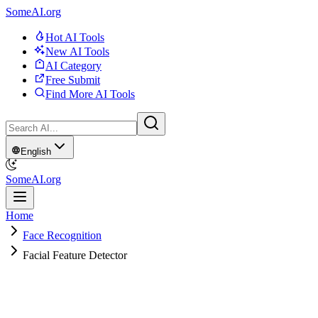
SomeAI.org
Hot AI Tools
New AI Tools
AI Category
Free Submit
Find More AI Tools
English
SomeAI.org
Home
Face Recognition
Facial Feature Detector