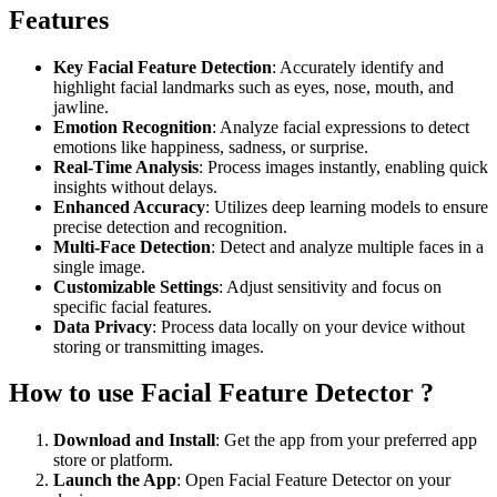
Features
Key Facial Feature Detection
: Accurately identify and
highlight facial landmarks such as eyes, nose, mouth, and
jawline.
Emotion Recognition
: Analyze facial expressions to detect
emotions like happiness, sadness, or surprise.
Real-Time Analysis
: Process images instantly, enabling quick
insights without delays.
Enhanced Accuracy
: Utilizes deep learning models to ensure
precise detection and recognition.
Multi-Face Detection
: Detect and analyze multiple faces in a
single image.
Customizable Settings
: Adjust sensitivity and focus on
specific facial features.
Data Privacy
: Process data locally on your device without
storing or transmitting images.
How to use Facial Feature Detector ?
Download and Install
: Get the app from your preferred app
store or platform.
Launch the App
: Open Facial Feature Detector on your