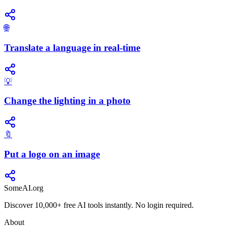
🌐
Translate a language in real-time
💡
Change the lighting in a photo
🔖
Put a logo on an image
SomeAI.org
Discover 10,000+ free AI tools instantly. No login required.
About