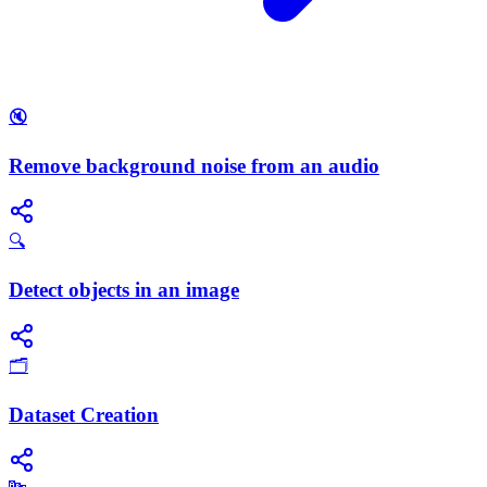
🔇
Remove background noise from an audio
🔍
Detect objects in an image
🗂️
Dataset Creation
🔤