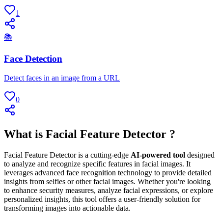
1
📚
Face Detection
Detect faces in an image from a URL
0
What is Facial Feature Detector ?
Facial Feature Detector is a cutting-edge
AI-powered tool
designed
to analyze and recognize specific features in facial images. It
leverages advanced face recognition technology to provide detailed
insights from selfies or other facial images. Whether you're looking
to enhance security measures, analyze facial expressions, or explore
personalized insights, this tool offers a user-friendly solution for
transforming images into actionable data.