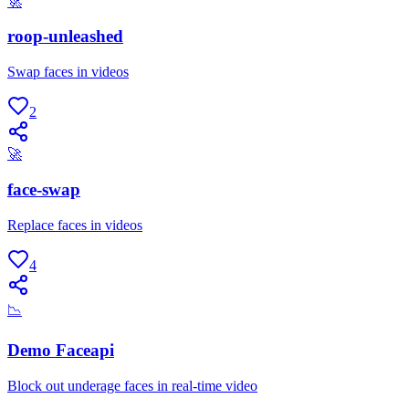
🚀
roop-unleashed
Swap faces in videos
2
🚀
face-swap
Replace faces in videos
4
📉
Demo Faceapi
Block out underage faces in real-time video