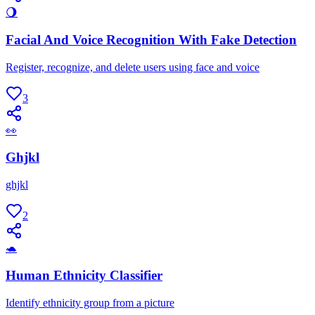
🌖
Facial And Voice Recognition With Fake Detection
Register, recognize, and delete users using face and voice
3
👀
Ghjkl
ghjkl
2
🐢
Human Ethnicity Classifier
Identify ethnicity group from a picture