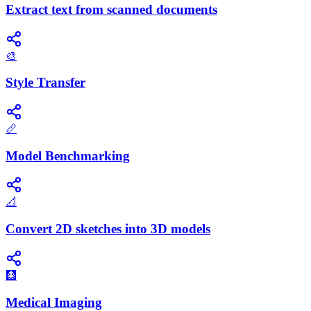
Extract text from scanned documents
🎨
Style Transfer
📏
Model Benchmarking
📐
Convert 2D sketches into 3D models
🩻
Medical Imaging