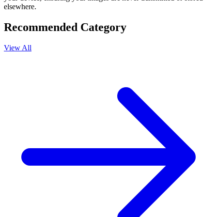
elsewhere.
Recommended Category
View All