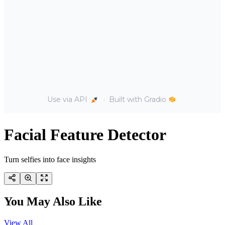
Facial Feature Detector
Turn selfies into face insights
You May Also Like
View All