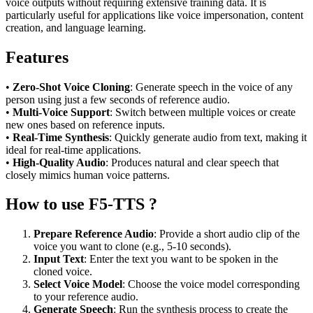
voice outputs without requiring extensive training data. It is
particularly useful for applications like voice impersonation, content
creation, and language learning.
Features
•
Zero-Shot Voice Cloning
: Generate speech in the voice of any
person using just a few seconds of reference audio.
•
Multi-Voice Support
: Switch between multiple voices or create
new ones based on reference inputs.
•
Real-Time Synthesis
: Quickly generate audio from text, making it
ideal for real-time applications.
•
High-Quality Audio
: Produces natural and clear speech that
closely mimics human voice patterns.
How to use F5-TTS ?
Prepare Reference Audio
: Provide a short audio clip of the
voice you want to clone (e.g., 5-10 seconds).
Input Text
: Enter the text you want to be spoken in the
cloned voice.
Select Voice Model
: Choose the voice model corresponding
to your reference audio.
Generate Speech
: Run the synthesis process to create the