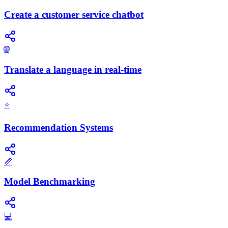
Create a customer service chatbot
🌐
Translate a language in real-time
⭐
Recommendation Systems
📏
Model Benchmarking
💻