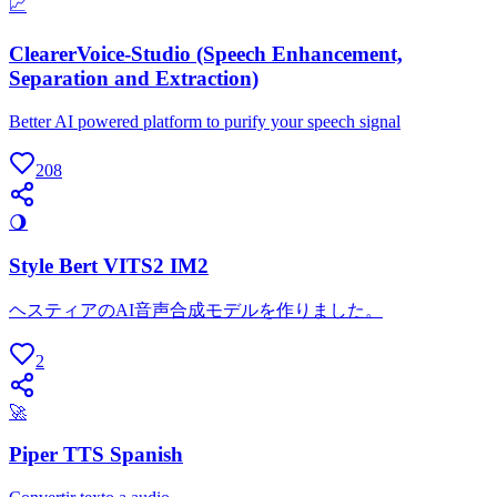
📈
ClearerVoice-Studio (Speech Enhancement,
Separation and Extraction)
Better AI powered platform to purify your speech signal
208
🌖
Style Bert VITS2 IM2
ヘスティアのAI音声合成モデルを作りました。
2
🚀
Piper TTS Spanish