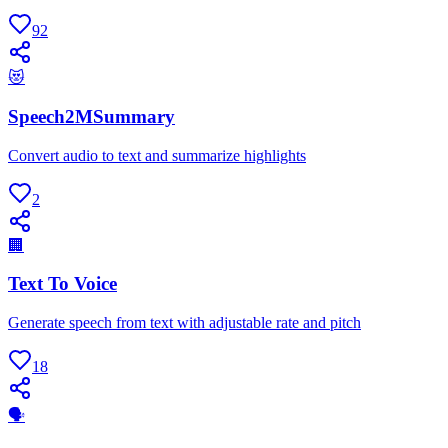
92
😻
Speech2MSummary
Convert audio to text and summarize highlights
2
🏢
Text To Voice
Generate speech from text with adjustable rate and pitch
18
🗣