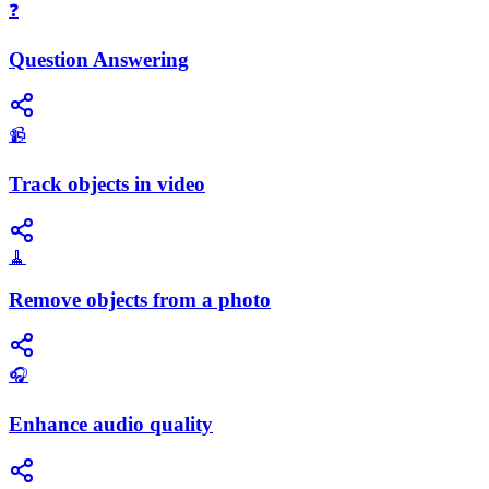
❓
Question Answering
📹
Track objects in video
🧹
Remove objects from a photo
🎧
Enhance audio quality