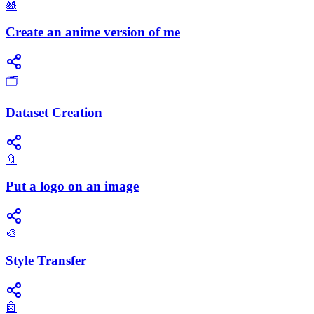
🎎
Create an anime version of me
🗂️
Dataset Creation
🔖
Put a logo on an image
🎨
Style Transfer
🤖