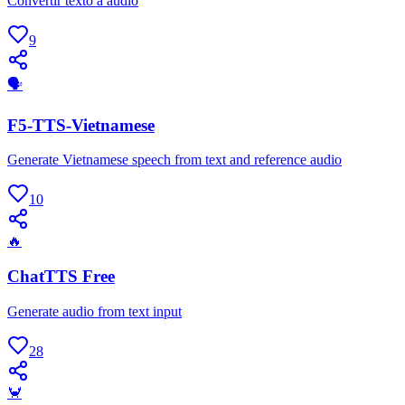
Convertir texto a audio
9
🗣
F5-TTS-Vietnamese
Generate Vietnamese speech from text and reference audio
10
🔥
ChatTTS Free
Generate audio from text input
28
🦀