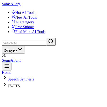
SomeAI.org
Hot AI Tools
New AI Tools
AI Category
Free Submit
Find More AI Tools
English
SomeAI.org
Home
Speech Synthesis
F5-TTS