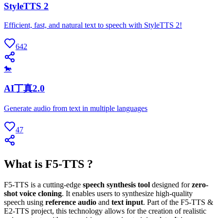
StyleTTS 2
Efficient, fast, and natural text to speech with StyleTTS 2!
642
🐎
AI丁真2.0
Generate audio from text in multiple languages
47
What is F5-TTS ?
F5-TTS is a cutting-edge
speech synthesis tool
designed for
zero-
shot voice cloning
. It enables users to synthesize high-quality
speech using
reference audio
and
text input
. Part of the F5-TTS &
E2-TTS project, this technology allows for the creation of realistic