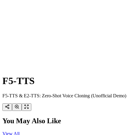
F5-TTS
F5-TTS & E2-TTS: Zero-Shot Voice Cloning (Unofficial Demo)
You May Also Like
View All