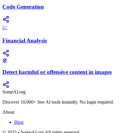
Code Generation
💹
Financial Analysis
🚫
Detect harmful or offensive content in images
SomeAI.org
Discover 10,000+ free AI tools instantly. No login required.
About
Blog
© 2025 • SomeAI.org All rights reserved.