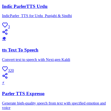
Indic ParlerTTS Urdu
IndicParler_TTS for Urdu_Punjabi & Sindhi
3
🌍
tts Text To Speech
Convert text to speech with Next-gen Kaldi
320
⚡
Parler TTS Expresso
Generate high-quality speech from text with specified emotion and
voice