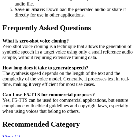
audio file.
Save or Share
: Download the generated audio or share it
directly for use in other applications.
Frequently Asked Questions
What is zero-shot voice cloning?
Zero-shot voice cloning is a technique that allows the generation of
synthetic speech in a target voice using only a small reference audio
sample, without requiring extensive training data.
How long does it take to generate speech?
The synthesis speed depends on the length of the text and the
complexity of the voice model. Generally, it processes text in real-
time, making it very efficient for most use cases.
Can I use F5-TTS for commercial purposes?
Yes, F5-TTS can be used for commercial applications, but ensure
compliance with ethical guidelines and copyright laws, especially
when using voices that belong to others.
Recommended Category