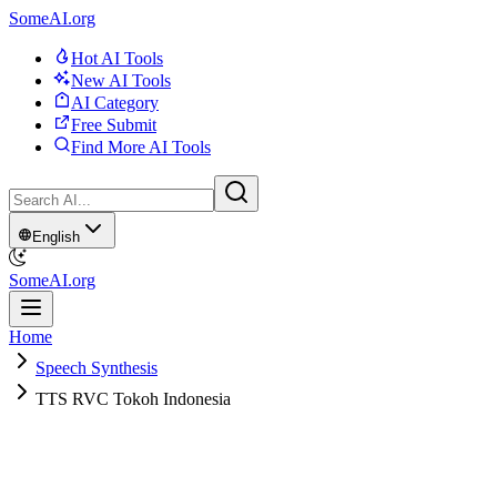
SomeAI.org
Hot AI Tools
New AI Tools
AI Category
Free Submit
Find More AI Tools
English
SomeAI.org
Home
Speech Synthesis
TTS RVC Tokoh Indonesia