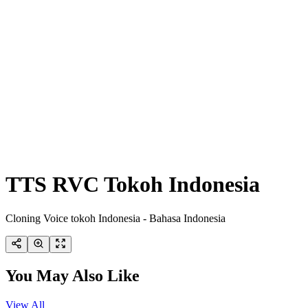
TTS RVC Tokoh Indonesia
Cloning Voice tokoh Indonesia - Bahasa Indonesia
You May Also Like
View All