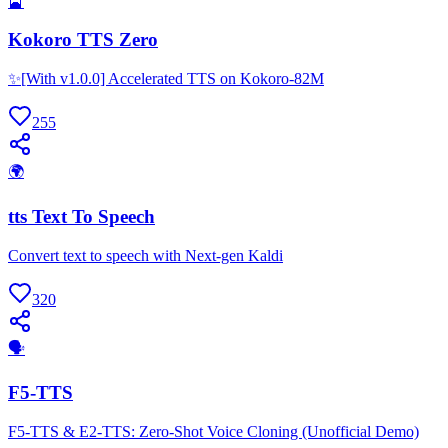
🎴
Kokoro TTS Zero
✨[With v1.0.0] Accelerated TTS on Kokoro-82M
255
🌍
tts Text To Speech
Convert text to speech with Next-gen Kaldi
320
🗣
F5-TTS
F5-TTS & E2-TTS: Zero-Shot Voice Cloning (Unofficial Demo)