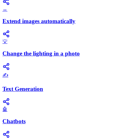
↔️
Extend images automatically
💡
Change the lighting in a photo
✍️
Text Generation
🤖
Chatbots