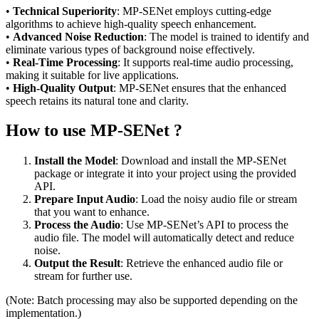
•
Technical Superiority
: MP-SENet employs cutting-edge
algorithms to achieve high-quality speech enhancement.
•
Advanced Noise Reduction
: The model is trained to identify and
eliminate various types of background noise effectively.
•
Real-Time Processing
: It supports real-time audio processing,
making it suitable for live applications.
•
High-Quality Output
: MP-SENet ensures that the enhanced
speech retains its natural tone and clarity.
How to use MP-SENet ?
Install the Model
: Download and install the MP-SENet
package or integrate it into your project using the provided
API.
Prepare Input Audio
: Load the noisy audio file or stream
that you want to enhance.
Process the Audio
: Use MP-SENet’s API to process the
audio file. The model will automatically detect and reduce
noise.
Output the Result
: Retrieve the enhanced audio file or
stream for further use.
(Note: Batch processing may also be supported depending on the
implementation.)