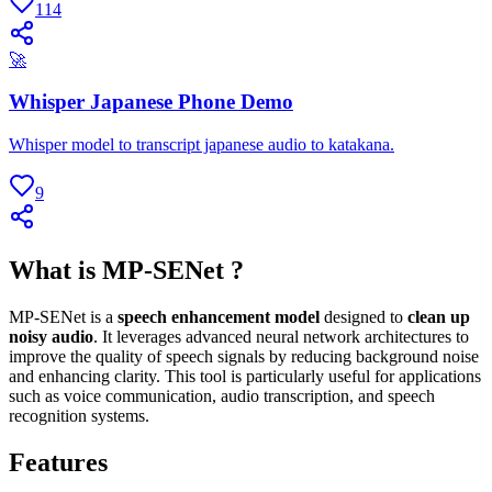
114
🚀
Whisper Japanese Phone Demo
Whisper model to transcript japanese audio to katakana.
9
What is MP-SENet ?
MP-SENet is a
speech enhancement model
designed to
clean up
noisy audio
. It leverages advanced neural network architectures to
improve the quality of speech signals by reducing background noise
and enhancing clarity. This tool is particularly useful for applications
such as voice communication, audio transcription, and speech
recognition systems.
Features