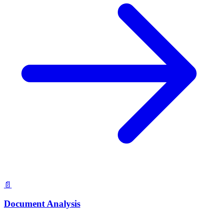
📄
Document Analysis