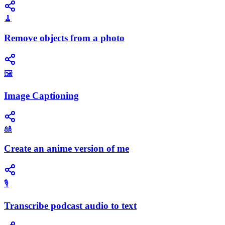
🧹
Remove objects from a photo
🖼️
Image Captioning
🎎
Create an anime version of me
🎙️
Transcribe podcast audio to text