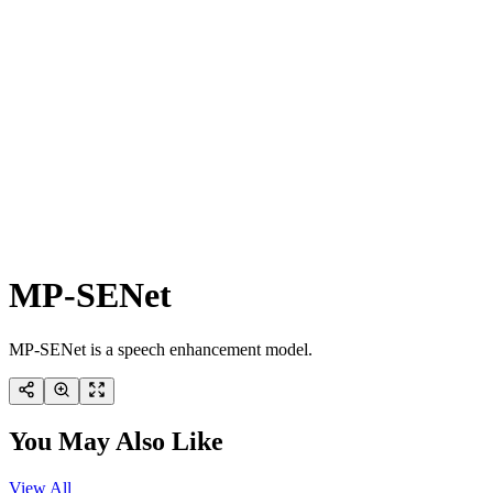
MP-SENet
MP-SENet is a speech enhancement model.
You May Also Like
View All