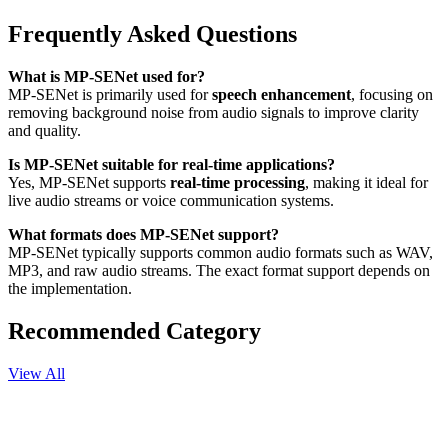
Frequently Asked Questions
What is MP-SENet used for?
MP-SENet is primarily used for
speech enhancement
, focusing on
removing background noise from audio signals to improve clarity
and quality.
Is MP-SENet suitable for real-time applications?
Yes, MP-SENet supports
real-time processing
, making it ideal for
live audio streams or voice communication systems.
What formats does MP-SENet support?
MP-SENet typically supports common audio formats such as WAV,
MP3, and raw audio streams. The exact format support depends on
the implementation.
Recommended Category
View All