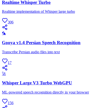
Realtime Whisper Turbo
Realtime implementation of Whisper large turbo
306
🦜
Gooya v1.4 Persian Speech Recognition
Transcribe Persian audio files into text
17
🚀
Whisper Large V3 Turbo WebGPU
ML-powered speech recognition directly in your browser
156