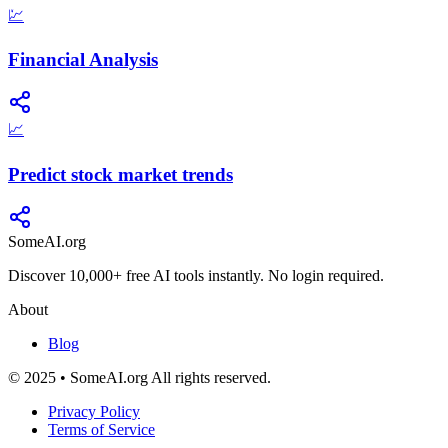
💹
Financial Analysis
📈
Predict stock market trends
SomeAI.org
Discover 10,000+ free AI tools instantly. No login required.
About
Blog
© 2025 • SomeAI.org All rights reserved.
Privacy Policy
Terms of Service