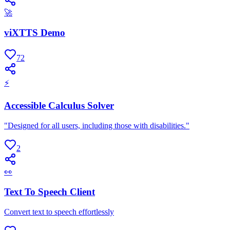
🚀
viXTTS Demo
72
⚡
Accessible Calculus Solver
"Designed for all users, including those with disabilities."
2
👀
Text To Speech Client
Convert text to speech effortlessly