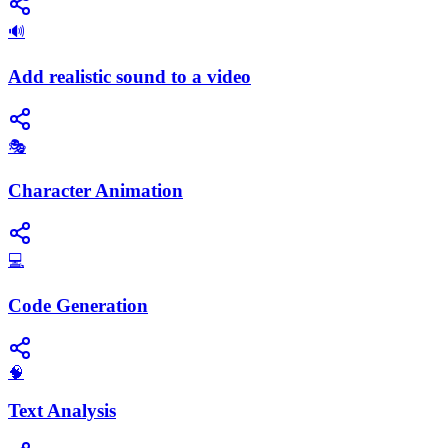
🔊
Add realistic sound to a video
🎭
Character Animation
💻
Code Generation
🧠
Text Analysis