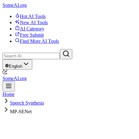
SomeAI.org
Hot AI Tools
New AI Tools
AI Category
Free Submit
Find More AI Tools
English
SomeAI.org
Home
Speech Synthesis
MP-SENet