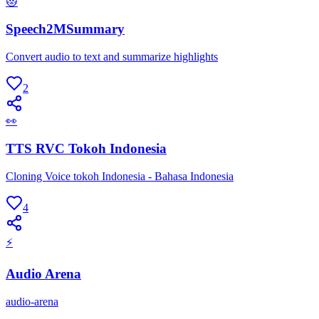
😻
Speech2MSummary
Convert audio to text and summarize highlights
2
👀
TTS RVC Tokoh Indonesia
Cloning Voice tokoh Indonesia - Bahasa Indonesia
4
⚡
Audio Arena
audio-arena