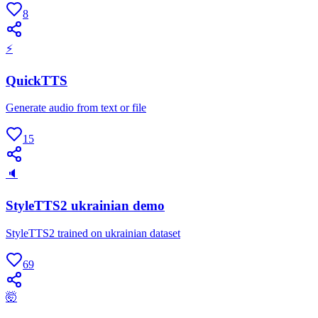
8
⚡
QuickTTS
Generate audio from text or file
15
🔈
StyleTTS2 ukrainian demo
StyleTTS2 trained on ukrainian dataset
69
🤯