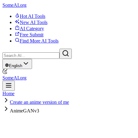
SomeAI.org
Hot AI Tools
New AI Tools
AI Category
Free Submit
Find More AI Tools
English
SomeAI.org
Home
Create an anime version of me
AnimeGANv3