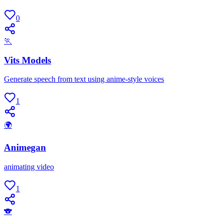
0
🏃
Vits Models
Generate speech from text using anime-style voices
1
🌍
Animegan
animating video
1
🐨