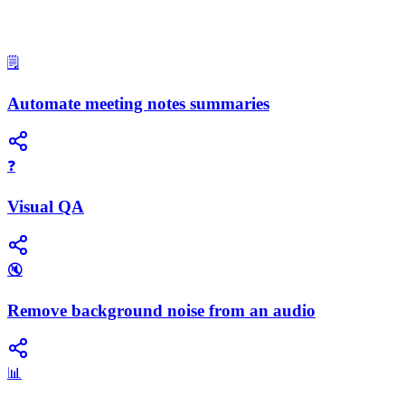
🗒️
Automate meeting notes summaries
❓
Visual QA
🔇
Remove background noise from an audio
📊