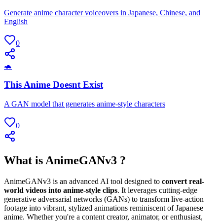
Generate anime character voiceovers in Japanese, Chinese, and
English
0
🐢
This Anime Doesnt Exist
A GAN model that generates anime-style characters
0
What is AnimeGANv3 ?
AnimeGANv3 is an advanced AI tool designed to
convert real-
world videos into anime-style clips
. It leverages cutting-edge
generative adversarial networks (GANs) to transform live-action
footage into vibrant, stylized animations reminiscent of Japanese
anime. Whether you're a content creator, animator, or enthusiast,