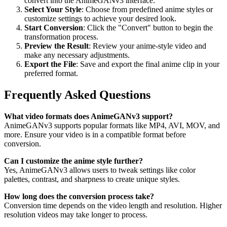
convert into the AnimeGANv3 interface.
Select Your Style
: Choose from predefined anime styles or
customize settings to achieve your desired look.
Start Conversion
: Click the "Convert" button to begin the
transformation process.
Preview the Result
: Review your anime-style video and
make any necessary adjustments.
Export the File
: Save and export the final anime clip in your
preferred format.
Frequently Asked Questions
What video formats does AnimeGANv3 support?
AnimeGANv3 supports popular formats like MP4, AVI, MOV, and
more. Ensure your video is in a compatible format before
conversion.
Can I customize the anime style further?
Yes, AnimeGANv3 allows users to tweak settings like color
palettes, contrast, and sharpness to create unique styles.
How long does the conversion process take?
Conversion time depends on the video length and resolution. Higher
resolution videos may take longer to process.