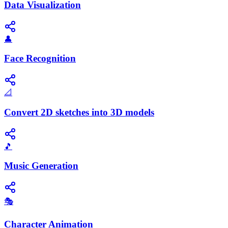
Data Visualization
👤
Face Recognition
📐
Convert 2D sketches into 3D models
🎵
Music Generation
🎭
Character Animation