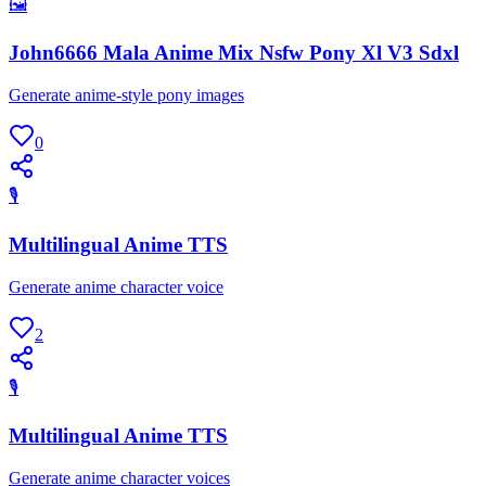
🖼
John6666 Mala Anime Mix Nsfw Pony Xl V3 Sdxl
Generate anime-style pony images
0
🎙
Multilingual Anime TTS
Generate anime character voice
2
🎙
Multilingual Anime TTS
Generate anime character voices