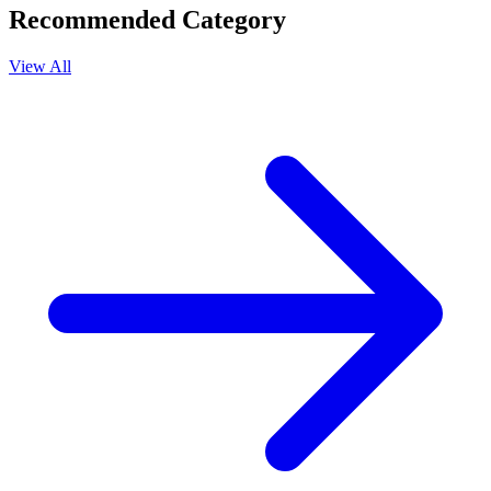
Recommended Category
View All