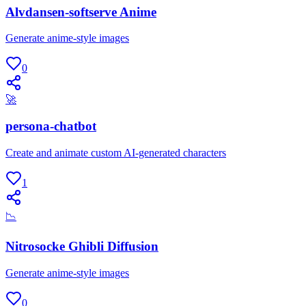
Alvdansen-softserve Anime
Generate anime-style images
0
🚀
persona-chatbot
Create and animate custom AI-generated characters
1
📉
Nitrosocke Ghibli Diffusion
Generate anime-style images
0