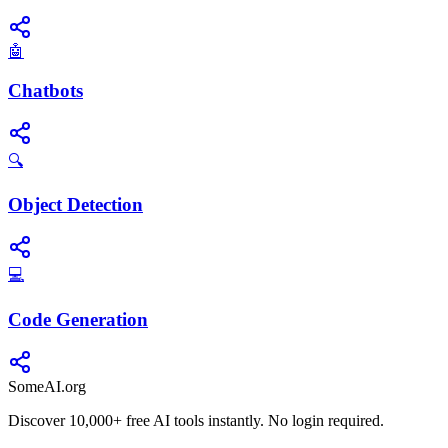
🤖
Chatbots
🔍
Object Detection
💻
Code Generation
SomeAI.org
Discover 10,000+ free AI tools instantly. No login required.