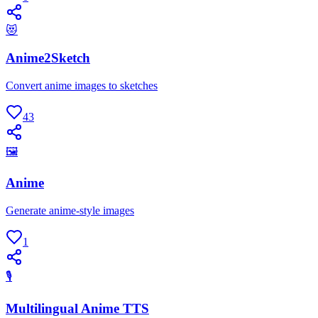
😻
Anime2Sketch
Convert anime images to sketches
43
🖼
Anime
Generate anime-style images
1
🎙
Multilingual Anime TTS