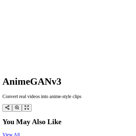
AnimeGANv3
Convert real videos into anime-style clips
You May Also Like
View All