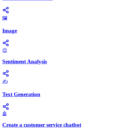
🖼️
Image
😊
Sentiment Analysis
✍️
Text Generation
🤖
Create a customer service chatbot