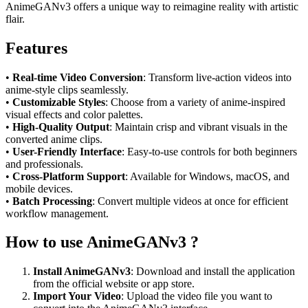
AnimeGANv3 offers a unique way to reimagine reality with artistic
flair.
Features
•
Real-time Video Conversion
: Transform live-action videos into
anime-style clips seamlessly.
•
Customizable Styles
: Choose from a variety of anime-inspired
visual effects and color palettes.
•
High-Quality Output
: Maintain crisp and vibrant visuals in the
converted anime clips.
•
User-Friendly Interface
: Easy-to-use controls for both beginners
and professionals.
•
Cross-Platform Support
: Available for Windows, macOS, and
mobile devices.
•
Batch Processing
: Convert multiple videos at once for efficient
workflow management.
How to use AnimeGANv3 ?
Install AnimeGANv3
: Download and install the application
from the official website or app store.
Import Your Video
: Upload the video file you want to