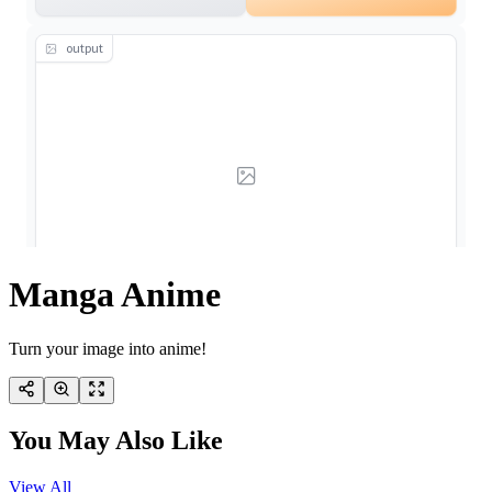
Manga Anime
Turn your image into anime!
You May Also Like
View All