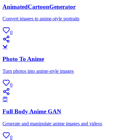
AnimatedCartoonGenerator
Convert images to anime-style portraits
0
🦀
Photo To Anime
Turn photos into anime-style images
0
😇
Full Body Anime GAN
Generate and manipulate anime images and videos
0