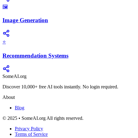
🖼️
Image Generation
⭐
Recommendation Systems
SomeAI.org
Discover 10,000+ free AI tools instantly. No login required.
About
Blog
© 2025 • SomeAI.org All rights reserved.
Privacy Policy
Terms of Service