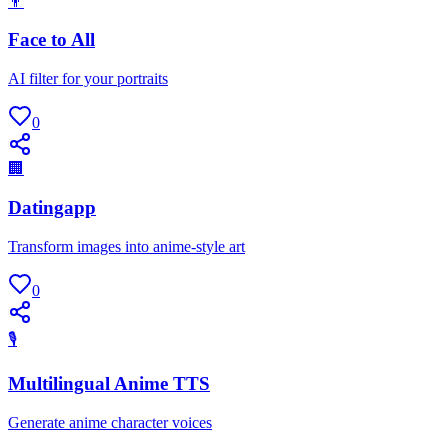
👨
Face to All
AI filter for your portraits
0
🏢
Datingapp
Transform images into anime-style art
0
🎙
Multilingual Anime TTS
Generate anime character voices