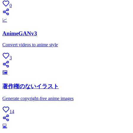
0
📈
AnimeGANv3
Convert videos to anime style
3
🖼
著作権のないイラスト
Generate copyright-free anime images
14
💻