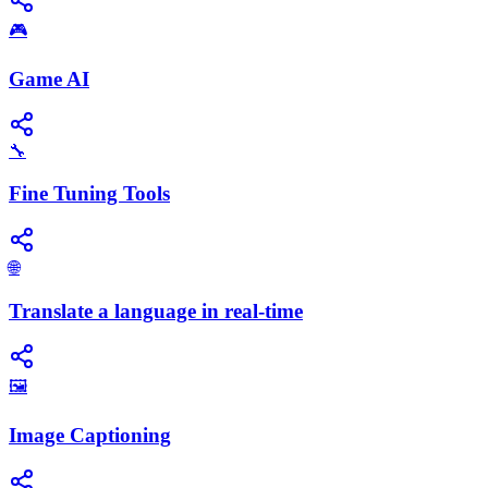
🎮
Game AI
🔧
Fine Tuning Tools
🌐
Translate a language in real-time
🖼️
Image Captioning