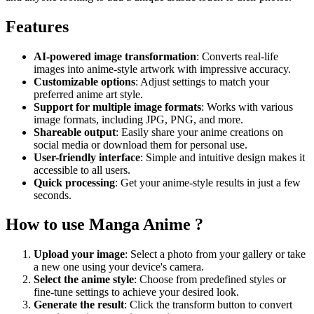
Features
AI-powered image transformation
: Converts real-life
images into anime-style artwork with impressive accuracy.
Customizable options
: Adjust settings to match your
preferred anime art style.
Support for multiple image formats
: Works with various
image formats, including JPG, PNG, and more.
Shareable output
: Easily share your anime creations on
social media or download them for personal use.
User-friendly interface
: Simple and intuitive design makes it
accessible to all users.
Quick processing
: Get your anime-style results in just a few
seconds.
How to use Manga Anime ?
Upload your image
: Select a photo from your gallery or take
a new one using your device's camera.
Select the anime style
: Choose from predefined styles or
fine-tune settings to achieve your desired look.
Generate the result
: Click the transform button to convert