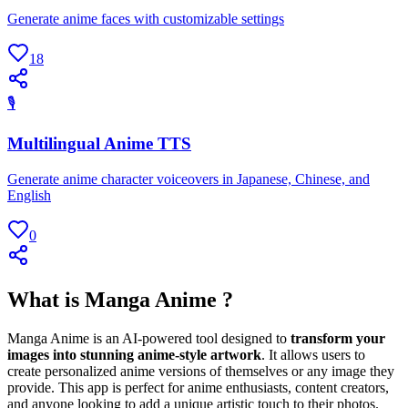
Generate anime faces with customizable settings
18
🎙
Multilingual Anime TTS
Generate anime character voiceovers in Japanese, Chinese, and
English
0
What is Manga Anime ?
Manga Anime is an AI-powered tool designed to
transform your
images into stunning anime-style artwork
. It allows users to
create personalized anime versions of themselves or any image they
provide. This app is perfect for anime enthusiasts, content creators,
and anyone looking to add a unique artistic touch to their photos.