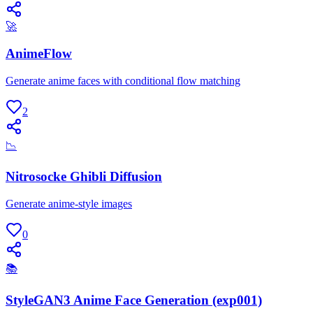
🚀
AnimeFlow
Generate anime faces with conditional flow matching
2
📉
Nitrosocke Ghibli Diffusion
Generate anime-style images
0
📚
StyleGAN3 Anime Face Generation (exp001)