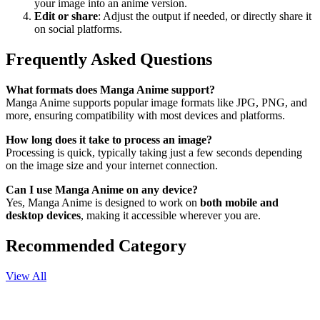
your image into an anime version.
Edit or share
: Adjust the output if needed, or directly share it
on social platforms.
Frequently Asked Questions
What formats does Manga Anime support?
Manga Anime supports popular image formats like JPG, PNG, and
more, ensuring compatibility with most devices and platforms.
How long does it take to process an image?
Processing is quick, typically taking just a few seconds depending
on the image size and your internet connection.
Can I use Manga Anime on any device?
Yes, Manga Anime is designed to work on
both mobile and
desktop devices
, making it accessible wherever you are.
Recommended Category
View All