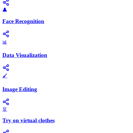
👤
Face Recognition
📊
Data Visualization
🖌️
Image Editing
👗
Try on virtual clothes