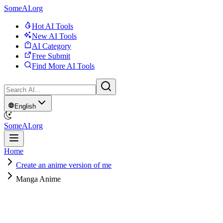
SomeAI.org
Hot AI Tools
New AI Tools
AI Category
Free Submit
Find More AI Tools
English
SomeAI.org
Home
Create an anime version of me
Manga Anime