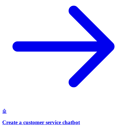
🤖
Create a customer service chatbot