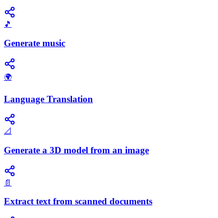
🎵
Generate music
🌍
Language Translation
📐
Generate a 3D model from an image
📄
Extract text from scanned documents