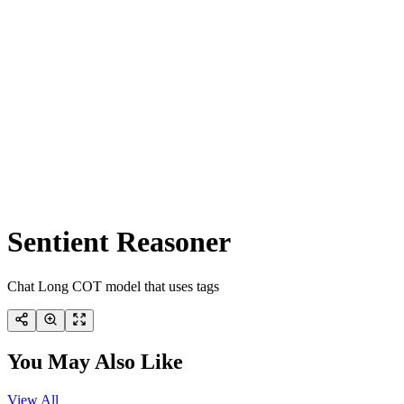
Sentient Reasoner
Chat Long COT model that uses tags
You May Also Like
View All