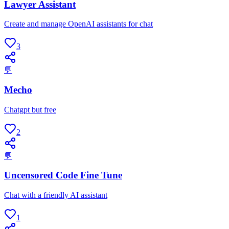
Lawyer Assistant
Create and manage OpenAI assistants for chat
3
💬
Mecho
Chatgpt but free
2
💬
Uncensored Code Fine Tune
Chat with a friendly AI assistant
1