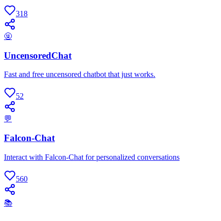
318
🤬
UncensoredChat
Fast and free uncensored chatbot that just works.
52
💬
Falcon-Chat
Interact with Falcon-Chat for personalized conversations
560
📚