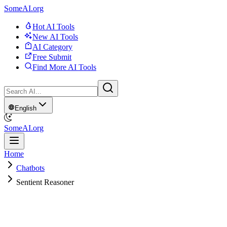
SomeAI.org
Hot AI Tools
New AI Tools
AI Category
Free Submit
Find More AI Tools
English
SomeAI.org
Home
Chatbots
Sentient Reasoner