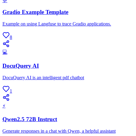
💬
Gradio Example Template
Example on using Langfuse to trace Gradio applications.
8
💻
DocuQuery AI
DocuQuery AI is an intelligent pdf chatbot
1
⚡
Qwen2.5 72B Instruct
Generate responses in a chat with Qwen, a helpful assistant