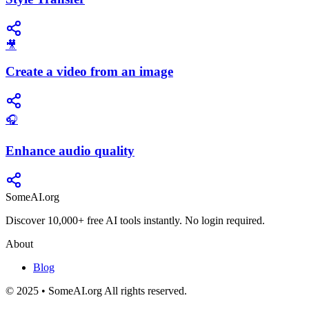
🎥
Create a video from an image
🎧
Enhance audio quality
SomeAI.org
Discover 10,000+ free AI tools instantly. No login required.
About
Blog
© 2025 • SomeAI.org All rights reserved.