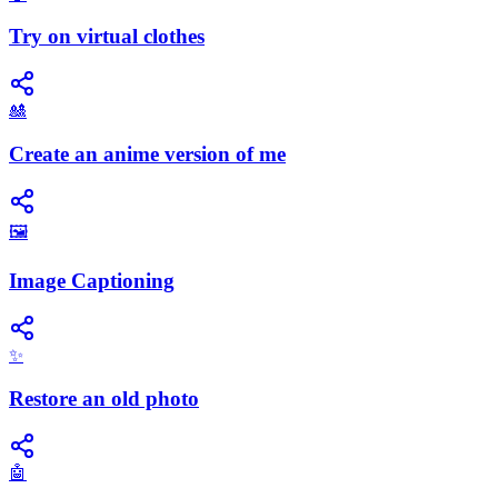
Try on virtual clothes
🎎
Create an anime version of me
🖼️
Image Captioning
✨
Restore an old photo
🤖