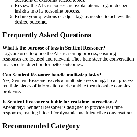
Review the AI's responses and explanations to gain deeper
insights into its reasoning process.
Refine your questions or adjust tags as needed to achieve the
desired outcome.
Frequently Asked Questions
What is the purpose of tags in Sentient Reasoner?
Tags are used to guide the AI's reasoning process, ensuring
responses are focused and relevant. They help steer the conversation
in a specific direction for better outcomes.
Can Sentient Reasoner handle multi-step tasks?
Yes, Sentient Reasoner excels at multi-step reasoning. It can process
multiple pieces of information and combine them to solve complex
problems.
Is Sentient Reasoner suitable for real-time interactions?
Absolutely! Sentient Reasoner is designed to provide real-time
responses, making it ideal for dynamic and interactive conversations.
Recommended Category