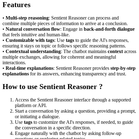
Features
•
Multi-step reasoning
: Sentient Reasoner can process and
combine multiple pieces of information to arrive at a conclusion.
•
Natural conversation flow
: Engage in
back-and-forth dialogue
that feels intuitive and human-like.
•
Customizable with tags
: Use
tags
to guide the AI's responses,
ensuring it stays on topic or follows specific reasoning patterns.
•
Contextual understanding
: The chatbot maintains
context
across
multiple exchanges, allowing for coherent and meaningful
interactions.
•
Real-time explanations
: Sentient Reasoner provides
step-by-step
explanations
for its answers, enhancing transparency and trust.
How to use Sentient Reasoner ?
Access the Sentient Reasoner interface through a supported
platform or API.
Start a conversation by asking a question, providing a prompt,
or initiating a dialogue.
Use
tags
to customize the AI's responses, if needed, to guide
the conversation in a specific direction.
Engage naturally with the chatbot by asking follow-up
questions or exploring related topics.