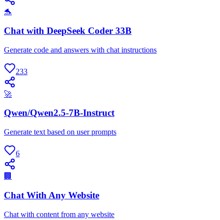
🐬
Chat with DeepSeek Coder 33B
Generate code and answers with chat instructions
233
🚀
Qwen/Qwen2.5-7B-Instruct
Generate text based on user prompts
6
🏢
Chat With Any Website
Chat with content from any website