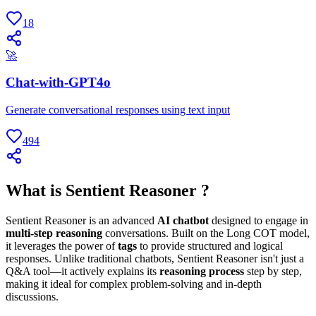
18
🚀
Chat-with-GPT4o
Generate conversational responses using text input
494
What is Sentient Reasoner ?
Sentient Reasoner is an advanced
AI chatbot
designed to engage in
multi-step reasoning
conversations. Built on the Long COT model,
it leverages the power of
tags
to provide structured and logical
responses. Unlike traditional chatbots, Sentient Reasoner isn't just a
Q&A tool—it actively explains its
reasoning process
step by step,
making it ideal for complex problem-solving and in-depth
discussions.