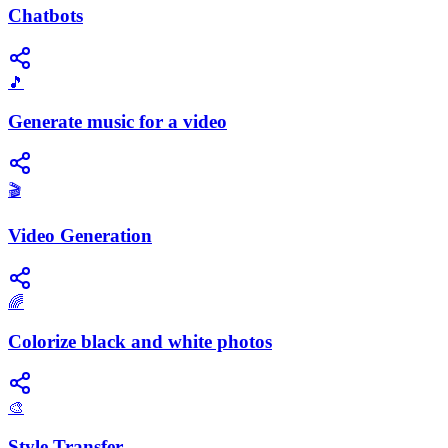
Chatbots
🎵
Generate music for a video
🎬
Video Generation
🌈
Colorize black and white photos
🎨
Style Transfer