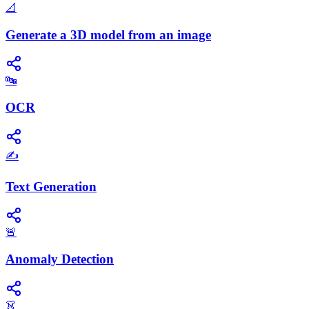
📐
Generate a 3D model from an image
🔤
OCR
✍️
Text Generation
🚨
Anomaly Detection
👗