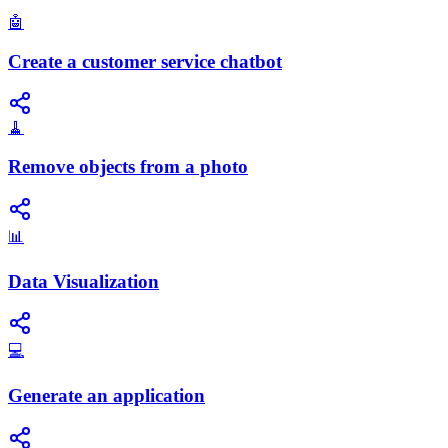
🤖
Create a customer service chatbot
🧹
Remove objects from a photo
📊
Data Visualization
💻
Generate an application