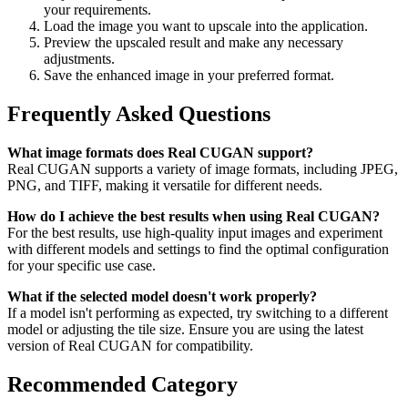
your requirements.
Load the image you want to upscale into the application.
Preview the upscaled result and make any necessary
adjustments.
Save the enhanced image in your preferred format.
Frequently Asked Questions
What image formats does Real CUGAN support?
Real CUGAN supports a variety of image formats, including JPEG,
PNG, and TIFF, making it versatile for different needs.
How do I achieve the best results when using Real CUGAN?
For the best results, use high-quality input images and experiment
with different models and settings to find the optimal configuration
for your specific use case.
What if the selected model doesn't work properly?
If a model isn't performing as expected, try switching to a different
model or adjusting the tile size. Ensure you are using the latest
version of Real CUGAN for compatibility.
Recommended Category