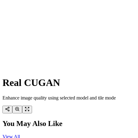
Real CUGAN
Enhance image quality using selected model and tile mode
You May Also Like
View All