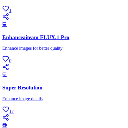
1
💻
Enhanceaiteam FLUX.1 Pro
Enhance images for better quality
0
💻
Super Resolution
Enhance image details
17
📷