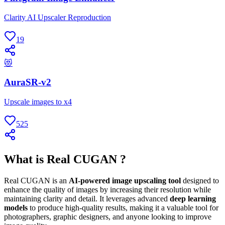
Clarity AI Upscaler Reproduction
19
😻
AuraSR-v2
Upscale images to x4
525
What is Real CUGAN ?
Real CUGAN is an
AI-powered image upscaling tool
designed to
enhance the quality of images by increasing their resolution while
maintaining clarity and detail. It leverages advanced
deep learning
models
to produce high-quality results, making it a valuable tool for
photographers, graphic designers, and anyone looking to improve