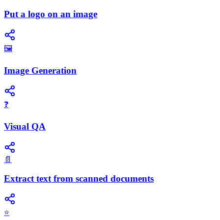
Put a logo on an image
🖼️
Image Generation
❓
Visual QA
📄
Extract text from scanned documents
⭐