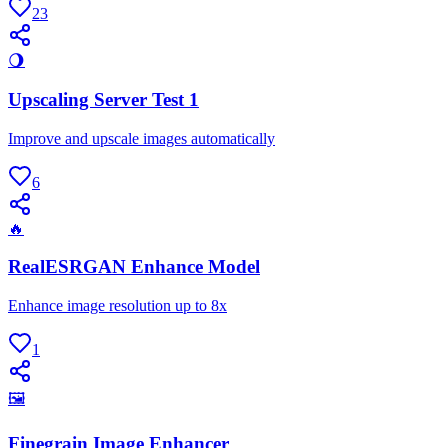
23
🌖
Upscaling Server Test 1
Improve and upscale images automatically
6
🔥
RealESRGAN Enhance Model
Enhance image resolution up to 8x
1
🖼
Finegrain Image Enhancer