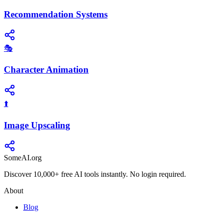
Recommendation Systems
🎭
Character Animation
⬆️
Image Upscaling
SomeAI.org
Discover 10,000+ free AI tools instantly. No login required.
About
Blog