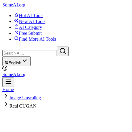
SomeAI.org
Hot AI Tools
New AI Tools
AI Category
Free Submit
Find More AI Tools
English
SomeAI.org
Home
Image Upscaling
Real CUGAN