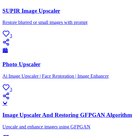
SUPIR Image Upscaler
Restore blurred or small images with prompt
3
🏙
Photo Upscaler
Ai Image Upscaler | Face Restoration | Image Enhancer
3
🦀
Image Upscaler And Restoring GFPGAN Algorithm
Upscale and enhance images using GFPGAN