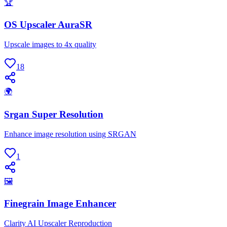
🏆
OS Upscaler AuraSR
Upscale images to 4x quality
18
🌍
Srgan Super Resolution
Enhance image resolution using SRGAN
1
🖼
Finegrain Image Enhancer
Clarity AI Upscaler Reproduction