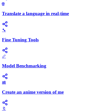
🌐
Translate a language in real-time
🔧
Fine Tuning Tools
📏
Model Benchmarking
🎎
Create an anime version of me
🔖