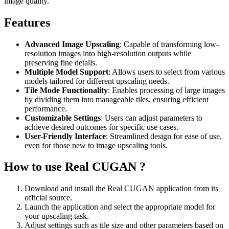
image quality.
Features
Advanced Image Upscaling
: Capable of transforming low-
resolution images into high-resolution outputs while
preserving fine details.
Multiple Model Support
: Allows users to select from various
models tailored for different upscaling needs.
Tile Mode Functionality
: Enables processing of large images
by dividing them into manageable tiles, ensuring efficient
performance.
Customizable Settings
: Users can adjust parameters to
achieve desired outcomes for specific use cases.
User-Friendly Interface
: Streamlined design for ease of use,
even for those new to image upscaling tools.
How to use Real CUGAN ?
Download and install the Real CUGAN application from its
official source.
Launch the application and select the appropriate model for
your upscaling task.
Adjust settings such as tile size and other parameters based on