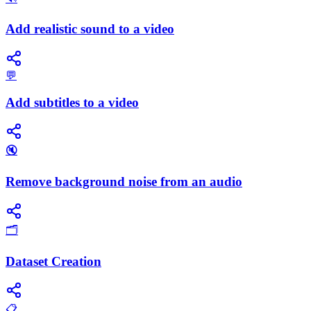
Add realistic sound to a video
💬
Add subtitles to a video
🔇
Remove background noise from an audio
🗂️
Dataset Creation
📋