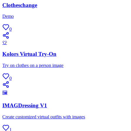
Clotheschange
Demo
0
👕
Kolors Virtual Try-On
Try on clothes on a person image
0
🖼
IMAGDressing V1
Create customized virtual outfits with images
1