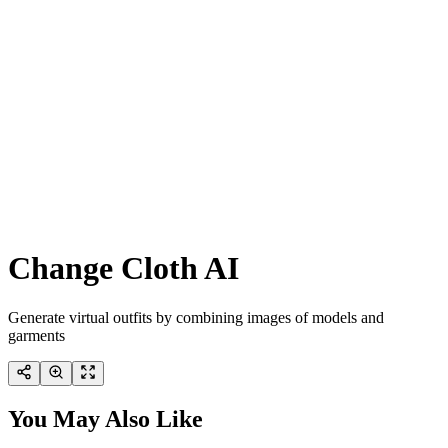
Change Cloth AI
Generate virtual outfits by combining images of models and
garments
You May Also Like