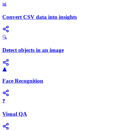
📊
Convert CSV data into insights
🔍
Detect objects in an image
👤
Face Recognition
❓
Visual QA