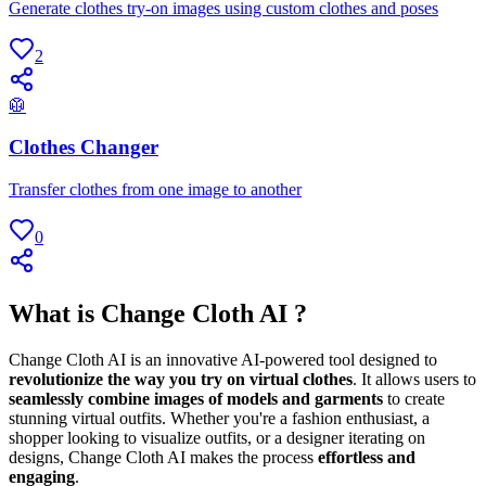
Generate clothes try-on images using custom clothes and poses
2
🥼
Clothes Changer
Transfer clothes from one image to another
0
What is Change Cloth AI ?
Change Cloth AI is an innovative AI-powered tool designed to
revolutionize the way you try on virtual clothes
. It allows users to
seamlessly combine images of models and garments
to create
stunning virtual outfits. Whether you're a fashion enthusiast, a
shopper looking to visualize outfits, or a designer iterating on
designs, Change Cloth AI makes the process
effortless and
engaging
.