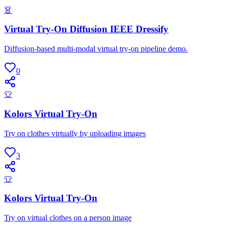
👗
Virtual Try-On Diffusion IEEE Dressify
Diffusion-based multi-modal virtual try-on pipeline demo.
0
👕
Kolors Virtual Try-On
Try on clothes virtually by uploading images
3
👕
Kolors Virtual Try-On
Try on virtual clothes on a person image