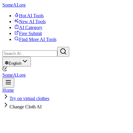
SomeAI.org
Hot AI Tools
New AI Tools
AI Category
Free Submit
Find More AI Tools
English
SomeAI.org
Home
Try on virtual clothes
Change Cloth AI