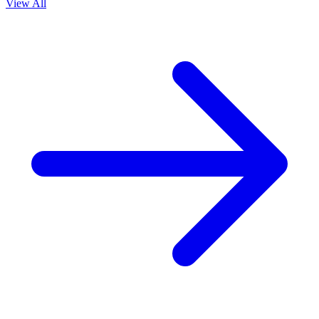
View All