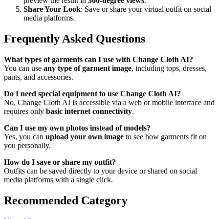
preview the result in
360-degree views
.
Share Your Look
: Save or share your virtual outfit on social
media platforms.
Frequently Asked Questions
What types of garments can I use with Change Cloth AI?
You can use
any type of garment image
, including tops, dresses,
pants, and accessories.
Do I need special equipment to use Change Cloth AI?
No, Change Cloth AI is accessible via a web or mobile interface and
requires only
basic internet connectivity
.
Can I use my own photos instead of models?
Yes, you can
upload your own image
to see how garments fit on
you personally.
How do I save or share my outfit?
Outfits can be saved directly to your device or shared on social
media platforms with a single click.
Recommended Category