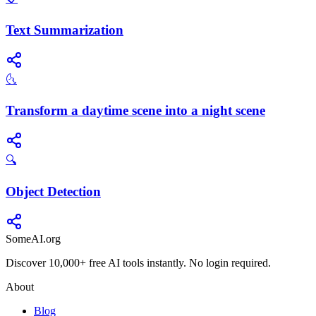
Text Summarization
🌜
Transform a daytime scene into a night scene
🔍
Object Detection
SomeAI.org
Discover 10,000+ free AI tools instantly. No login required.
About
Blog