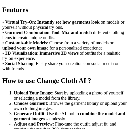
Features
•
Virtual Try-On
:
Instantly see how garments look
on models or
yourself without physical try-ons.
•
Garment Combination Tool
:
Mix-and-match
different clothing
items to create unique outfits.
•
Customizable Models
: Choose from a variety of models or
upload your own image
for a personalized experience.
•
3D Visualization
:
Immersive 3D views
of outfits for a realistic
try-on experience.
•
Social Sharing
: Easily share your creations on social media or
with friends.
How to use Change Cloth AI ?
Upload Your Image
: Start by uploading a photo of yourself
or selecting a model from the library.
Choose Garment
: Browse the garment library or upload your
own clothing images.
Generate Outfit
: Use the AI tool to
combine the model and
garment images
seamlessly.
Adjust and Preview
: Fine-tune the outfit, adjust fit, and