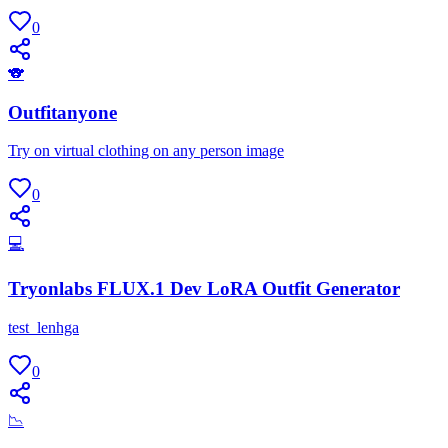
0
🐨
Outfitanyone
Try on virtual clothing on any person image
0
💻
Tryonlabs FLUX.1 Dev LoRA Outfit Generator
test_lenhga
0
📉