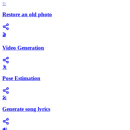
✨
Restore an old photo
🎬
Video Generation
🕺
Pose Estimation
🎤
Generate song lyrics
🔊