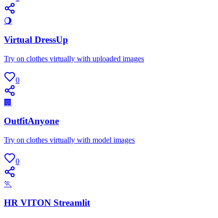
🌖
Virtual DressUp
Try on clothes virtually with uploaded images
0
🏢
OutfitAnyone
Try on clothes virtually with model images
0
🏃
HR VITON Streamlit