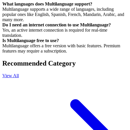
What languages does Multilanguage support?
Multilanguage supports a wide range of languages, including
popular ones like English, Spanish, French, Mandarin, Arabic, and
many more.
Do I need an internet connection to use Multilanguage?
Yes, an active internet connection is required for real-time
translation.
Is Multilanguage free to use?
Multilanguage offers a free version with basic features. Premium
features may require a subscription.
Recommended Category
View All