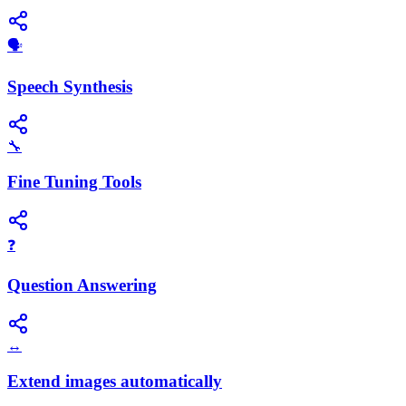
​🗣️
Speech Synthesis
🔧
Fine Tuning Tools
❓
Question Answering
↔️
Extend images automatically