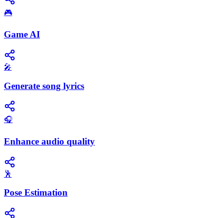
🎮
Game AI
🎤
Generate song lyrics
🎧
Enhance audio quality
🕺
Pose Estimation