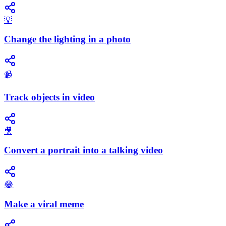
💡
Change the lighting in a photo
📹
Track objects in video
🎥
Convert a portrait into a talking video
😂
Make a viral meme