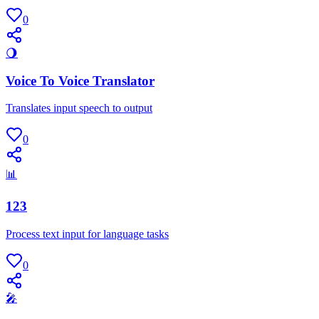
0
🌖
Voice To Voice Translator
Translates input speech to output
0
📊
123
Process text input for language tasks
0
🎤