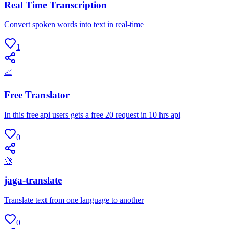
Real Time Transcription
Convert spoken words into text in real-time
1
📈
Free Translator
In this free api users gets a free 20 request in 10 hrs api
0
🚀
jaga-translate
Translate text from one language to another
0