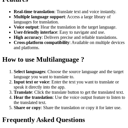
Real-time translation
: Translate text and voice instantly.
Multiple language support
: Access a large library of
languages for translation.
Voice output
: Hear the translation in the target language.
User-friendly interface
: Easy to navigate and use.
High accuracy
: Delivers precise and reliable translations.
Cross-platform compatibility
: Available on multiple devices
and platforms.
How to use Multilanguage ?
Select languages
: Choose the source language and the target
language you want to translate to.
Input text or voice
: Enter the text you want to translate or
speak it directly into the app.
Translate
: Click the translate button to get the translated text.
Hear the translation
: Use the voice output feature to listen to
the translated text.
Share or copy
: Share the translation or copy it for later use.
Frequently Asked Questions