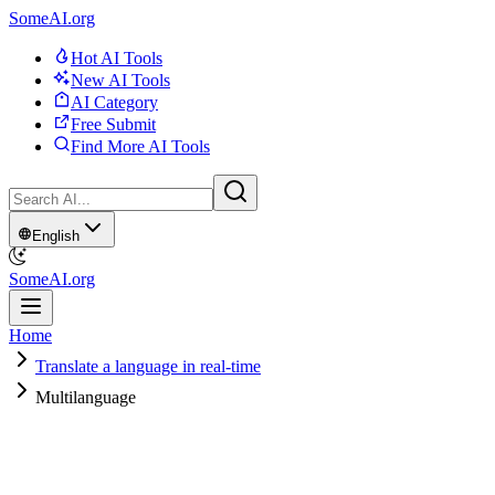
SomeAI.org
Hot AI Tools
New AI Tools
AI Category
Free Submit
Find More AI Tools
English
SomeAI.org
Home
Translate a language in real-time
Multilanguage