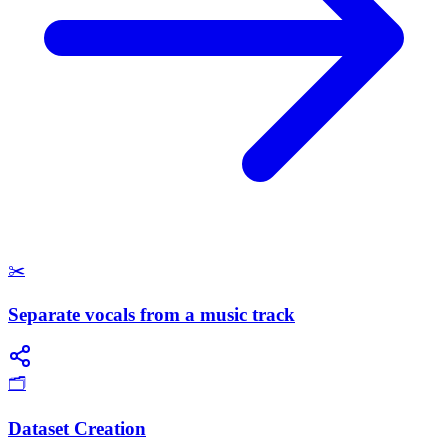
✂️
Separate vocals from a music track
🗂️
Dataset Creation