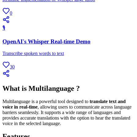
0
🎙
OpenAI's Whisper Real-time Demo
Transcribe spoken words to text
30
What is Multilanguage ?
Multilanguage is a powerful tool designed to
translate text and
voice in real-time
, allowing users to communicate across language
barriers seamlessly. It supports a wide range of languages and
provides accurate translations with the option to hear the translated
voice in the selected language.
Features