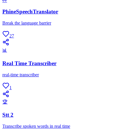
👀
PhineSpeechTranslator
Break the language barrier
27
📊
Real Time Transcriber
real-time transcriber
1
🏆
Stt 2
Transcribe spoken words in real time