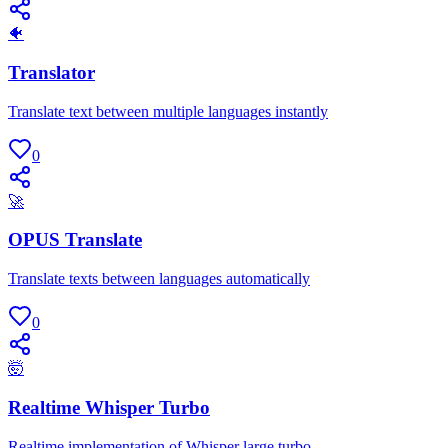
🐠
Translator
Translate text between multiple languages instantly
0
🚀
OPUS Translate
Translate texts between languages automatically
0
🤯
Realtime Whisper Turbo
Realtime implementation of Whisper large turbo