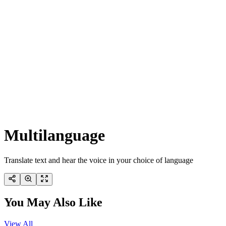
Multilanguage
Translate text and hear the voice in your choice of language
You May Also Like
View All