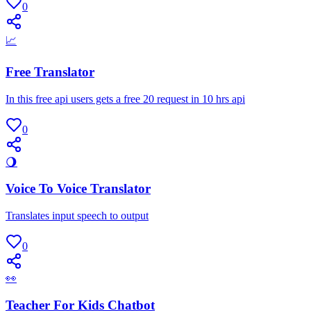
0
📈
Free Translator
In this free api users gets a free 20 request in 10 hrs api
0
🌖
Voice To Voice Translator
Translates input speech to output
0
👀
Teacher For Kids Chatbot