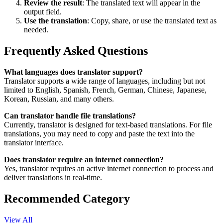
Review the result
: The translated text will appear in the
output field.
Use the translation
: Copy, share, or use the translated text as
needed.
Frequently Asked Questions
What languages does translator support?
Translator supports a wide range of languages, including but not
limited to English, Spanish, French, German, Chinese, Japanese,
Korean, Russian, and many others.
Can translator handle file translations?
Currently, translator is designed for text-based translations. For file
translations, you may need to copy and paste the text into the
translator interface.
Does translator require an internet connection?
Yes, translator requires an active internet connection to process and
deliver translations in real-time.
Recommended Category
View All