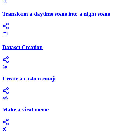
🌜
Transform a daytime scene into a night scene
🗂️
Dataset Creation
😀
Create a custom emoji
😂
Make a viral meme
🎤