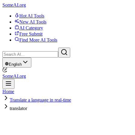
SomeAI.org
Hot AI Tools
New AI Tools
AI Category
Free Submit
Find More AI Tools
English
SomeAI.org
Home
Translate a language in real-time
translator