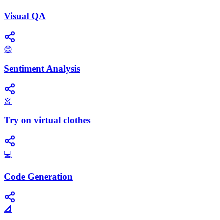
Visual QA
😊
Sentiment Analysis
👗
Try on virtual clothes
💻
Code Generation
📐