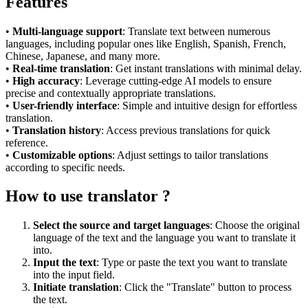
Features
•
Multi-language support
: Translate text between numerous
languages, including popular ones like English, Spanish, French,
Chinese, Japanese, and many more.
•
Real-time translation
: Get instant translations with minimal delay.
•
High accuracy
: Leverage cutting-edge AI models to ensure
precise and contextually appropriate translations.
•
User-friendly interface
: Simple and intuitive design for effortless
translation.
•
Translation history
: Access previous translations for quick
reference.
•
Customizable options
: Adjust settings to tailor translations
according to specific needs.
How to use translator ?
Select the source and target languages
: Choose the original
language of the text and the language you want to translate it
into.
Input the text
: Type or paste the text you want to translate
into the input field.
Initiate translation
: Click the "Translate" button to process
the text.