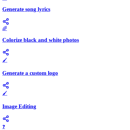
Generate song lyrics
🌈
Colorize black and white photos
🖌️
Generate a custom logo
🖌️
Image Editing
❓