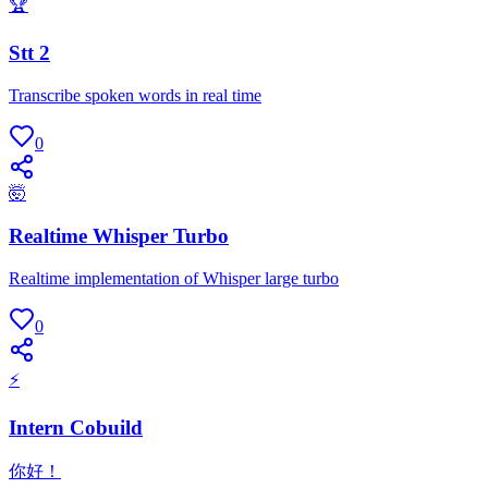
🏆
Stt 2
Transcribe spoken words in real time
0
🤯
Realtime Whisper Turbo
Realtime implementation of Whisper large turbo
0
⚡
Intern Cobuild
你好！