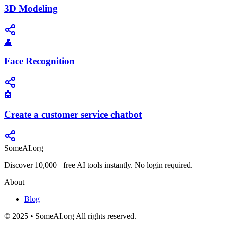
3D Modeling
👤
Face Recognition
🤖
Create a customer service chatbot
SomeAI.org
Discover 10,000+ free AI tools instantly. No login required.
About
Blog
© 2025 • SomeAI.org All rights reserved.