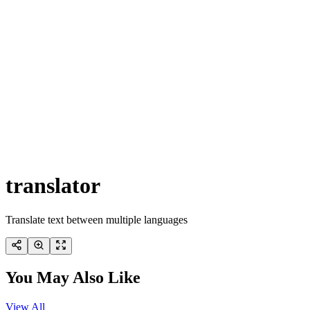
translator
Translate text between multiple languages
You May Also Like
View All