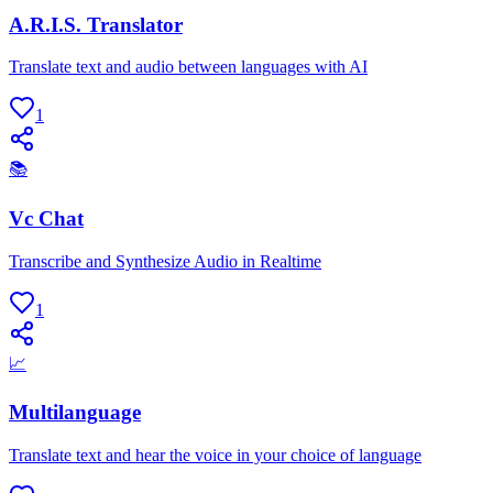
A.R.I.S. Translator
Translate text and audio between languages with AI
1
📚
Vc Chat
Transcribe and Synthesize Audio in Realtime
1
📈
Multilanguage
Translate text and hear the voice in your choice of language