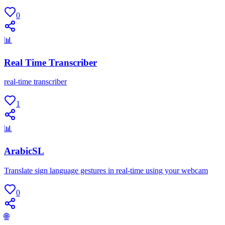
0
📊
Real Time Transcriber
real-time transcriber
1
📊
ArabicSL
Translate sign language gestures in real-time using your webcam
0
🌐