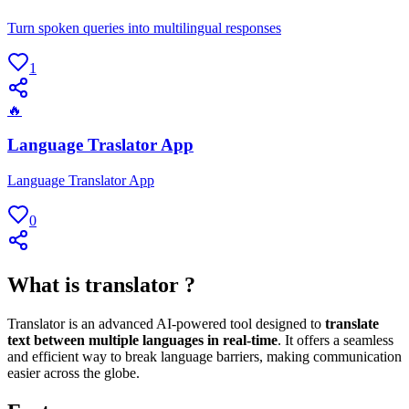
Turn spoken queries into multilingual responses
1
🔥
Language Traslator App
Language Translator App
0
What is translator ?
Translator is an advanced AI-powered tool designed to
translate
text between multiple languages in real-time
. It offers a seamless
and efficient way to break language barriers, making communication
easier across the globe.