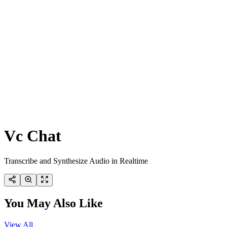
Vc Chat
Transcribe and Synthesize Audio in Realtime
You May Also Like
View All