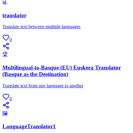
📊
translator
Translate text between multiple languages
0
🏆
Multilingual-to-Basque (EU) Euskera Translator
(Basque as the Destination)
Translate text from one language to another
0
🖼
LanguageTranslator1