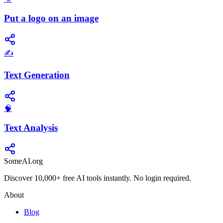
Put a logo on an image
✍️
Text Generation
🧠
Text Analysis
SomeAI.org
Discover 10,000+ free AI tools instantly. No login required.
About
Blog