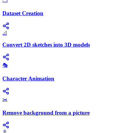
🗂️
Dataset Creation
📐
Convert 2D sketches into 3D models
🎭
Character Animation
✂️
Remove background from a picture
🔖