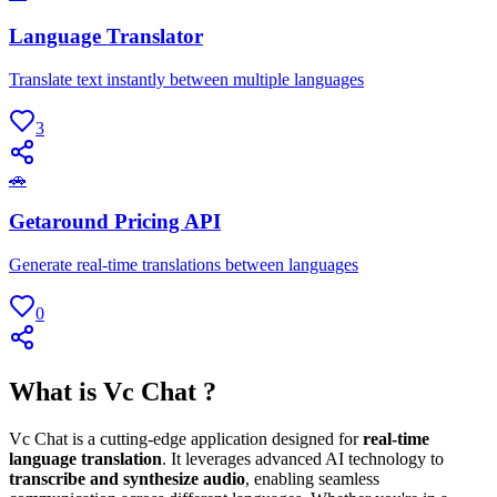
Language Translator
Translate text instantly between multiple languages
3
🚗
Getaround Pricing API
Generate real-time translations between languages
0
What is Vc Chat ?
Vc Chat is a cutting-edge application designed for
real-time
language translation
. It leverages advanced AI technology to
transcribe and synthesize audio
, enabling seamless