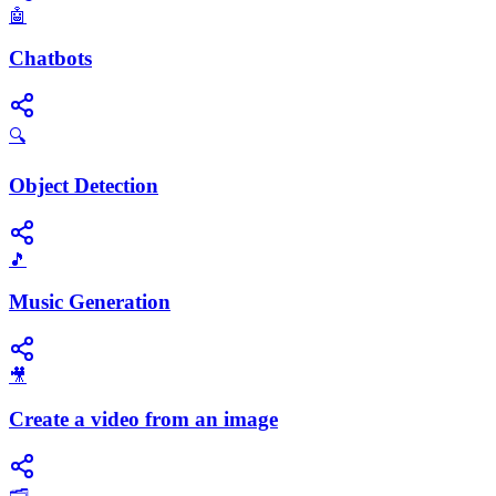
🤖
Chatbots
🔍
Object Detection
🎵
Music Generation
🎥
Create a video from an image