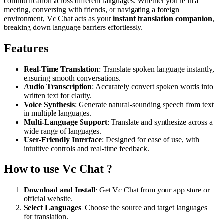
communication across different languages. Whether you're in a
meeting, conversing with friends, or navigating a foreign
environment, Vc Chat acts as your
instant translation companion
,
breaking down language barriers effortlessly.
Features
Real-Time Translation
: Translate spoken language instantly,
ensuring smooth conversations.
Audio Transcription
: Accurately convert spoken words into
written text for clarity.
Voice Synthesis
: Generate natural-sounding speech from text
in multiple languages.
Multi-Language Support
: Translate and synthesize across a
wide range of languages.
User-Friendly Interface
: Designed for ease of use, with
intuitive controls and real-time feedback.
How to use Vc Chat ?
Download and Install
: Get Vc Chat from your app store or
official website.
Select Languages
: Choose the source and target languages
for translation.