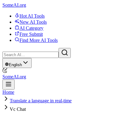
SomeAI.org
Hot AI Tools
New AI Tools
AI Category
Free Submit
Find More AI Tools
English
SomeAI.org
Home
Translate a language in real-time
Vc Chat