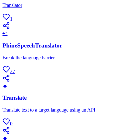
Translator
1
👀
PhineSpeechTranslator
Break the language barrier
27
🔥
Translate
Translate text to a target language using an API
0
🔥