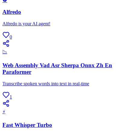
🐨
Alfredo
Alfredo is your AI agent!
0
📉
Web Assembly Vad Asr Sherpa Onnx Zh En
Paraformer
Transcribe spoken words into text in real-time
1
⚡
Fast Whisper Turbo