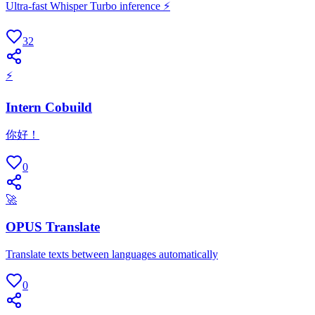
Ultra-fast Whisper Turbo inference ⚡
32
⚡
Intern Cobuild
你好！
0
🚀
OPUS Translate
Translate texts between languages automatically
0