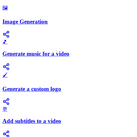
🖼️
Image Generation
🎵
Generate music for a video
🖌️
Generate a custom logo
💬
Add subtitles to a video