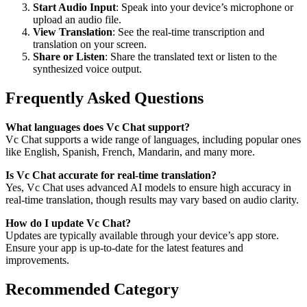
Start Audio Input
: Speak into your device’s microphone or
upload an audio file.
View Translation
: See the real-time transcription and
translation on your screen.
Share or Listen
: Share the translated text or listen to the
synthesized voice output.
Frequently Asked Questions
What languages does Vc Chat support?
Vc Chat supports a wide range of languages, including popular ones
like English, Spanish, French, Mandarin, and many more.
Is Vc Chat accurate for real-time translation?
Yes, Vc Chat uses advanced AI models to ensure high accuracy in
real-time translation, though results may vary based on audio clarity.
How do I update Vc Chat?
Updates are typically available through your device’s app store.
Ensure your app is up-to-date for the latest features and
improvements.
Recommended Category