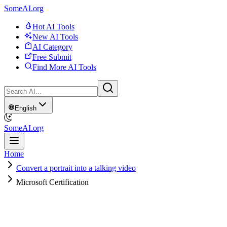
SomeAI.org
Hot AI Tools
New AI Tools
AI Category
Free Submit
Find More AI Tools
English
SomeAI.org
Home
Convert a portrait into a talking video
Microsoft Certification