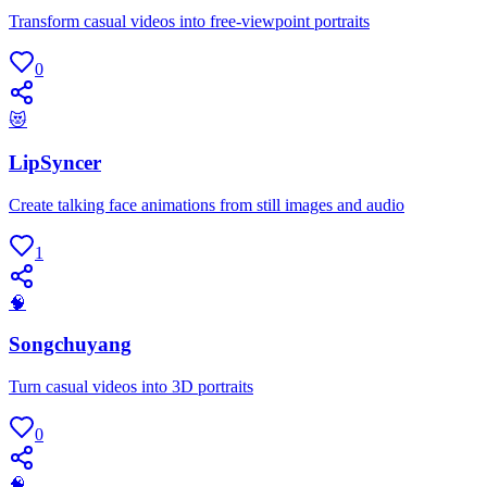
Transform casual videos into free-viewpoint portraits
0
😻
LipSyncer
Create talking face animations from still images and audio
1
🧠
Songchuyang
Turn casual videos into 3D portraits
0
🧠