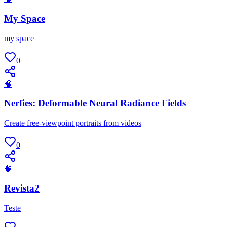
My Space
my space
0
🧠
Nerfies: Deformable Neural Radiance Fields
Create free-viewpoint portraits from videos
0
🧠
Revista2
Teste