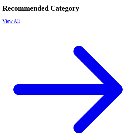
Recommended Category
View All