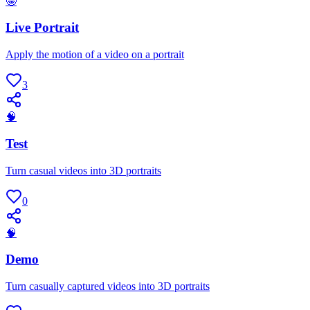
🤪
Live Portrait
Apply the motion of a video on a portrait
3
🧠
Test
Turn casual videos into 3D portraits
0
🧠
Demo
Turn casually captured videos into 3D portraits