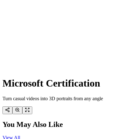
Microsoft Certification
Turn casual videos into 3D portraits from any angle
You May Also Like
View All