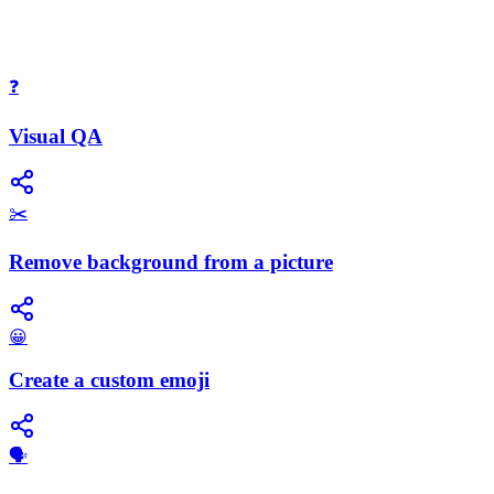
❓
Visual QA
✂️
Remove background from a picture
😀
Create a custom emoji
​🗣️