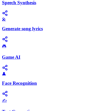
Speech Synthesis
🎤
Generate song lyrics
🎮
Game AI
👤
Face Recognition
✍️