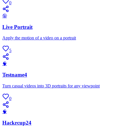
0
🤪
Live Portrait
Apply the motion of a video on a portrait
5
🧠
Testname4
Turn casual videos into 3D portraits for any viewpoint
0
🧠
Hackrcup24