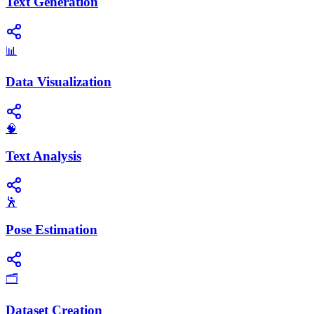
Text Generation
📊
Data Visualization
🧠
Text Analysis
🕺
Pose Estimation
🗂️
Dataset Creation