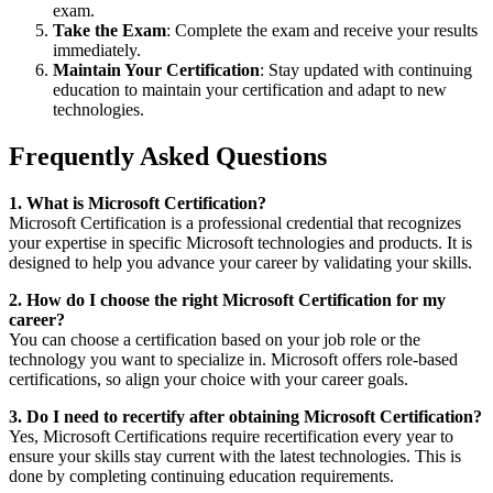
exam.
Take the Exam
: Complete the exam and receive your results
immediately.
Maintain Your Certification
: Stay updated with continuing
education to maintain your certification and adapt to new
technologies.
Frequently Asked Questions
1. What is Microsoft Certification?
Microsoft Certification is a professional credential that recognizes
your expertise in specific Microsoft technologies and products. It is
designed to help you advance your career by validating your skills.
2. How do I choose the right Microsoft Certification for my
career?
You can choose a certification based on your job role or the
technology you want to specialize in. Microsoft offers role-based
certifications, so align your choice with your career goals.
3. Do I need to recertify after obtaining Microsoft Certification?
Yes, Microsoft Certifications require recertification every year to
ensure your skills stay current with the latest technologies. This is
done by completing continuing education requirements.