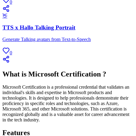
0
👋
TTS x Hallo Talking Portrait
Generate Talking avatars from Text-to-Speech
0
What is Microsoft Certification ?
Microsoft Certification is a professional credential that validates an
individual's skills and expertise in Microsoft products and
technologies. It is designed to help professionals demonstrate their
proficiency in specific roles and technologies, such as Azure,
Microsoft 365, and other Microsoft solutions. This certification is
recognized globally and is a valuable asset for career advancement
in the tech industry.
Features