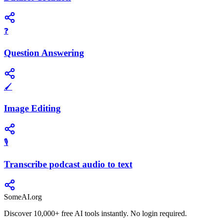
❓
Question Answering
🖌️
Image Editing
🎙️
Transcribe podcast audio to text
SomeAI.org
Discover 10,000+ free AI tools instantly. No login required.