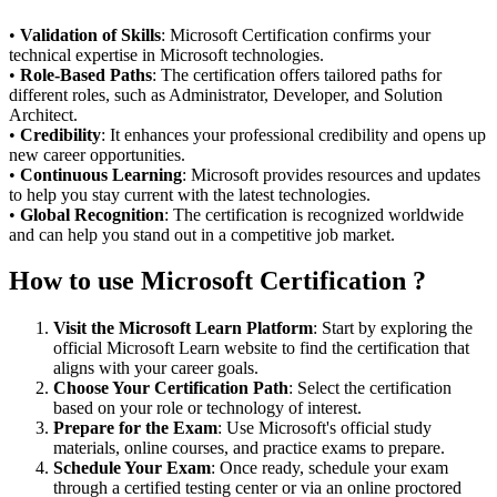
•
Validation of Skills
: Microsoft Certification confirms your
technical expertise in Microsoft technologies.
•
Role-Based Paths
: The certification offers tailored paths for
different roles, such as Administrator, Developer, and Solution
Architect.
•
Credibility
: It enhances your professional credibility and opens up
new career opportunities.
•
Continuous Learning
: Microsoft provides resources and updates
to help you stay current with the latest technologies.
•
Global Recognition
: The certification is recognized worldwide
and can help you stand out in a competitive job market.
How to use Microsoft Certification ?
Visit the Microsoft Learn Platform
: Start by exploring the
official Microsoft Learn website to find the certification that
aligns with your career goals.
Choose Your Certification Path
: Select the certification
based on your role or technology of interest.
Prepare for the Exam
: Use Microsoft's official study
materials, online courses, and practice exams to prepare.
Schedule Your Exam
: Once ready, schedule your exam
through a certified testing center or via an online proctored