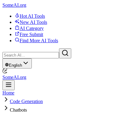
SomeAI.org
Hot AI Tools
New AI Tools
AI Category
Free Submit
Find More AI Tools
English
SomeAI.org
Home
Code Generation
Chatbots