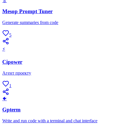
🎸
Mesop Prompt Tuner
Generate summaries from code
5
⚡
Cipower
Агент проекту
1
🐠
Gpterm
Write and run code with a terminal and chat interface