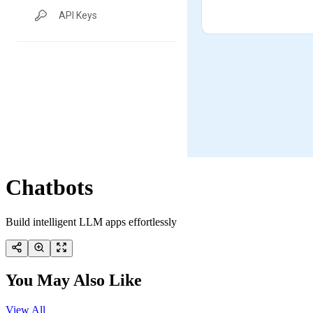
Chatbots
Build intelligent LLM apps effortlessly
You May Also Like
View All