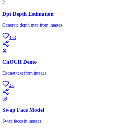
⚡
Dpt Depth Estimation
Generate depth map from images
153
🎡
CnOCR Demo
Extract text from images
43
😻
Swap Face Model
Swap faces in images