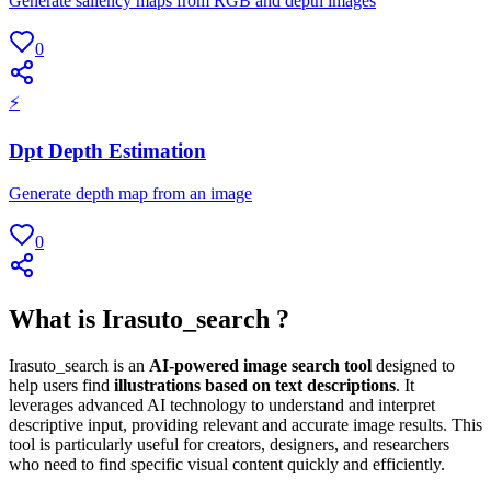
Generate saliency maps from RGB and depth images
0
⚡
Dpt Depth Estimation
Generate depth map from an image
0
What is Irasuto_search ?
Irasuto_search is an
AI-powered image search tool
designed to
help users find
illustrations based on text descriptions
. It
leverages advanced AI technology to understand and interpret
descriptive input, providing relevant and accurate image results. This
tool is particularly useful for creators, designers, and researchers
who need to find specific visual content quickly and efficiently.