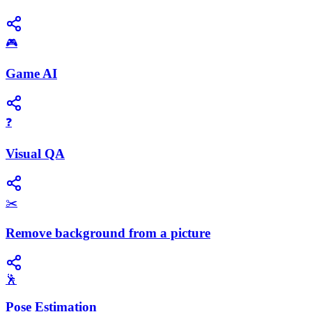
🎮
Game AI
❓
Visual QA
✂️
Remove background from a picture
🕺
Pose Estimation