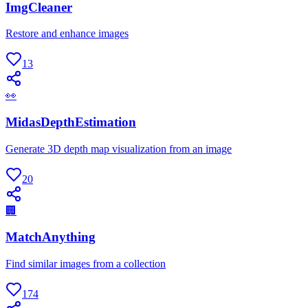
ImgCleaner
Restore and enhance images
13
👀
MidasDepthEstimation
Generate 3D depth map visualization from an image
20
🏢
MatchAnything
Find similar images from a collection
174