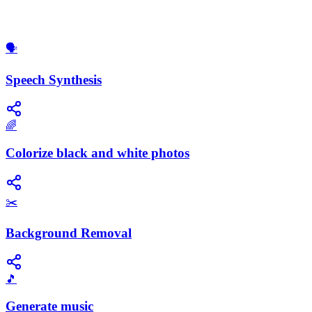
​🗣️
Speech Synthesis
🌈
Colorize black and white photos
✂️
Background Removal
🎵
Generate music