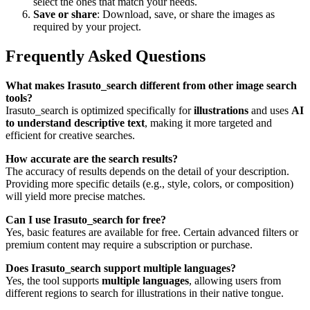
select the ones that match your needs.
Save or share
: Download, save, or share the images as
required by your project.
Frequently Asked Questions
What makes Irasuto_search different from other image search
tools?
Irasuto_search is optimized specifically for
illustrations
and uses
AI
to understand descriptive text
, making it more targeted and
efficient for creative searches.
How accurate are the search results?
The accuracy of results depends on the detail of your description.
Providing more specific details (e.g., style, colors, or composition)
will yield more precise matches.
Can I use Irasuto_search for free?
Yes, basic features are available for free. Certain advanced filters or
premium content may require a subscription or purchase.
Does Irasuto_search support multiple languages?
Yes, the tool supports
multiple languages
, allowing users from
different regions to search for illustrations in their native tongue.