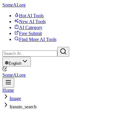
SomeAI.org
Hot AI Tools
New AI Tools
AI Category
Free Submit
Find More AI Tools
English
SomeAI.org
Home
Image
Irasuto_search