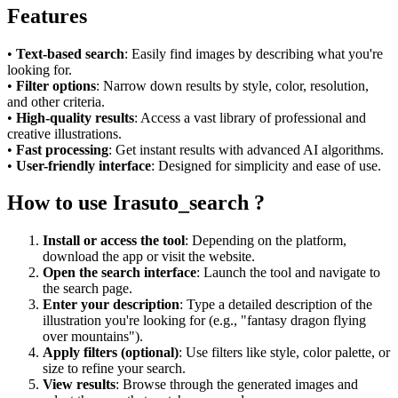
Features
•
Text-based search
: Easily find images by describing what you're
looking for.
•
Filter options
: Narrow down results by style, color, resolution,
and other criteria.
•
High-quality results
: Access a vast library of professional and
creative illustrations.
•
Fast processing
: Get instant results with advanced AI algorithms.
•
User-friendly interface
: Designed for simplicity and ease of use.
How to use Irasuto_search ?
Install or access the tool
: Depending on the platform,
download the app or visit the website.
Open the search interface
: Launch the tool and navigate to
the search page.
Enter your description
: Type a detailed description of the
illustration you're looking for (e.g., "fantasy dragon flying
over mountains").
Apply filters (optional)
: Use filters like style, color palette, or
size to refine your search.
View results
: Browse through the generated images and