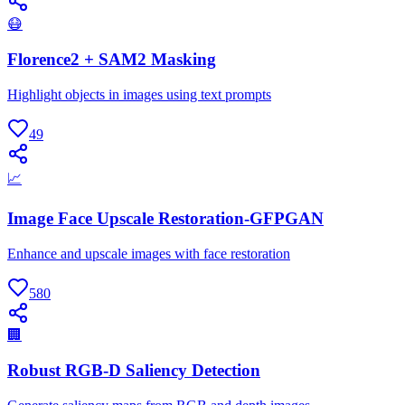
😷
Florence2 + SAM2 Masking
Highlight objects in images using text prompts
49
📈
Image Face Upscale Restoration-GFPGAN
Enhance and upscale images with face restoration
580
🏢
Robust RGB-D Saliency Detection