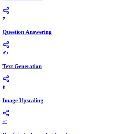
❓
Question Answering
✍️
Text Generation
⬆️
Image Upscaling
📈