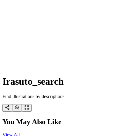
Irasuto_search
Find illustrations by descriptions
You May Also Like
View All