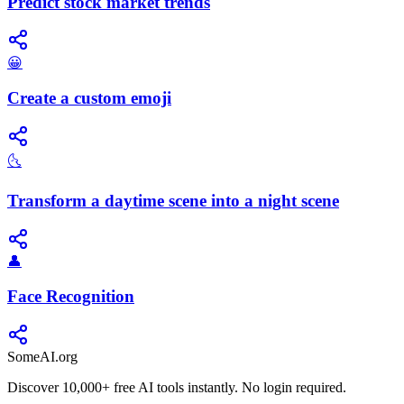
Predict stock market trends
😀
Create a custom emoji
🌜
Transform a daytime scene into a night scene
👤
Face Recognition
SomeAI.org
Discover 10,000+ free AI tools instantly. No login required.