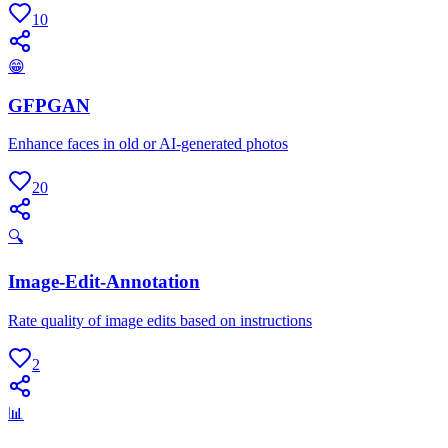
10
😁
GFPGAN
Enhance faces in old or AI-generated photos
20
🔍
Image-Edit-Annotation
Rate quality of image edits based on instructions
2
📊