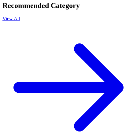
Recommended Category
View All