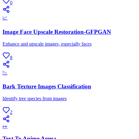
0
📈
Image Face Upscale Restoration-GFPGAN
Enhance and upscale images, especially faces
8
📉
Bark Texture Images Classification
Identify tree species from images
2
👀
Text To Anime Arena