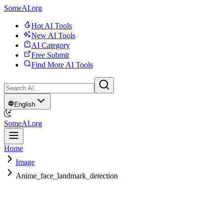
SomeAI.org
Hot AI Tools
New AI Tools
AI Category
Free Submit
Find More AI Tools
English
SomeAI.org
Home
Image
Anime_face_landmark_detection