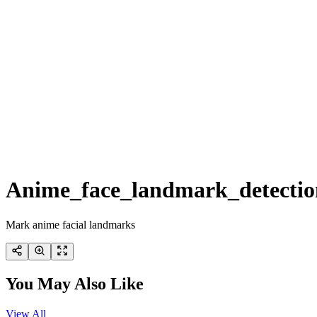
Anime_face_landmark_detectio
Mark anime facial landmarks
You May Also Like
View All