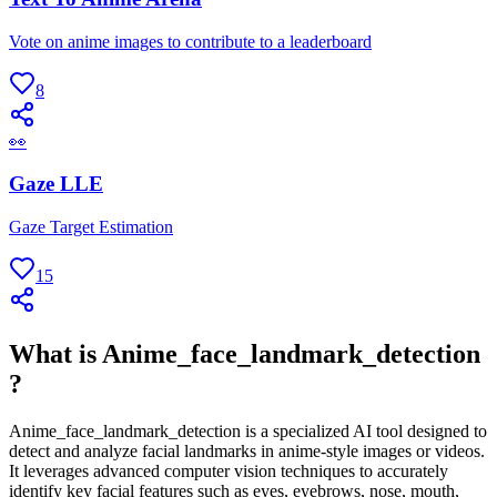
Vote on anime images to contribute to a leaderboard
8
👀
Gaze LLE
Gaze Target Estimation
15
What is Anime_face_landmark_detection
?
Anime_face_landmark_detection is a specialized AI tool designed to
detect and analyze facial landmarks in anime-style images or videos.
It leverages advanced computer vision techniques to accurately
identify key facial features such as eyes, eyebrows, nose, mouth,