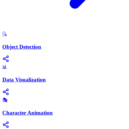
🔍
Object Detection
📊
Data Visualization
🎭
Character Animation