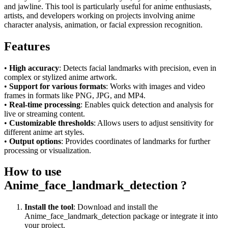
and jawline. This tool is particularly useful for anime enthusiasts,
artists, and developers working on projects involving anime
character analysis, animation, or facial expression recognition.
Features
•
High accuracy
: Detects facial landmarks with precision, even in
complex or stylized anime artwork.
•
Support for various formats
: Works with images and video
frames in formats like PNG, JPG, and MP4.
•
Real-time processing
: Enables quick detection and analysis for
live or streaming content.
•
Customizable thresholds
: Allows users to adjust sensitivity for
different anime art styles.
•
Output options
: Provides coordinates of landmarks for further
processing or visualization.
How to use
Anime_face_landmark_detection ?
Install the tool
: Download and install the
Anime_face_landmark_detection package or integrate it into
your project.