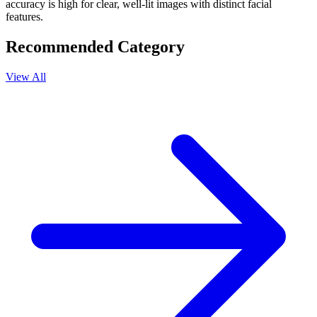
accuracy is high for clear, well-lit images with distinct facial
features.
Recommended Category
View All