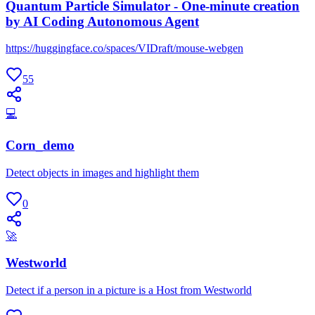
Quantum Particle Simulator - One-minute creation
by AI Coding Autonomous Agent
https://huggingface.co/spaces/VIDraft/mouse-webgen
55
💻
Corn_demo
Detect objects in images and highlight them
0
🚀
Westworld
Detect if a person in a picture is a Host from Westworld