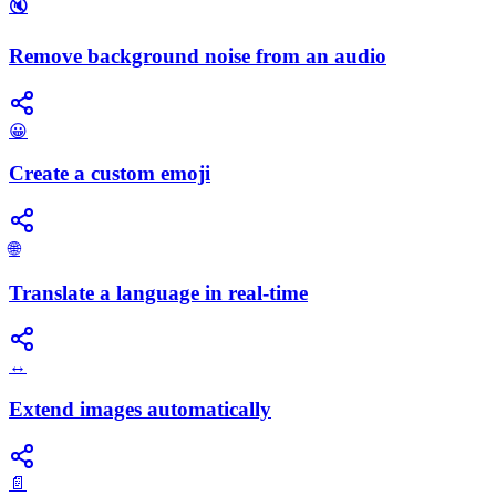
🔇
Remove background noise from an audio
😀
Create a custom emoji
🌐
Translate a language in real-time
↔️
Extend images automatically
📄