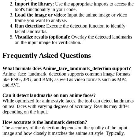
Import the library
: Use the appropriate imports to access the
tool's functionality in your code.
Load the image or video
: Input the anime image or video
frame you want to analyze.
Run detection
: Execute the detection function to identify
facial landmarks.
Visualize results (optional)
: Overlay the detected landmarks
on the input image for verification.
Frequently Asked Questions
What formats does Anime_face_landmark_detection support?
Anime_face_landmark_detection supports common image formats
like PNG, JPG, and BMP, as well as video formats such as MP4
and AVI.
Can it detect landmarks on non-anime faces?
While optimized for anime-style faces, the tool can detect landmarks
on real faces with varying degrees of accuracy. Results may differ
depending on the input.
How accurate is the landmark detection?
The accuracy of the detection depends on the quality of the input
image and how closely it matches the anime art style. Typically,