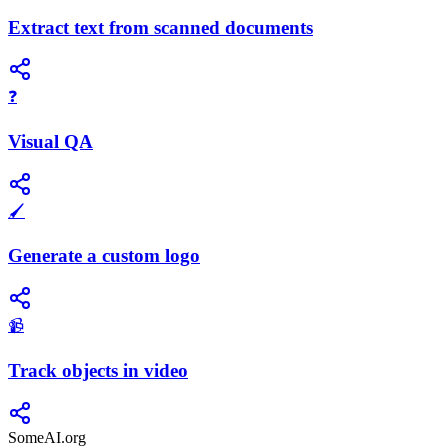
Extract text from scanned documents
❓
Visual QA
🖌️
Generate a custom logo
📹
Track objects in video
SomeAI.org