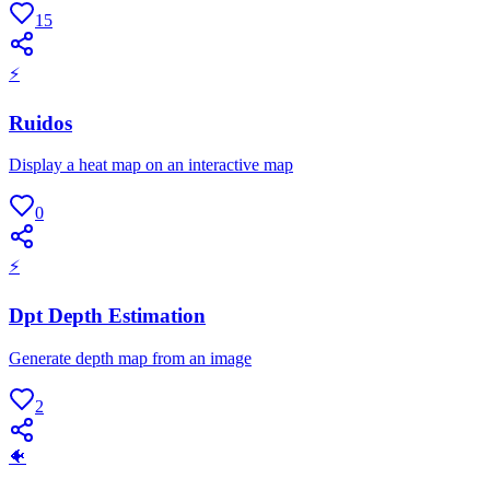
15
⚡
Ruidos
Display a heat map on an interactive map
0
⚡
Dpt Depth Estimation
Generate depth map from an image
2
🐠