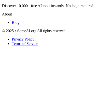
Discover 10,000+ free AI tools instantly. No login required.
About
Blog
© 2025 • SomeAI.org All rights reserved.
Privacy Policy
Terms of Service