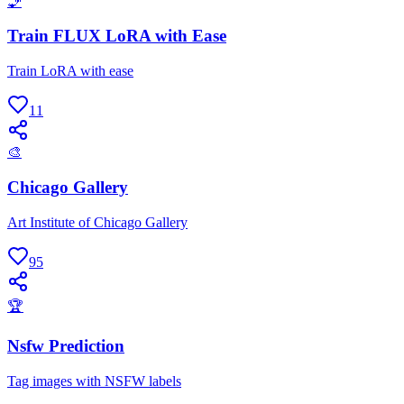
🧞
Train FLUX LoRA with Ease
Train LoRA with ease
11
🎨
Chicago Gallery
Art Institute of Chicago Gallery
95
🏆
Nsfw Prediction
Tag images with NSFW labels