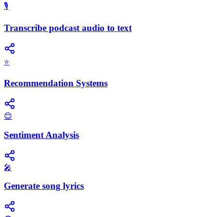
🎙️
Transcribe podcast audio to text
⭐
Recommendation Systems
😊
Sentiment Analysis
🎤
Generate song lyrics