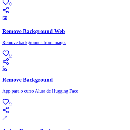
0
🖼
Remove Background Web
Remove backgrounds from images
0
🚀
Remove Background
App para o curso Alura de Hugging Face
9
🪄