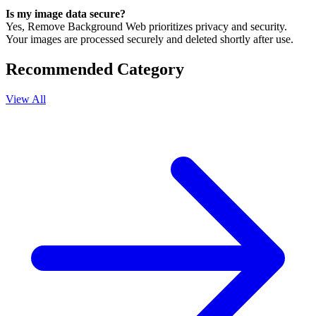
Is my image data secure?
Yes, Remove Background Web prioritizes privacy and security.
Your images are processed securely and deleted shortly after use.
Recommended Category
View All