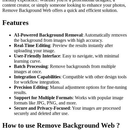
content creator, or simply someone looking to enhance your photos,
Remove Background Web offers a quick and efficient solution.
Features
AI-Powered Background Removal
: Automatically removes
the background from images with high accuracy.
Real-Time Editing
: Preview the results instantly after
uploading your image.
User-Friendly Interface
: Easy to navigate, with minimal
learning curve.
Batch Processing
: Remove backgrounds from multiple
images at once.
Integration Capabilities
: Compatible with other design tools
for workflow integration.
Precision Editing
: Manual adjustment options for fine-tuning
results.
Support for Multiple Formats
: Works with popular image
formats like JPG, PNG, and more.
Secure and Privacy-Focused
: Your images are processed
securely and deleted after use.
How to use Remove Background Web ?