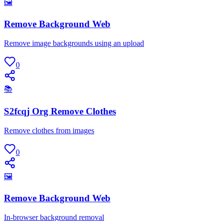
🖼
Remove Background Web
Remove image backgrounds using an upload
0
📚
S2fcqj Org Remove Clothes
Remove clothes from images
0
🖼
Remove Background Web
In-browser background removal