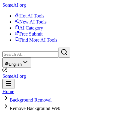
SomeAI.org
Hot AI Tools
New AI Tools
AI Category
Free Submit
Find More AI Tools
English
SomeAI.org
Home
Background Removal
Remove Background Web