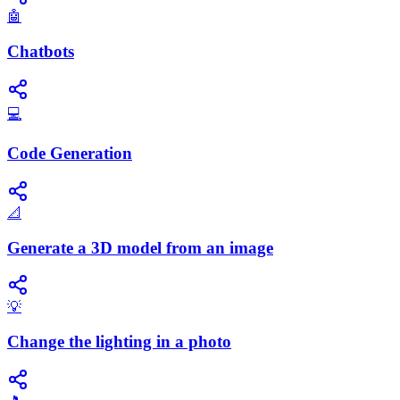
🤖
Chatbots
💻
Code Generation
📐
Generate a 3D model from an image
💡
Change the lighting in a photo