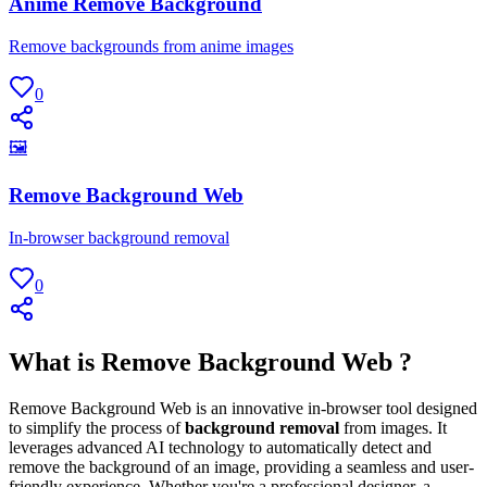
Anime Remove Background
Remove backgrounds from anime images
0
🖼
Remove Background Web
In-browser background removal
0
What is Remove Background Web ?
Remove Background Web is an innovative in-browser tool designed
to simplify the process of
background removal
from images. It
leverages advanced AI technology to automatically detect and
remove the background of an image, providing a seamless and user-
friendly experience. Whether you're a professional designer, a