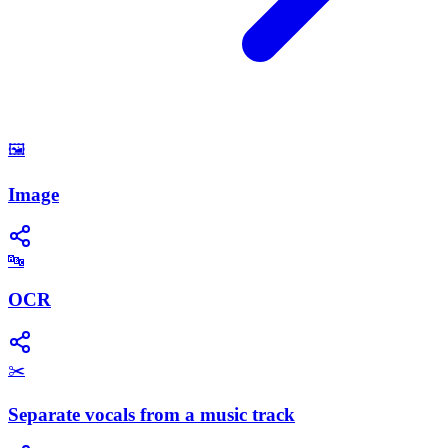
🖼️
Image
🔤
OCR
✂️
Separate vocals from a music track