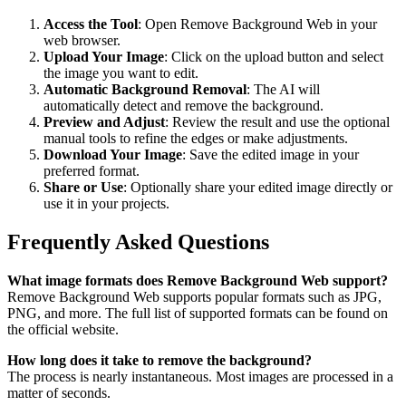
Access the Tool
: Open Remove Background Web in your
web browser.
Upload Your Image
: Click on the upload button and select
the image you want to edit.
Automatic Background Removal
: The AI will
automatically detect and remove the background.
Preview and Adjust
: Review the result and use the optional
manual tools to refine the edges or make adjustments.
Download Your Image
: Save the edited image in your
preferred format.
Share or Use
: Optionally share your edited image directly or
use it in your projects.
Frequently Asked Questions
What image formats does Remove Background Web support?
Remove Background Web supports popular formats such as JPG,
PNG, and more. The full list of supported formats can be found on
the official website.
How long does it take to remove the background?
The process is nearly instantaneous. Most images are processed in a
matter of seconds.