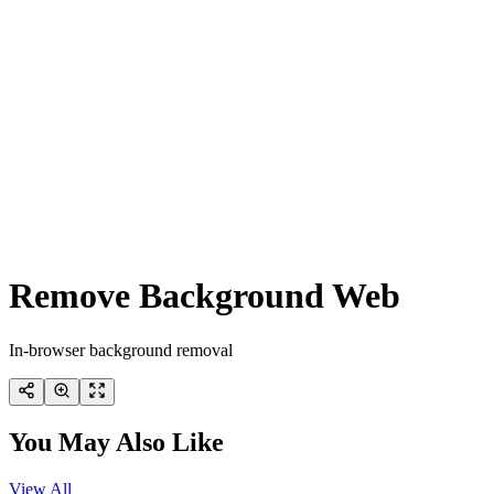
Remove Background Web
In-browser background removal
You May Also Like
View All