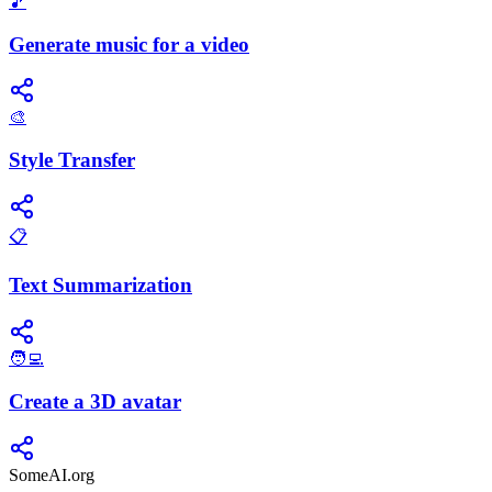
🎵
Generate music for a video
🎨
Style Transfer
📋
Text Summarization
🧑‍💻
Create a 3D avatar
SomeAI.org