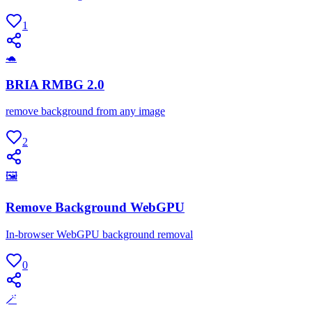
1
🐢
BRIA RMBG 2.0
remove background from any image
2
🖼
Remove Background WebGPU
In-browser WebGPU background removal
0
🪄