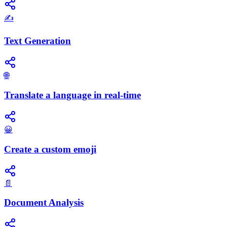
✍️
Text Generation
🌐
Translate a language in real-time
😀
Create a custom emoji
📄
Document Analysis