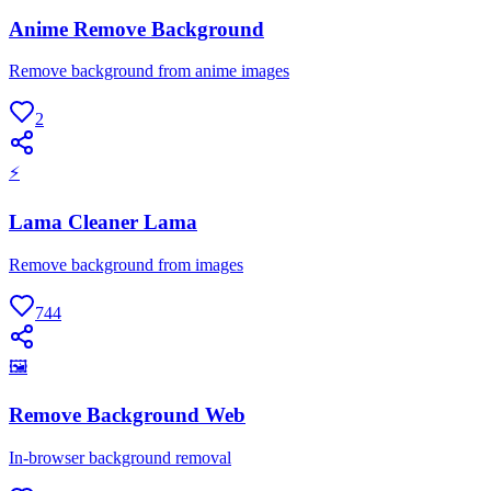
Anime Remove Background
Remove background from anime images
2
⚡
Lama Cleaner Lama
Remove background from images
744
🖼
Remove Background Web
In-browser background removal