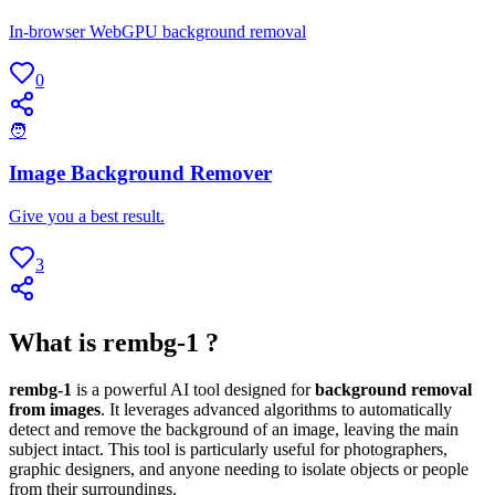
In-browser WebGPU background removal
0
🧑
Image Background Remover
Give you a best result.
3
What is rembg-1 ?
rembg-1
is a powerful AI tool designed for
background removal
from images
. It leverages advanced algorithms to automatically
detect and remove the background of an image, leaving the main
subject intact. This tool is particularly useful for photographers,
graphic designers, and anyone needing to isolate objects or people
from their surroundings.