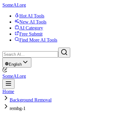
SomeAI.org
Hot AI Tools
New AI Tools
AI Category
Free Submit
Find More AI Tools
English
SomeAI.org
Home
Background Removal
rembg-1