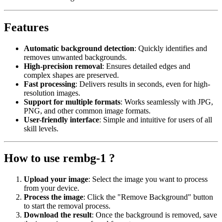
Features
Automatic background detection
: Quickly identifies and
removes unwanted backgrounds.
High-precision removal
: Ensures detailed edges and
complex shapes are preserved.
Fast processing
: Delivers results in seconds, even for high-
resolution images.
Support for multiple formats
: Works seamlessly with JPG,
PNG, and other common image formats.
User-friendly interface
: Simple and intuitive for users of all
skill levels.
How to use rembg-1 ?
Upload your image
: Select the image you want to process
from your device.
Process the image
: Click the "Remove Background" button
to start the removal process.
Download the result
: Once the background is removed, save