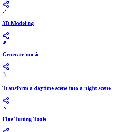
📐
3D Modeling
🎵
Generate music
🌜
Transform a daytime scene into a night scene
🔧
Fine Tuning Tools