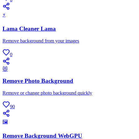
⚡
Lama Cleaner Lama
Remove background from your images
0
😻
Remove Photo Background
Remove or change photo background quickly
90
🖼
Remove Background WebGPU