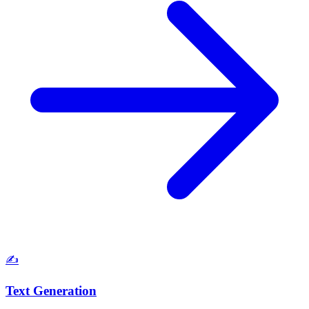
✍️
Text Generation