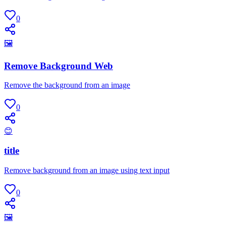
0
🖼
Remove Background Web
Remove the background from an image
0
😊
title
Remove background from an image using text input
0
🖼