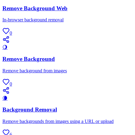
Remove Background Web
In-browser background removal
0
🌖
Remove Background
Remove background from images
0
🌘
Background Removal
Remove backgrounds from images using a URL or upload
6