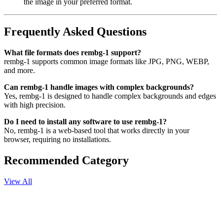
the image in your preferred format.
Frequently Asked Questions
What file formats does rembg-1 support?
rembg-1 supports common image formats like JPG, PNG, WEBP,
and more.
Can rembg-1 handle images with complex backgrounds?
Yes, rembg-1 is designed to handle complex backgrounds and edges
with high precision.
Do I need to install any software to use rembg-1?
No, rembg-1 is a web-based tool that works directly in your
browser, requiring no installations.
Recommended Category
View All