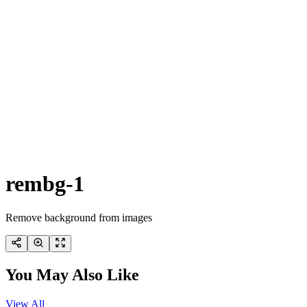
rembg-1
Remove background from images
You May Also Like
View All