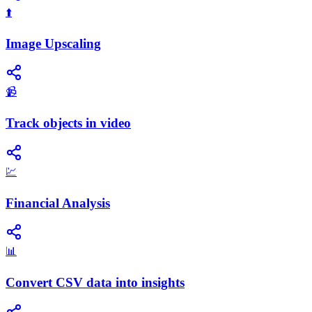
⬆️
Image Upscaling
📹
Track objects in video
💹
Financial Analysis
📊
Convert CSV data into insights