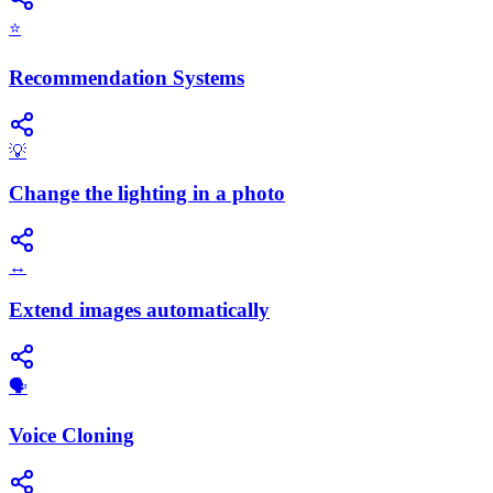
⭐
Recommendation Systems
💡
Change the lighting in a photo
↔️
Extend images automatically
🗣️
Voice Cloning