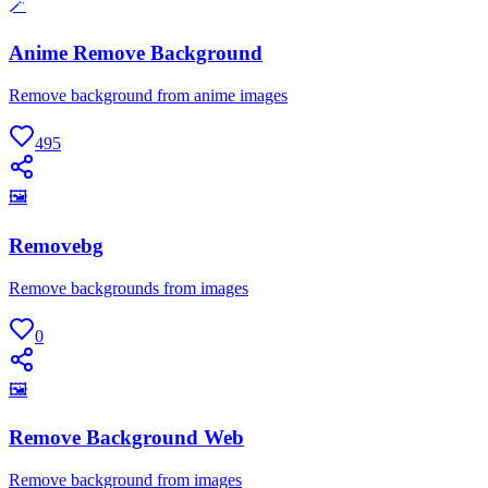
🪄
Anime Remove Background
Remove background from anime images
495
🖼
Removebg
Remove backgrounds from images
0
🖼
Remove Background Web
Remove background from images