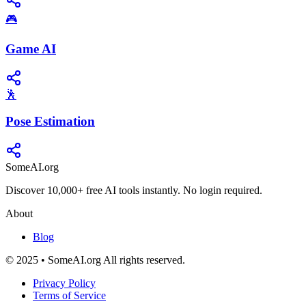
🎮
Game AI
🕺
Pose Estimation
SomeAI.org
Discover 10,000+ free AI tools instantly. No login required.
About
Blog
© 2025 • SomeAI.org All rights reserved.
Privacy Policy
Terms of Service