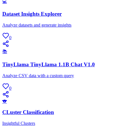
💻
Dataset Insights Explorer
Analyze datasets and generate insights
0
📚
TinyLlama TinyLlama 1.1B Chat V1.0
Analyze CSV data with a custom query
0
🐨
CLuster Classification
Insightful Clusters