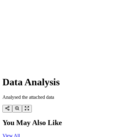
Data Analysis
Analysed the attached data
You May Also Like
View All