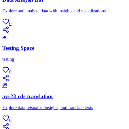
Explore and analyze data with insights and visualizations
0
🐢
Testing Space
testing
0
😻
avr23-cds-translation
Explore data, visualize insights, and translate texts
0