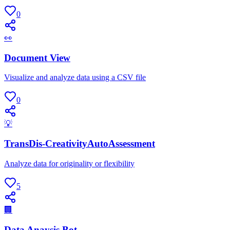
0
👀
Document View
Visualize and analyze data using a CSV file
0
💡
TransDis-CreativityAutoAssessment
Analyze data for originality or flexibility
5
🏢
Data Anaysis Bot