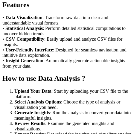
Features
•
Data Visualization
: Transform raw data into clear and
understandable visual formats.
•
Statistical Analysis
: Perform detailed statistical computations to
uncover hidden trends.
•
CSV Compatibility
: Easily upload and analyze CSV files for
insights.
•
User-Friendly Interface
: Designed for seamless navigation and
intuitive data exploration.
•
Insight Generation
: Automatically generate actionable insights
from your data.
How to use Data Analysis ?
Upload Your Data
: Start by uploading your CSV file to the
platform.
Select Analysis Options
: Choose the type of analysis or
visualization you need.
Generate Insights
: Run the analysis to convert your data into
meaningful insights.
Review Results
: Examine the generated insights and
visualizations.