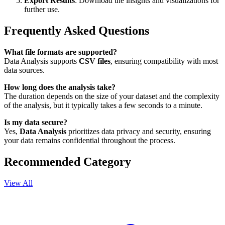
Export Results
: Download the insights and visualizations for
further use.
Frequently Asked Questions
What file formats are supported?
Data Analysis supports
CSV files
, ensuring compatibility with most
data sources.
How long does the analysis take?
The duration depends on the size of your dataset and the complexity
of the analysis, but it typically takes a few seconds to a minute.
Is my data secure?
Yes,
Data Analysis
prioritizes data privacy and security, ensuring
your data remains confidential throughout the process.
Recommended Category
View All