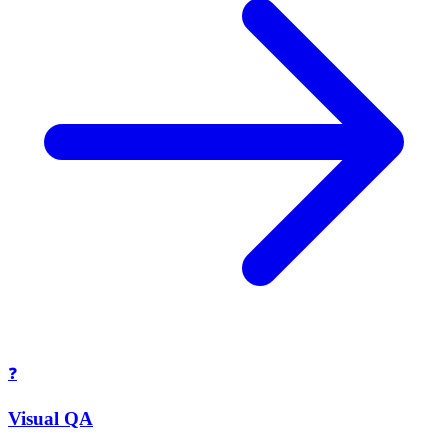
❓
Visual QA