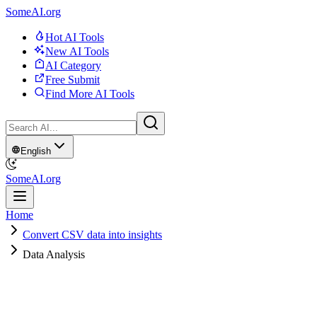
SomeAI.org
Hot AI Tools
New AI Tools
AI Category
Free Submit
Find More AI Tools
English
SomeAI.org
Home
Convert CSV data into insights
Data Analysis