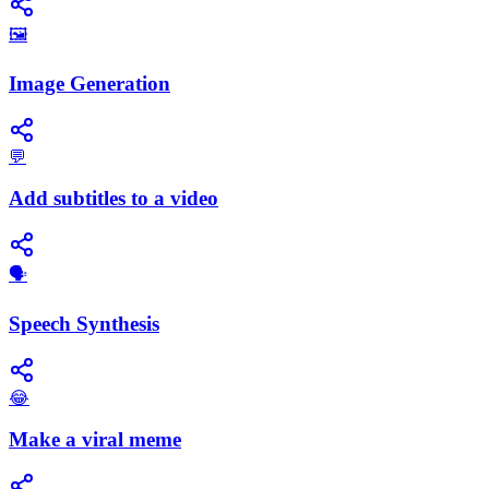
🖼️
Image Generation
💬
Add subtitles to a video
​🗣️
Speech Synthesis
😂
Make a viral meme