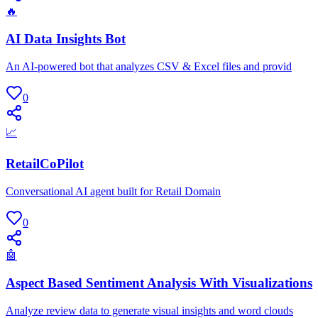
🔥
AI Data Insights Bot
An AI-powered bot that analyzes CSV & Excel files and provid
0
📈
RetailCoPilot
Conversational AI agent built for Retail Domain
0
🤖
Aspect Based Sentiment Analysis With Visualizations
Analyze review data to generate visual insights and word clouds