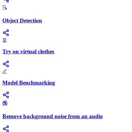
🔍
Object Detection
👗
Try on virtual clothes
📏
Model Benchmarking
🔇
Remove background noise from an audio