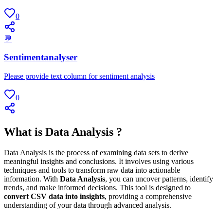
0
💬
Sentimentanalyser
Please provide text column for sentiment analysis
0
What is Data Analysis ?
Data Analysis is the process of examining data sets to derive
meaningful insights and conclusions. It involves using various
techniques and tools to transform raw data into actionable
information. With
Data Analysis
, you can uncover patterns, identify
trends, and make informed decisions. This tool is designed to
convert CSV data into insights
, providing a comprehensive
understanding of your data through advanced analysis.