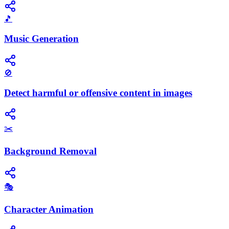
🎵
Music Generation
🚫
Detect harmful or offensive content in images
✂️
Background Removal
🎭
Character Animation