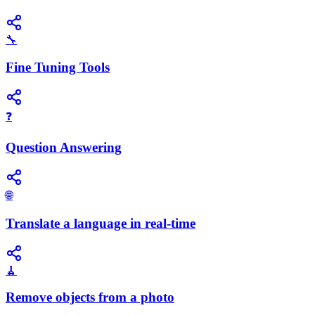
🔧
Fine Tuning Tools
❓
Question Answering
🌐
Translate a language in real-time
🧹
Remove objects from a photo