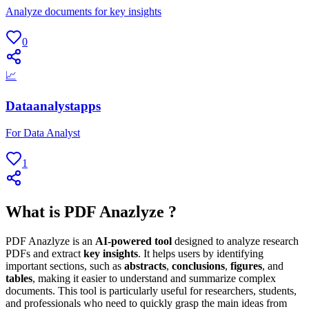
Analyze documents for key insights
0
📈
Dataanalystapps
For Data Analyst
1
What is PDF Anazlyze ?
PDF Anazlyze is an
AI-powered tool
designed to analyze research
PDFs and extract
key insights
. It helps users by identifying
important sections, such as
abstracts
,
conclusions
,
figures
, and
tables
, making it easier to understand and summarize complex
documents. This tool is particularly useful for researchers, students,
and professionals who need to quickly grasp the main ideas from