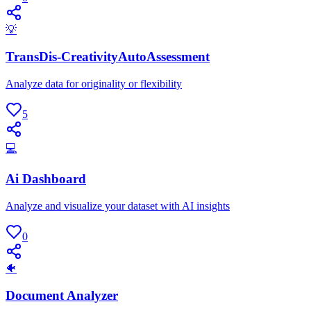
💡
TransDis-CreativityAutoAssessment
Analyze data for originality or flexibility
5
💻
Ai Dashboard
Analyze and visualize your dataset with AI insights
0
🐠
Document Analyzer