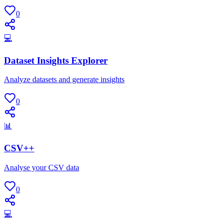
0
💻
Dataset Insights Explorer
Analyze datasets and generate insights
0
📊
CSV++
Analyse your CSV data
0
💻