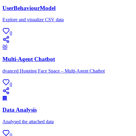
UserBehaviourModel
Explore and visualize CSV data
0
😻
Multi-Agent Chatbot
dvanced Hugging Face Space – Multi-Agent Chatbot
0
🏢
Data Analysis
Analysed the attached data
0