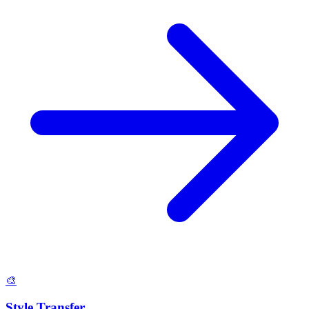
🎨
Style Transfer