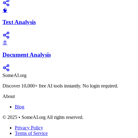
🧠
Text Analysis
📄
Document Analysis
SomeAI.org
Discover 10,000+ free AI tools instantly. No login required.
About
Blog
© 2025 • SomeAI.org All rights reserved.
Privacy Policy
Terms of Service