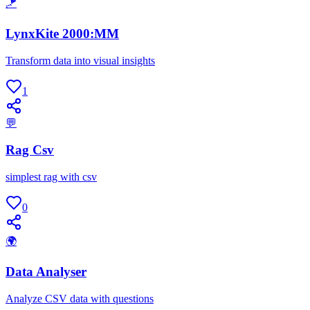
🪁
LynxKite 2000:MM
Transform data into visual insights
1
💬
Rag Csv
simplest rag with csv
0
🌍
Data Analyser
Analyze CSV data with questions