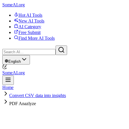
SomeAI.org
Hot AI Tools
New AI Tools
AI Category
Free Submit
Find More AI Tools
English
SomeAI.org
Home
Convert CSV data into insights
PDF Anazlyze