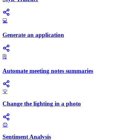
💻
Generate an application
🗒️
Automate meeting notes summaries
💡
Change the lighting in a photo
😊
Sentiment Analysis