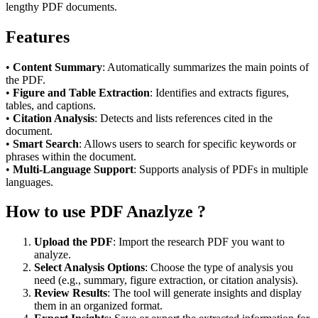
lengthy PDF documents.
Features
•
Content Summary
: Automatically summarizes the main points of
the PDF.
•
Figure and Table Extraction
: Identifies and extracts figures,
tables, and captions.
•
Citation Analysis
: Detects and lists references cited in the
document.
•
Smart Search
: Allows users to search for specific keywords or
phrases within the document.
•
Multi-Language Support
: Supports analysis of PDFs in multiple
languages.
How to use PDF Anazlyze ?
Upload the PDF
: Import the research PDF you want to
analyze.
Select Analysis Options
: Choose the type of analysis you
need (e.g., summary, figure extraction, or citation analysis).
Review Results
: The tool will generate insights and display
them in an organized format.