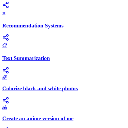
⭐
Recommendation Systems
📋
Text Summarization
🌈
Colorize black and white photos
🎎
Create an anime version of me