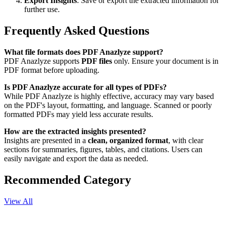
Export Insights
: Save or export the extracted information for
further use.
Frequently Asked Questions
What file formats does PDF Anazlyze support?
PDF Anazlyze supports
PDF files
only. Ensure your document is in
PDF format before uploading.
Is PDF Anazlyze accurate for all types of PDFs?
While PDF Anazlyze is highly effective, accuracy may vary based
on the PDF's layout, formatting, and language. Scanned or poorly
formatted PDFs may yield less accurate results.
How are the extracted insights presented?
Insights are presented in a
clean, organized format
, with clear
sections for summaries, figures, tables, and citations. Users can
easily navigate and export the data as needed.
Recommended Category
View All