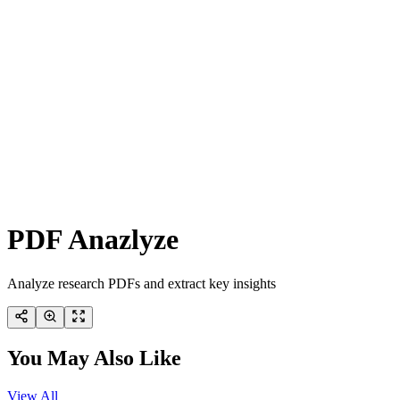
PDF Anazlyze
Analyze research PDFs and extract key insights
You May Also Like
View All