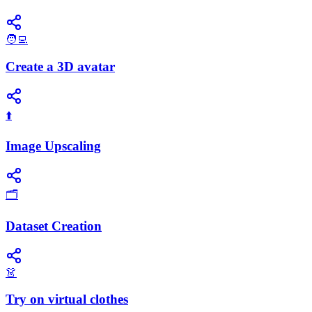
🧑‍💻
Create a 3D avatar
⬆️
Image Upscaling
🗂️
Dataset Creation
👗
Try on virtual clothes