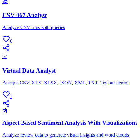
📚
CSV 067 Analyst
Analyze CSV files with queries
0
📈
Virtual Data Analyst
Accepts CSV, XLS, XLSX, JSON, XML, TXT. Try our demo!
2
🤖
Aspect Based Sentiment Analysis With Visualizations
Analyze review data to generate visual insights and word clouds