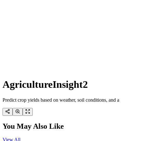
AgricultureInsight2
Predict crop yields based on weather, soil conditions, and a
You May Also Like
View All