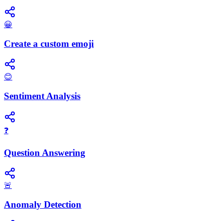
😀
Create a custom emoji
😊
Sentiment Analysis
❓
Question Answering
🚨
Anomaly Detection