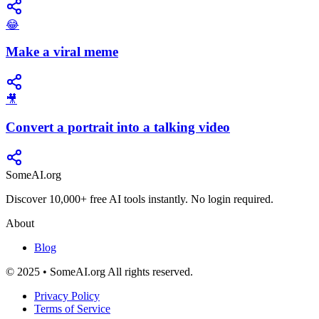
😂
Make a viral meme
🎥
Convert a portrait into a talking video
SomeAI.org
Discover 10,000+ free AI tools instantly. No login required.
About
Blog
© 2025 • SomeAI.org All rights reserved.
Privacy Policy
Terms of Service