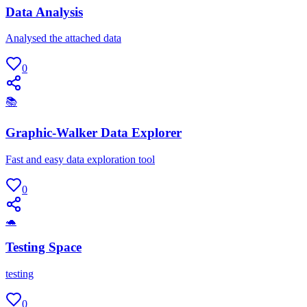
Data Analysis
Analysed the attached data
0
📚
Graphic-Walker Data Explorer
Fast and easy data exploration tool
0
🐢
Testing Space
testing
0