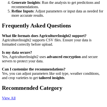
Generate Insights
: Run the analysis to get predictions and
recommendations.
Refine Inputs
: Adjust parameters or input data as needed for
more accurate results.
Frequently Asked Questions
What file formats does AgricultureInsight2 support?
AgricultureInsight2 supports CSV files. Ensure your data is
formatted correctly before upload.
Is my data secure?
Yes, AgricultureInsight2 uses
advanced encryption
and secure
servers to protect your data.
Can I customize the recommendations?
Yes, you can adjust parameters like soil type, weather conditions,
and crop varieties to get
tailored insights
.
Recommended Category
View All