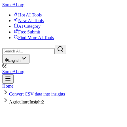
SomeAI.org
Hot AI Tools
New AI Tools
AI Category
Free Submit
Find More AI Tools
English
SomeAI.org
Home
Convert CSV data into insights
AgricultureInsight2