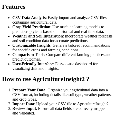
Features
CSV Data Analysis
: Easily import and analyze CSV files
containing agricultural data.
Crop Yield Prediction
: Use machine learning models to
predict crop yields based on historical and real-time data.
Weather and Soil Integration
: Incorporate weather forecasts
and soil condition data for accurate predictions.
Customizable Insights
: Generate tailored recommendations
for specific crops and farming conditions.
Comparison Tools
: Compare different farming practices and
predict outcomes.
User-Friendly Interface
: Easy-to-use dashboard for
visualizing data and insights.
How to use AgricultureInsight2 ?
Prepare Your Data
: Organize your agricultural data into a
CSV format, including details like soil type, weather patterns,
and crop types.
Import Data
: Upload your CSV file to AgricultureInsight2.
Review Input
: Ensure all data fields are correctly mapped
and validated.