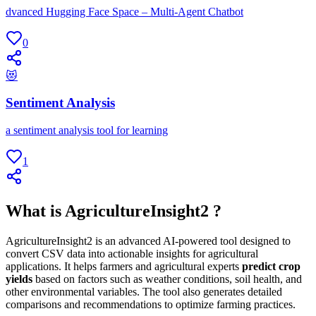
dvanced Hugging Face Space – Multi-Agent Chatbot
0
😻
Sentiment Analysis
a sentiment analysis tool for learning
1
What is AgricultureInsight2 ?
AgricultureInsight2 is an advanced AI-powered tool designed to
convert CSV data into actionable insights for agricultural
applications. It helps farmers and agricultural experts
predict crop
yields
based on factors such as weather conditions, soil health, and
other environmental variables. The tool also generates detailed
comparisons and recommendations to optimize farming practices.