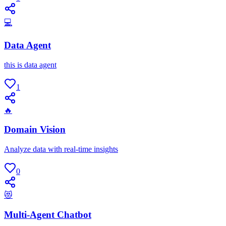
💻
Data Agent
this is data agent
1
🔥
Domain Vision
Analyze data with real-time insights
0
😻
Multi-Agent Chatbot