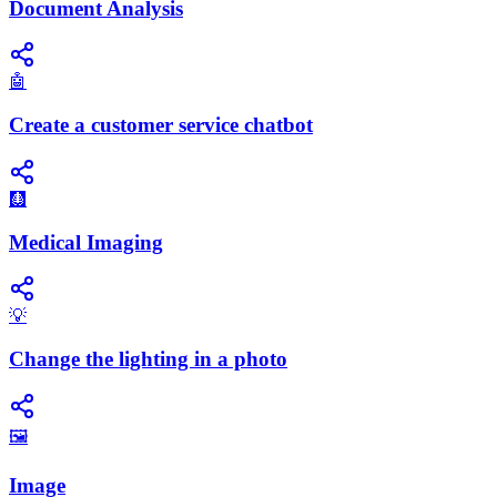
Document Analysis
🤖
Create a customer service chatbot
🩻
Medical Imaging
💡
Change the lighting in a photo
🖼️
Image