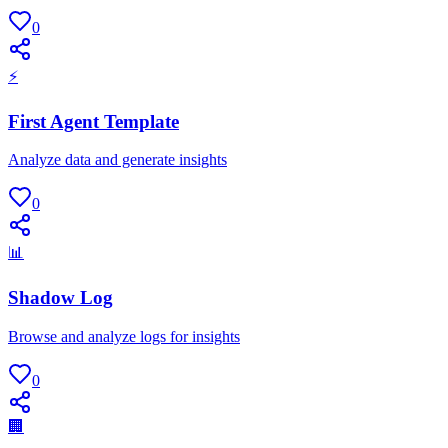
0
⚡
First Agent Template
Analyze data and generate insights
0
📊
Shadow Log
Browse and analyze logs for insights
0
🏢