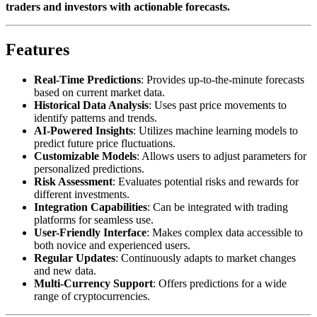
traders and investors with actionable forecasts.
Features
Real-Time Predictions
: Provides up-to-the-minute forecasts
based on current market data.
Historical Data Analysis
: Uses past price movements to
identify patterns and trends.
AI-Powered Insights
: Utilizes machine learning models to
predict future price fluctuations.
Customizable Models
: Allows users to adjust parameters for
personalized predictions.
Risk Assessment
: Evaluates potential risks and rewards for
different investments.
Integration Capabilities
: Can be integrated with trading
platforms for seamless use.
User-Friendly Interface
: Makes complex data accessible to
both novice and experienced users.
Regular Updates
: Continuously adapts to market changes
and new data.
Multi-Currency Support
: Offers predictions for a wide
range of cryptocurrencies.