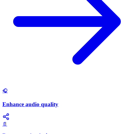
🎧
Enhance audio quality
📄