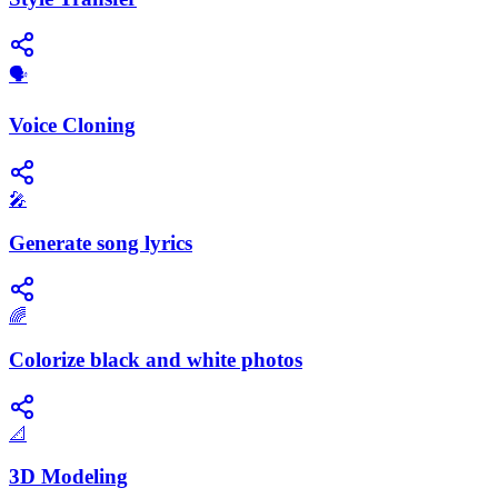
🗣️
Voice Cloning
🎤
Generate song lyrics
🌈
Colorize black and white photos
📐
3D Modeling