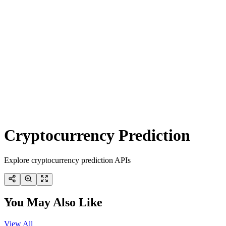
Cryptocurrency Prediction
Explore cryptocurrency prediction APIs
You May Also Like
View All