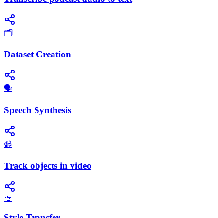
🗂️
Dataset Creation
​🗣️
Speech Synthesis
📹
Track objects in video
🎨
Style Transfer