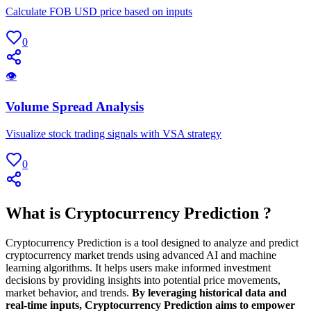
Calculate FOB USD price based on inputs
0
👁
Volume Spread Analysis
Visualize stock trading signals with VSA strategy
0
What is Cryptocurrency Prediction ?
Cryptocurrency Prediction is a tool designed to analyze and predict
cryptocurrency market trends using advanced AI and machine
learning algorithms. It helps users make informed investment
decisions by providing insights into potential price movements,
market behavior, and trends.
By leveraging historical data and
real-time inputs, Cryptocurrency Prediction aims to empower