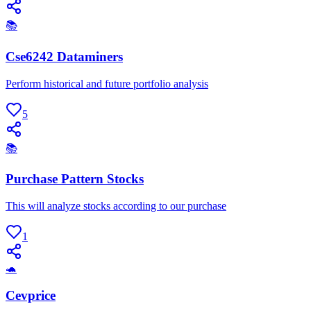
📚
Cse6242 Dataminers
Perform historical and future portfolio analysis
5
📚
Purchase Pattern Stocks
This will analyze stocks according to our purchase
1
🐢
Cevprice