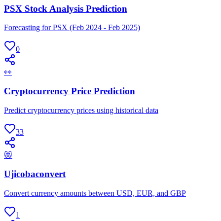
PSX Stock Analysis Prediction
Forecasting for PSX (Feb 2024 - Feb 2025)
0
👀
Cryptocurrency Price Prediction
Predict cryptocurrency prices using historical data
33
😻
Ujicobaconvert
Convert currency amounts between USD, EUR, and GBP
1