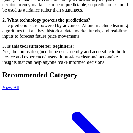
cryptocurrency markets can be unpredictable, so predictions should
be used as guidance rather than guarantees.
2. What technology powers the predictions?
The predictions are powered by advanced AI and machine learning
algorithms that analyze historical data, market trends, and real-time
inputs to forecast future price movements.
3. Is this tool suitable for beginners?
Yes, the tool is designed to be user-friendly and accessible to both
novice and experienced users. It provides clear and actionable
insights that can help anyone make informed decisions.
Recommended Category
View All