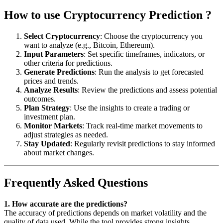
How to use Cryptocurrency Prediction ?
Select Cryptocurrency
: Choose the cryptocurrency you
want to analyze (e.g., Bitcoin, Ethereum).
Input Parameters
: Set specific timeframes, indicators, or
other criteria for predictions.
Generate Predictions
: Run the analysis to get forecasted
prices and trends.
Analyze Results
: Review the predictions and assess potential
outcomes.
Plan Strategy
: Use the insights to create a trading or
investment plan.
Monitor Markets
: Track real-time market movements to
adjust strategies as needed.
Stay Updated
: Regularly revisit predictions to stay informed
about market changes.
Frequently Asked Questions
1. How accurate are the predictions?
The accuracy of predictions depends on market volatility and the
quality of data used. While the tool provides strong insights,