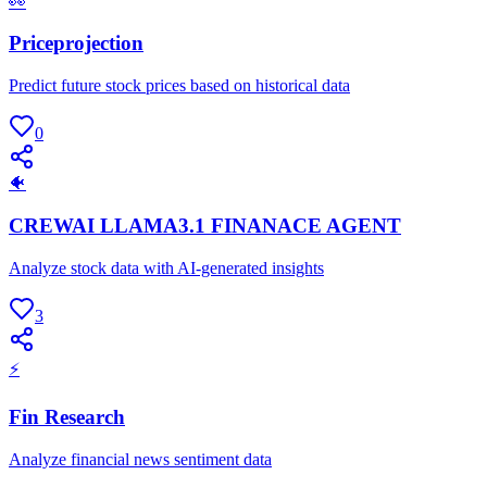
👀
Priceprojection
Predict future stock prices based on historical data
0
🐠
CREWAI LLAMA3.1 FINANACE AGENT
Analyze stock data with AI-generated insights
3
⚡
Fin Research
Analyze financial news sentiment data