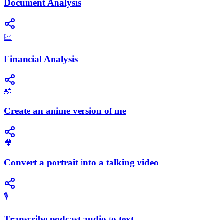
Document Analysis
💹
Financial Analysis
🎎
Create an anime version of me
🎥
Convert a portrait into a talking video
🎙️
Transcribe podcast audio to text