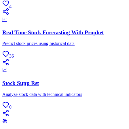
3
📈
Real Time Stock Forecasting With Prophet
Predict stock prices using historical data
36
📈
Stock Supp Rst
Analyze stock data with technical indicators
0
📚