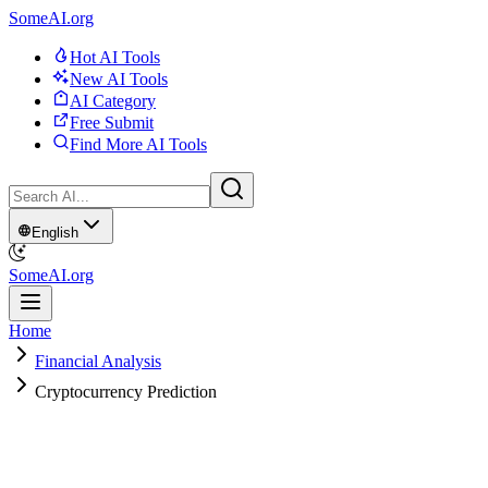
SomeAI.org
Hot AI Tools
New AI Tools
AI Category
Free Submit
Find More AI Tools
English
SomeAI.org
Home
Financial Analysis
Cryptocurrency Prediction