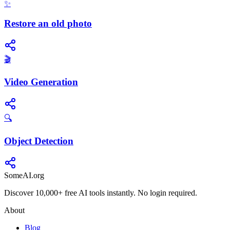
✨
Restore an old photo
🎬
Video Generation
🔍
Object Detection
SomeAI.org
Discover 10,000+ free AI tools instantly. No login required.
About
Blog