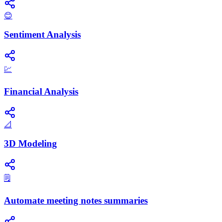
😊
Sentiment Analysis
💹
Financial Analysis
📐
3D Modeling
🗒️
Automate meeting notes summaries