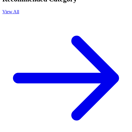
View All