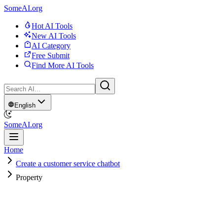
SomeAI.org
Hot AI Tools
New AI Tools
AI Category
Free Submit
Find More AI Tools
English
SomeAI.org
Home
Create a customer service chatbot
Property