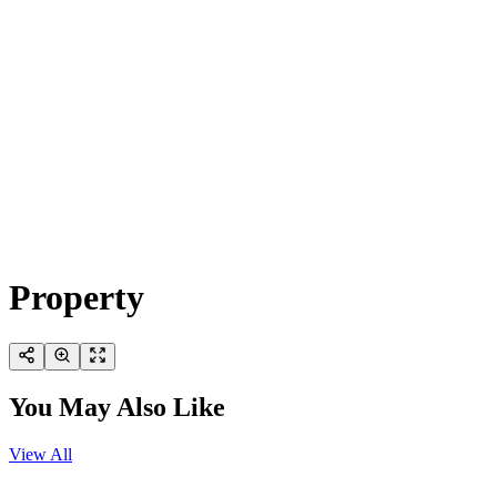
Property
You May Also Like
View All