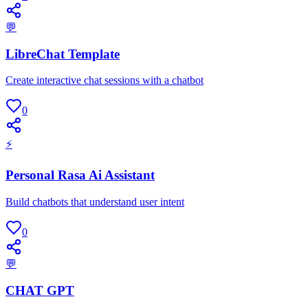
💬
LibreChat Template
Create interactive chat sessions with a chatbot
0
⚡
Personal Rasa Ai Assistant
Build chatbots that understand user intent
0
💬
CHAT GPT