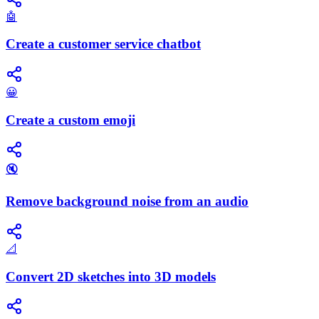
🤖
Create a customer service chatbot
😀
Create a custom emoji
🔇
Remove background noise from an audio
📐
Convert 2D sketches into 3D models