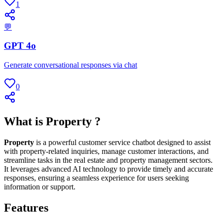
1
💬
GPT 4o
Generate conversational responses via chat
0
What is Property ?
Property
is a powerful customer service chatbot designed to assist
with property-related inquiries, manage customer interactions, and
streamline tasks in the real estate and property management sectors.
It leverages advanced AI technology to provide timely and accurate
responses, ensuring a seamless experience for users seeking
information or support.
Features