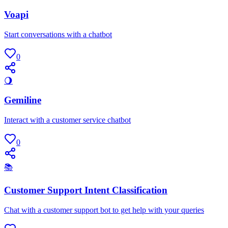
Voapi
Start conversations with a chatbot
0
🌖
Gemiline
Interact with a customer service chatbot
0
📚
Customer Support Intent Classification
Chat with a customer support bot to get help with your queries