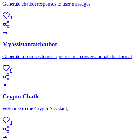
Generate chatbot responses to user messages
1
🐢
Myassistantaichatbot
Generate responses to user queries in a conversational chat format
0
💬
Crypto Chatb
Welcome to the Crypto Assistant,
1
🐢