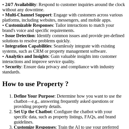
•
24/7 Availability
: Respond to customer inquiries around the clock
without any downtime.
•
Multi-Channel Support
: Engage with customers across various
platforms, including websites, messengers, and mobile apps.
•
Customizable Responses
: Tailor interactions to match your
brand's voice and specific requirements.
•
Issue Detection
: Identify common issues and provide pre-defined
solutions to resolve problems quickly.
•
Integration Capabilities
: Seamlessly integrate with existing
systems, such as CRM or property management software.
•
Analytics and Insights
: Gain valuable insights into customer
interactions and improve service quality.
•
Security
: Ensure data privacy and compliance with industry
standards.
How to use Property ?
Define Your Purpose
: Determine how you want to use the
chatbot—e.g., answering frequently asked questions or
providing property details.
Set Up the Chatbot
: Configure the chatbot with your
specific data, such as property listings, FAQs, and brand
guidelines.
Customize Responses
: Train the AI to use your preferred