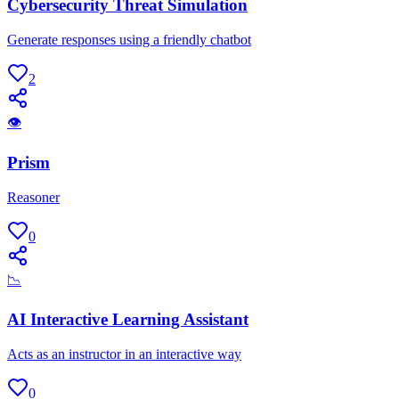
Cybersecurity Threat Simulation
Generate responses using a friendly chatbot
2
👁
Prism
Reasoner
0
📉
AI Interactive Learning Assistant
Acts as an instructor in an interactive way
0