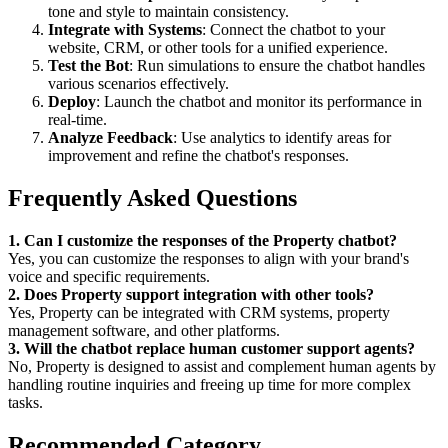
tone and style to maintain consistency.
Integrate with Systems
: Connect the chatbot to your
website, CRM, or other tools for a unified experience.
Test the Bot
: Run simulations to ensure the chatbot handles
various scenarios effectively.
Deploy
: Launch the chatbot and monitor its performance in
real-time.
Analyze Feedback
: Use analytics to identify areas for
improvement and refine the chatbot's responses.
Frequently Asked Questions
1. Can I customize the responses of the Property chatbot?
Yes, you can customize the responses to align with your brand's
voice and specific requirements.
2. Does Property support integration with other tools?
Yes, Property can be integrated with CRM systems, property
management software, and other platforms.
3. Will the chatbot replace human customer support agents?
No, Property is designed to assist and complement human agents by
handling routine inquiries and freeing up time for more complex
tasks.
Recommended Category