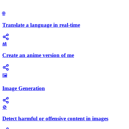
🌐
Translate a language in real-time
🎎
Create an anime version of me
🖼️
Image Generation
🚫
Detect harmful or offensive content in images