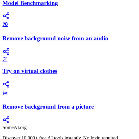
Model Benchmarking
🔇
Remove background noise from an audio
👗
Try on virtual clothes
✂️
Remove background from a picture
SomeAI.org
Discover 10,000+ free AI tools instantly. No login required.