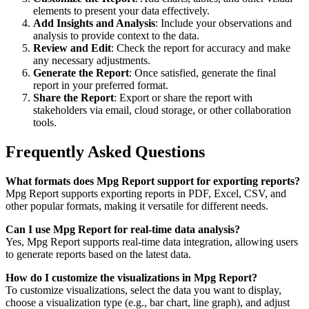
elements to present your data effectively.
Add Insights and Analysis
: Include your observations and
analysis to provide context to the data.
Review and Edit
: Check the report for accuracy and make
any necessary adjustments.
Generate the Report
: Once satisfied, generate the final
report in your preferred format.
Share the Report
: Export or share the report with
stakeholders via email, cloud storage, or other collaboration
tools.
Frequently Asked Questions
What formats does Mpg Report support for exporting reports?
Mpg Report supports exporting reports in PDF, Excel, CSV, and
other popular formats, making it versatile for different needs.
Can I use Mpg Report for real-time data analysis?
Yes, Mpg Report supports real-time data integration, allowing users
to generate reports based on the latest data.
How do I customize the visualizations in Mpg Report?
To customize visualizations, select the data you want to display,
choose a visualization type (e.g., bar chart, line graph), and adjust