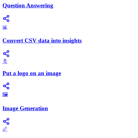
Question Answering
📊
Convert CSV data into insights
🔖
Put a logo on an image
🖼️
Image Generation
📏