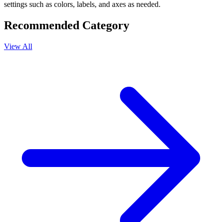
settings such as colors, labels, and axes as needed.
Recommended Category
View All