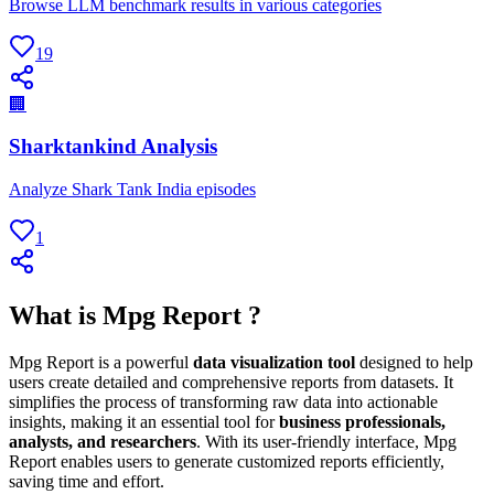
Browse LLM benchmark results in various categories
19
🏢
Sharktankind Analysis
Analyze Shark Tank India episodes
1
What is Mpg Report ?
Mpg Report is a powerful
data visualization tool
designed to help
users create detailed and comprehensive reports from datasets. It
simplifies the process of transforming raw data into actionable
insights, making it an essential tool for
business professionals,
analysts, and researchers
. With its user-friendly interface, Mpg
Report enables users to generate customized reports efficiently,
saving time and effort.