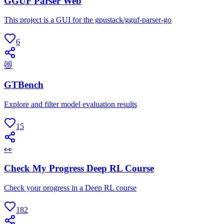
GGUF Parser Web
This project is a GUI for the gpustack/gguf-parser-go
6
😻
GTBench
Explore and filter model evaluation results
15
👀
Check My Progress Deep RL Course
Check your progress in a Deep RL course
182