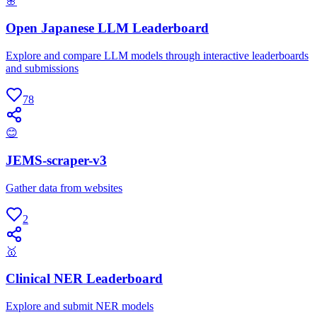
🌸
Open Japanese LLM Leaderboard
Explore and compare LLM models through interactive leaderboards
and submissions
78
😊
JEMS-scraper-v3
Gather data from websites
2
🥇
Clinical NER Leaderboard
Explore and submit NER models