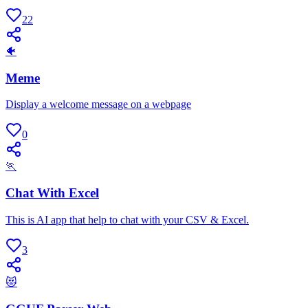
22
🐠
Meme
Display a welcome message on a webpage
0
🏃
Chat With Excel
This is AI app that help to chat with your CSV & Excel.
3
😻