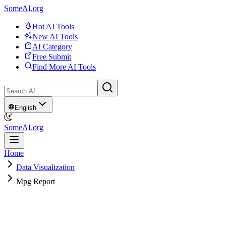
SomeAI.org
Hot AI Tools
New AI Tools
AI Category
Free Submit
Find More AI Tools
English
SomeAI.org
Home
Data Visualization
Mpg Report