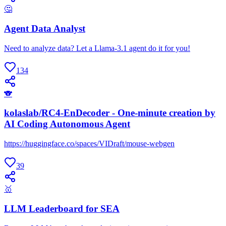
🤔
Agent Data Analyst
Need to analyze data? Let a Llama-3.1 agent do it for you!
134
🐨
kolaslab/RC4-EnDecoder - One-minute creation by
AI Coding Autonomous Agent
https://huggingface.co/spaces/VIDraft/mouse-webgen
39
🥇
LLM Leaderboard for SEA