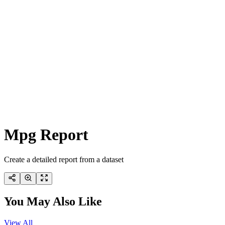
Mpg Report
Create a detailed report from a dataset
You May Also Like
View All