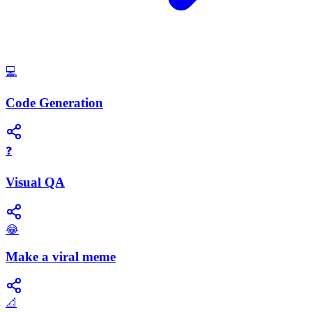
💻
Code Generation
❓
Visual QA
😂
Make a viral meme
📐