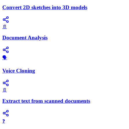
Convert 2D sketches into 3D models
📄
Document Analysis
🗣️
Voice Cloning
📄
Extract text from scanned documents
❓