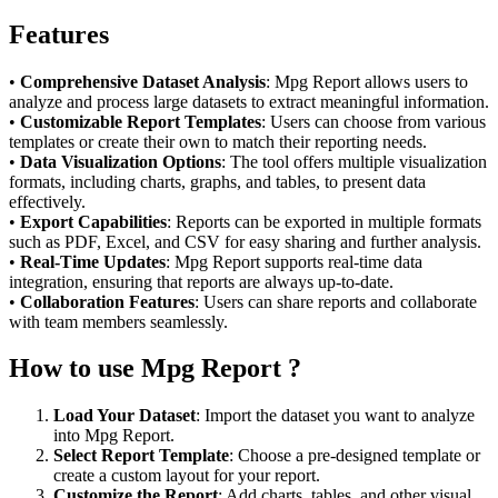
Features
•
Comprehensive Dataset Analysis
: Mpg Report allows users to
analyze and process large datasets to extract meaningful information.
•
Customizable Report Templates
: Users can choose from various
templates or create their own to match their reporting needs.
•
Data Visualization Options
: The tool offers multiple visualization
formats, including charts, graphs, and tables, to present data
effectively.
•
Export Capabilities
: Reports can be exported in multiple formats
such as PDF, Excel, and CSV for easy sharing and further analysis.
•
Real-Time Updates
: Mpg Report supports real-time data
integration, ensuring that reports are always up-to-date.
•
Collaboration Features
: Users can share reports and collaborate
with team members seamlessly.
How to use Mpg Report ?
Load Your Dataset
: Import the dataset you want to analyze
into Mpg Report.
Select Report Template
: Choose a pre-designed template or
create a custom layout for your report.
Customize the Report
: Add charts, tables, and other visual