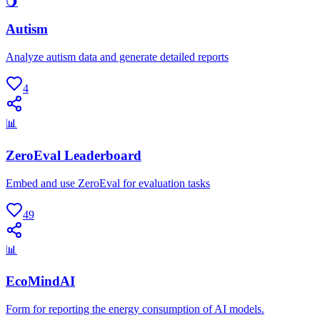
🌖
Autism
Analyze autism data and generate detailed reports
4
📊
ZeroEval Leaderboard
Embed and use ZeroEval for evaluation tasks
49
📊
EcoMindAI
Form for reporting the energy consumption of AI models.