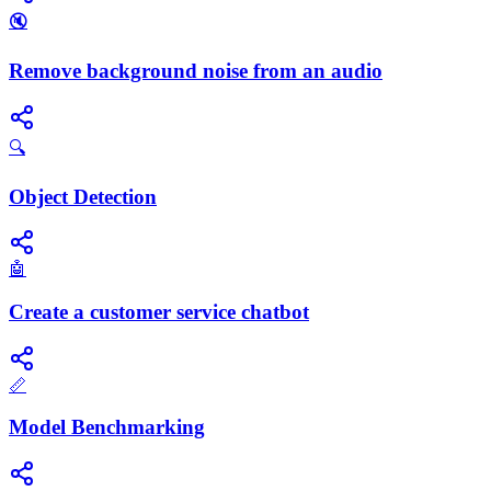
🔇
Remove background noise from an audio
🔍
Object Detection
🤖
Create a customer service chatbot
📏
Model Benchmarking