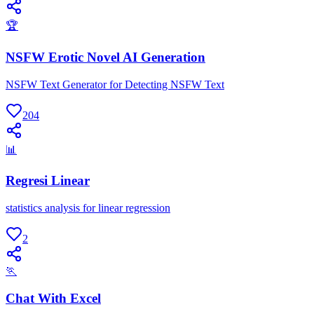
🏆
NSFW Erotic Novel AI Generation
NSFW Text Generator for Detecting NSFW Text
204
📊
Regresi Linear
statistics analysis for linear regression
2
🏃
Chat With Excel