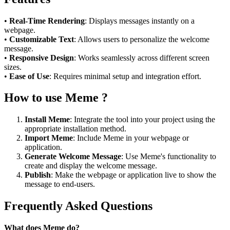
•
Real-Time Rendering
: Displays messages instantly on a
webpage.
•
Customizable Text
: Allows users to personalize the welcome
message.
•
Responsive Design
: Works seamlessly across different screen
sizes.
•
Ease of Use
: Requires minimal setup and integration effort.
How to use Meme ?
Install Meme
: Integrate the tool into your project using the
appropriate installation method.
Import Meme
: Include Meme in your webpage or
application.
Generate Welcome Message
: Use Meme's functionality to
create and display the welcome message.
Publish
: Make the webpage or application live to show the
message to end-users.
Frequently Asked Questions
What does Meme do?