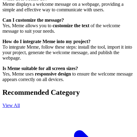
Meme displays a welcome message on a webpage, providing a
simple and effective way to communicate with users.
Can I customize the message?
Yes, Meme allows you to
customize the text
of the welcome
message to suit your needs.
How do I integrate Meme into my project?
To integrate Meme, follow these steps: install the tool, import it into
your project, generate the welcome message, and publish the
webpage.
Is Meme suitable for all screen sizes?
Yes, Meme uses
responsive design
to ensure the welcome message
appears correctly on all devices.
Recommended Category
View All