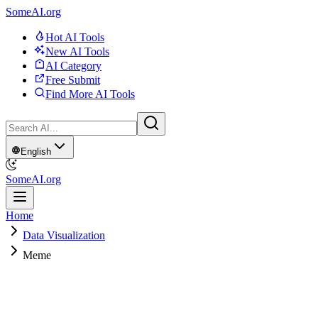
SomeAI.org
Hot AI Tools
New AI Tools
AI Category
Free Submit
Find More AI Tools
English
SomeAI.org
Home
Data Visualization
Meme