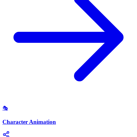
🎭
Character Animation