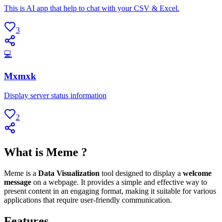
This is AI app that help to chat with your CSV & Excel.
3
💻
Mxmxk
Display server status information
2
What is Meme ?
Meme is a
Data Visualization
tool designed to display a
welcome
message
on a webpage. It provides a simple and effective way to
present content in an engaging format, making it suitable for various
applications that require user-friendly communication.
Features