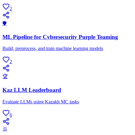
2
🛡
ML Pipeline for Cybersecurity Purple Teaming
Build, preprocess, and train machine learning models
2
🏆
Kaz LLM Leaderboard
Evaluate LLMs using Kazakh MC tasks
6
🥇