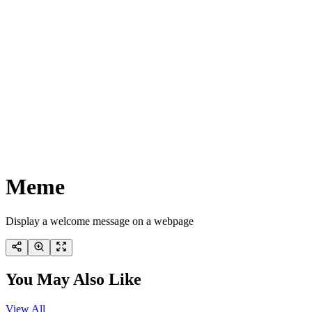
Meme
Display a welcome message on a webpage
You May Also Like
View All