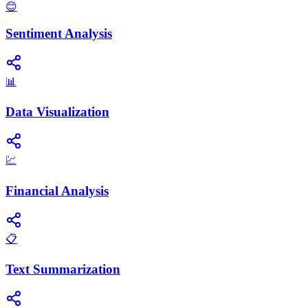
😊
Sentiment Analysis
📊
Data Visualization
💹
Financial Analysis
📋
Text Summarization