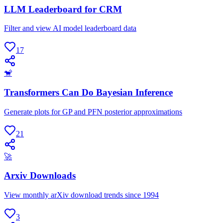
LLM Leaderboard for CRM
Filter and view AI model leaderboard data
17
🐒
Transformers Can Do Bayesian Inference
Generate plots for GP and PFN posterior approximations
21
🚀
Arxiv Downloads
View monthly arXiv download trends since 1994
3