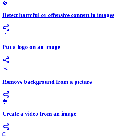
🚫
Detect harmful or offensive content in images
🔖
Put a logo on an image
✂️
Remove background from a picture
🎥
Create a video from an image
🗒️