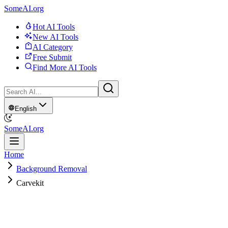
SomeAI.org
Hot AI Tools
New AI Tools
AI Category
Free Submit
Find More AI Tools
English
SomeAI.org
Home
Background Removal
Carvekit