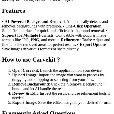
Features
•
AI-Powered Background Removal
: Automatically detects and
removes backgrounds with precision. •
One-Click Operation
:
Simplified interface for quick and efficient background removal. •
Support for Multiple Formats
: Compatible with popular image
formats like JPG, PNG, and more. •
Refinement Tools
: Adjust and
fine-tune the removed areas for perfect results. •
Export Options
:
Save images in various formats or share directly.
How to use Carvekit ?
Open Carvekit
: Launch the application on your device.
Upload Image
: Import the image you want to process by
dragging and dropping or selecting from your files.
Remove Background
: Click the "Remove Background"
button and let AI handle the rest.
Review & Edit
: Inspect the result and use refinement tools if
needed.
Export Image
: Save the edited image in your desired format.
Frequently Asked Questions