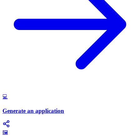
💻
Generate an application
🖼️