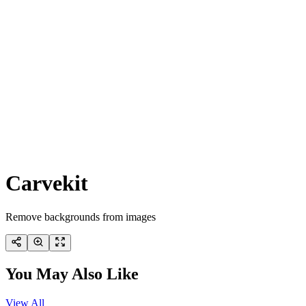
Carvekit
Remove backgrounds from images
You May Also Like
View All