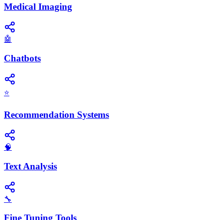
Medical Imaging
🤖
Chatbots
⭐
Recommendation Systems
🧠
Text Analysis
🔧
Fine Tuning Tools