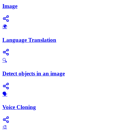
Image
🌍
Language Translation
🔍
Detect objects in an image
🗣️
Voice Cloning
🎨