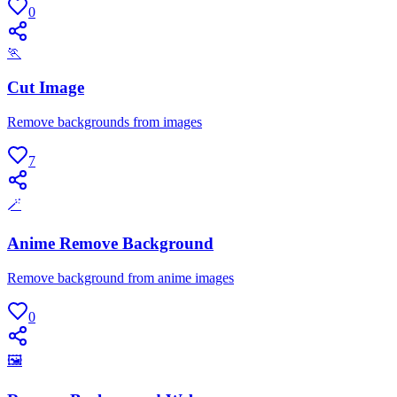
0
🏃
Cut Image
Remove backgrounds from images
7
🪄
Anime Remove Background
Remove background from anime images
0
🖼