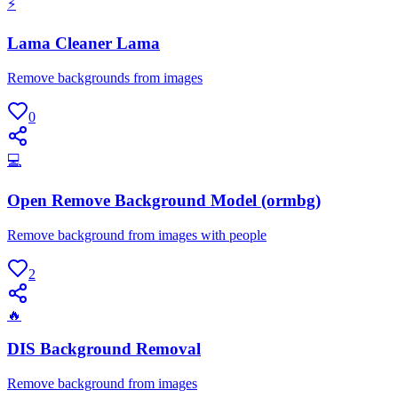
⚡
Lama Cleaner Lama
Remove backgrounds from images
0
💻
Open Remove Background Model (ormbg)
Remove background from images with people
2
🔥
DIS Background Removal
Remove background from images