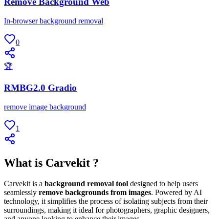
Remove Background Web
In-browser background removal
0
🏆
RMBG2.0 Gradio
remove image background
1
What is Carvekit ?
Carvekit is a
background removal tool
designed to help users
seamlessly
remove backgrounds from images
. Powered by AI
technology, it simplifies the process of isolating subjects from their
surroundings, making it ideal for photographers, graphic designers,
and anyone looking to enhance their images.