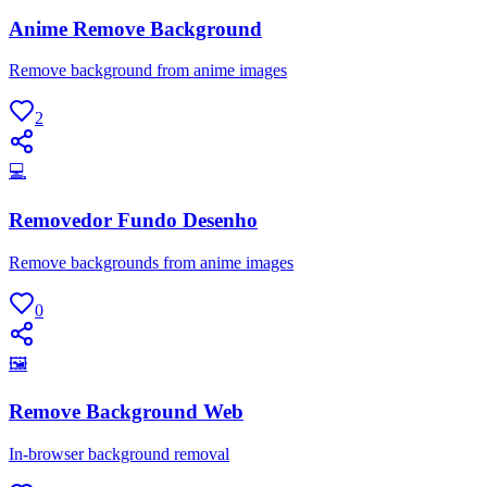
Anime Remove Background
Remove background from anime images
2
💻
Removedor Fundo Desenho
Remove backgrounds from anime images
0
🖼
Remove Background Web
In-browser background removal