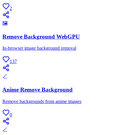
2
🖼
Remove Background WebGPU
In-browser image background removal
137
🪄
Anime Remove Background
Remove backgrounds from anime images
0
🪄