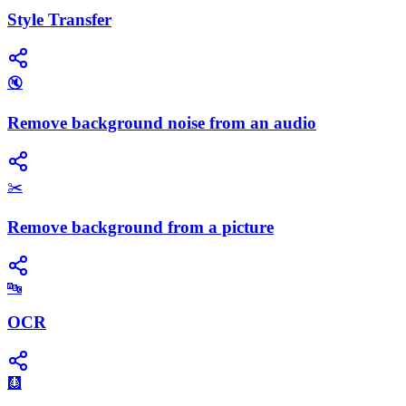
Style Transfer
🔇
Remove background noise from an audio
✂️
Remove background from a picture
🔤
OCR
🩻