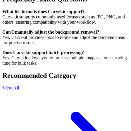
What file formats does Carvekit support?
Carvekit supports commonly used formats such as JPG, PNG, and
others, ensuring compatibility with your workflow.
Can I manually adjust the background removal?
Yes, Carvekit provides tools to refine and adjust the removed areas
for precise results.
Does Carvekit support batch processing?
Yes, Carvekit allows you to process multiple images at once, saving
time for bulk tasks.
Recommended Category
View All