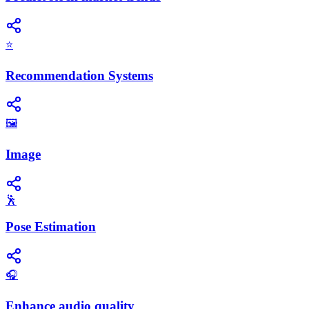
⭐
Recommendation Systems
🖼️
Image
🕺
Pose Estimation
🎧
Enhance audio quality