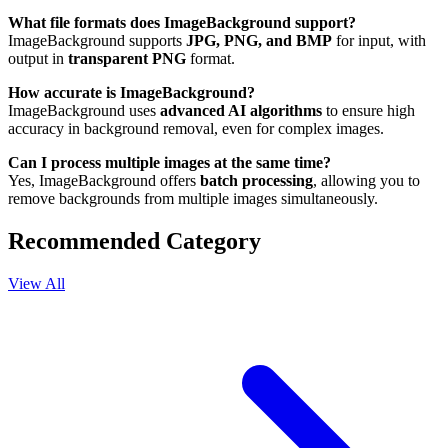
What file formats does ImageBackground support?
ImageBackground supports
JPG, PNG, and BMP
for input, with
output in
transparent PNG
format.
How accurate is ImageBackground?
ImageBackground uses
advanced AI algorithms
to ensure high
accuracy in background removal, even for complex images.
Can I process multiple images at the same time?
Yes, ImageBackground offers
batch processing
, allowing you to
remove backgrounds from multiple images simultaneously.
Recommended Category
View All