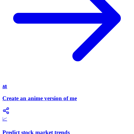
🎎
Create an anime version of me
📈
Predict stock market trends