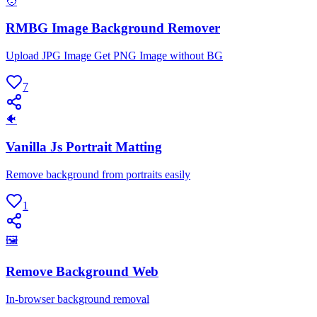
🧑
RMBG Image Background Remover
Upload JPG Image Get PNG Image without BG
7
🐠
Vanilla Js Portrait Matting
Remove background from portraits easily
1
🖼
Remove Background Web
In-browser background removal