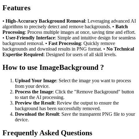
Features
•
High-Accuracy Background Removal
: Leveraging advanced AI
algorithms to precisely detect and remove backgrounds. •
Batch
Processing
: Process multiple images at once, saving time and effort.
•
User-Friendly Interface
: Simple and intuitive design for seamless
background removal. •
Fast Processing
: Quickly remove
backgrounds and download results in PNG format. •
No Technical
Expertise Required
: Designed for users of all skill levels.
How to use ImageBackground ?
Upload Your Image
: Select the image you want to process
from your device.
Process the Image
: Click the "Remove Background" button
to start the AI processing.
Preview the Result
: Review the output to ensure the
background has been successfully removed.
Download the Result
: Save the transparent PNG file to your
device.
Frequently Asked Questions