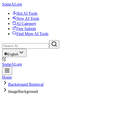
SomeAI.org
Hot AI Tools
New AI Tools
AI Category
Free Submit
Find More AI Tools
English
SomeAI.org
Home
Background Removal
ImageBackground