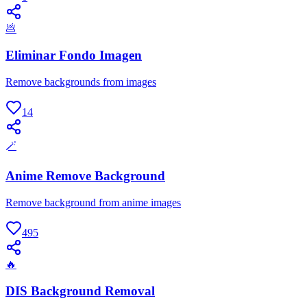
💩
Eliminar Fondo Imagen
Remove backgrounds from images
14
🪄
Anime Remove Background
Remove background from anime images
495
🔥
DIS Background Removal