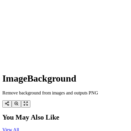
ImageBackground
Remove background from images and outputs PNG
You May Also Like
View All