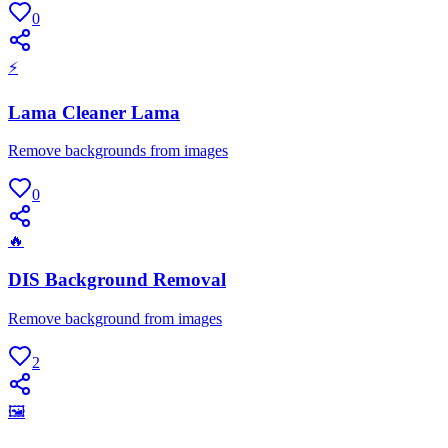
0
⚡
Lama Cleaner Lama
Remove backgrounds from images
0
🔥
DIS Background Removal
Remove background from images
2
🖼