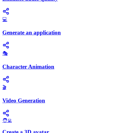
💻
Generate an application
🎭
Character Animation
🎬
Video Generation
🧑‍💻
Create a 3D avatar