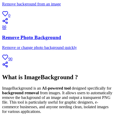
Remove background from an image
0
😻
Remove Photo Background
Remove or change photo background quickly
90
What is ImageBackground ?
ImageBackground is an
AI-powered tool
designed specifically for
background removal
from images. It allows users to automatically
remove the background of an image and output a transparent PNG
file. This tool is particularly useful for graphic designers, e-
commerce businesses, and anyone needing clean, isolated images
for various applications.