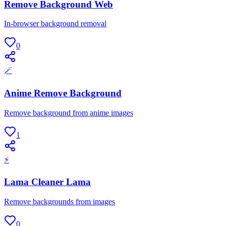
Remove Background Web
In-browser background removal
0
🪄
Anime Remove Background
Remove background from anime images
1
⚡
Lama Cleaner Lama
Remove backgrounds from images
0