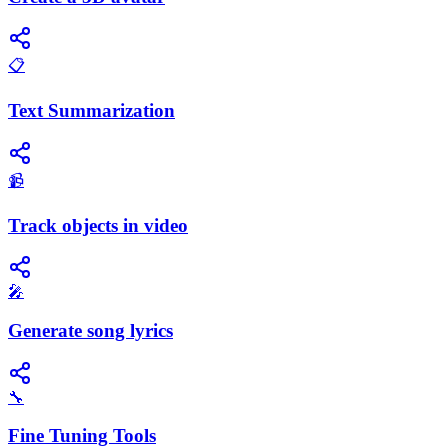
📋
Text Summarization
📹
Track objects in video
🎤
Generate song lyrics
🔧
Fine Tuning Tools