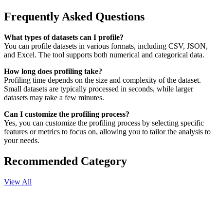
Frequently Asked Questions
What types of datasets can I profile?
You can profile datasets in various formats, including CSV, JSON,
and Excel. The tool supports both numerical and categorical data.
How long does profiling take?
Profiling time depends on the size and complexity of the dataset.
Small datasets are typically processed in seconds, while larger
datasets may take a few minutes.
Can I customize the profiling process?
Yes, you can customize the profiling process by selecting specific
features or metrics to focus on, allowing you to tailor the analysis to
your needs.
Recommended Category
View All