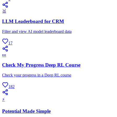
🥇
LLM Leaderboard for CRM
Filter and view AI model leaderboard data
17
👀
Check My Progress Deep RL Course
Check your progress in a Deep RL course
182
⚡
Potential Made Simple