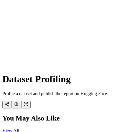
Dataset Profiling
Profile a dataset and publish the report on Hugging Face
You May Also Like
View All