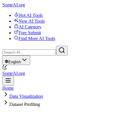
SomeAI.org
Hot AI Tools
New AI Tools
AI Category
Free Submit
Find More AI Tools
English
SomeAI.org
Home
Data Visualization
Dataset Profiling