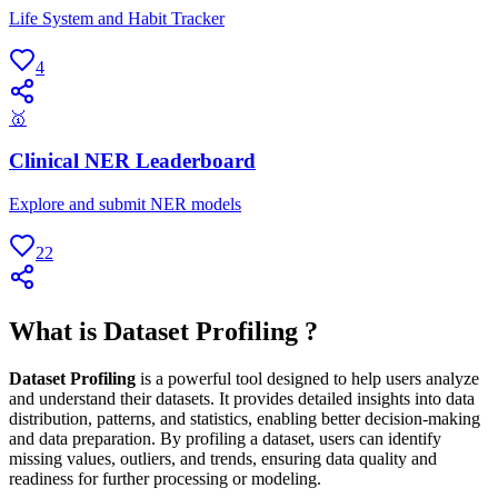
Life System and Habit Tracker
4
🥇
Clinical NER Leaderboard
Explore and submit NER models
22
What is Dataset Profiling ?
Dataset Profiling
is a powerful tool designed to help users analyze
and understand their datasets. It provides detailed insights into data
distribution, patterns, and statistics, enabling better decision-making
and data preparation. By profiling a dataset, users can identify
missing values, outliers, and trends, ensuring data quality and
readiness for further processing or modeling.