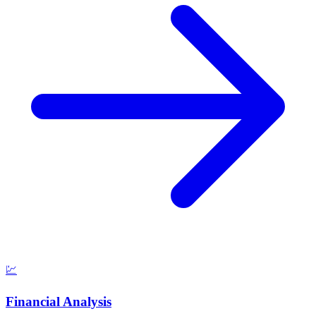
💹
Financial Analysis