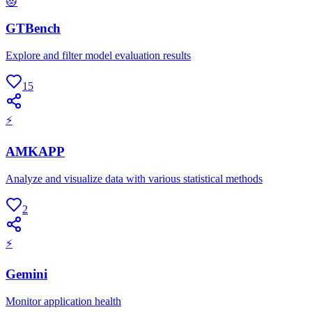
😻
GTBench
Explore and filter model evaluation results
15
⚡
AMKAPP
Analyze and visualize data with various statistical methods
2
⚡
Gemini
Monitor application health