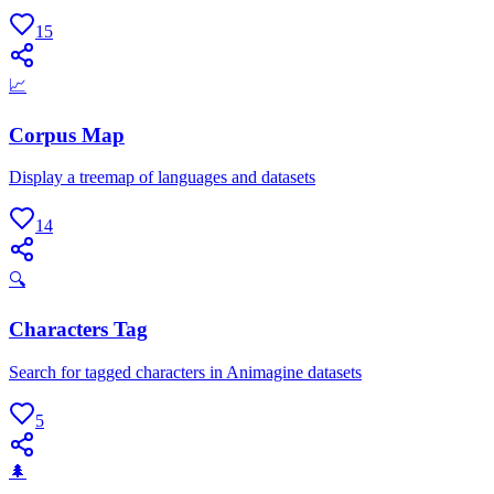
15
📈
Corpus Map
Display a treemap of languages and datasets
14
🔍
Characters Tag
Search for tagged characters in Animagine datasets
5
🌲