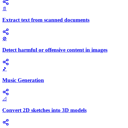
📄
Extract text from scanned documents
🚫
Detect harmful or offensive content in images
🎵
Music Generation
📐
Convert 2D sketches into 3D models