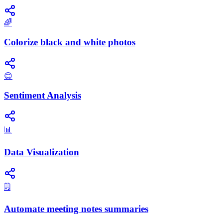
🌈
Colorize black and white photos
😊
Sentiment Analysis
📊
Data Visualization
🗒️
Automate meeting notes summaries