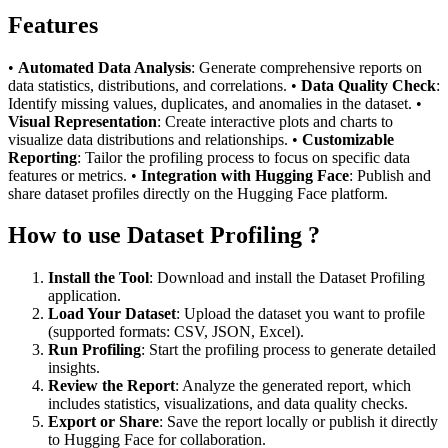
Features
•
Automated Data Analysis
: Generate comprehensive reports on
data statistics, distributions, and correlations. •
Data Quality Check
:
Identify missing values, duplicates, and anomalies in the dataset. •
Visual Representation
: Create interactive plots and charts to
visualize data distributions and relationships. •
Customizable
Reporting
: Tailor the profiling process to focus on specific data
features or metrics. •
Integration with Hugging Face
: Publish and
share dataset profiles directly on the Hugging Face platform.
How to use Dataset Profiling ?
Install the Tool
: Download and install the Dataset Profiling
application.
Load Your Dataset
: Upload the dataset you want to profile
(supported formats: CSV, JSON, Excel).
Run Profiling
: Start the profiling process to generate detailed
insights.
Review the Report
: Analyze the generated report, which
includes statistics, visualizations, and data quality checks.
Export or Share
: Save the report locally or publish it directly
to Hugging Face for collaboration.