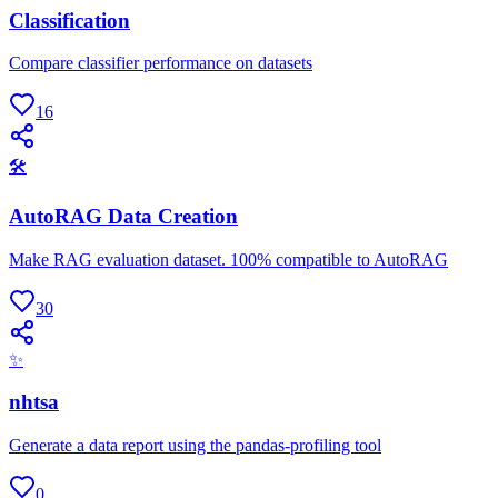
Classification
Compare classifier performance on datasets
16
🛠
AutoRAG Data Creation
Make RAG evaluation dataset. 100% compatible to AutoRAG
30
✨
nhtsa
Generate a data report using the pandas-profiling tool
0