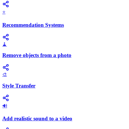
⭐
Recommendation Systems
🧹
Remove objects from a photo
🎨
Style Transfer
🔊
Add realistic sound to a video