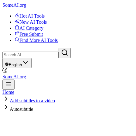
SomeAI.org
Hot AI Tools
New AI Tools
AI Category
Free Submit
Find More AI Tools
English
SomeAI.org
Home
Add subtitles to a video
Autosubtitle