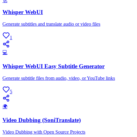
🚀
Whisper WebUI
Generate subtitles and translate audio or video files
1
💻
Whisper WebUI Easy Subtitle Generator
Generate subtitle files from audio, video, or YouTube links
5
🌍
Video Dubbing (SoniTranslate)
Video Dubbing with Open Source Projects