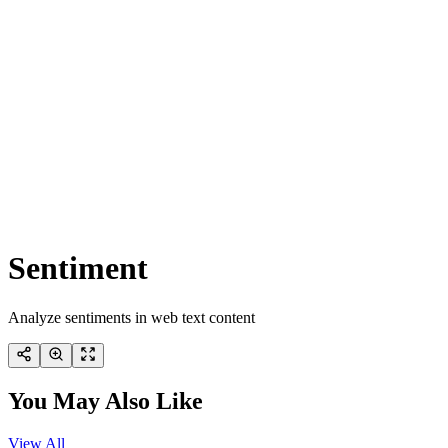
Sentiment
Analyze sentiments in web text content
You May Also Like
View All