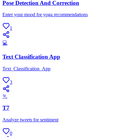
Pose Detection And Correction
Enter your mood for yoga recommendations
1
💻
Text Classification App
Text_Classification_App
3
🏃
T7
Analyze tweets for sentiment
0