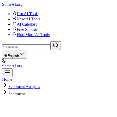
SomeAI.org
Hot AI Tools
New AI Tools
AI Category
Free Submit
Find More AI Tools
English
SomeAI.org
Home
Sentiment Analysis
Sentiment