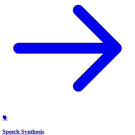
​🗣️
Speech Synthesis