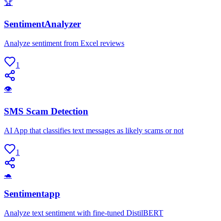
🏆
SentimentAnalyzer
Analyze sentiment from Excel reviews
1
👁
SMS Scam Detection
AI App that classifies text messages as likely scams or not
1
🐢
Sentimentapp
Analyze text sentiment with fine-tuned DistilBERT