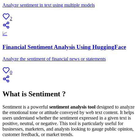
Analyze sentiment in text using multiple models
2
📈
Financial Sentiment Analysis Using HuggingFace
Analyze the sentiment of financial news or statements
0
What is Sentiment ?
Sentiment is a powerful
sentiment analysis tool
designed to analyze
the emotional tone or attitude conveyed by web text content. It helps
users understand whether the sentiment expressed in a given text is
positive, neutral, or negative. This tool is particularly useful for
businesses, marketers, and analysts looking to gauge public opinion,
customer feedback, or market trends.