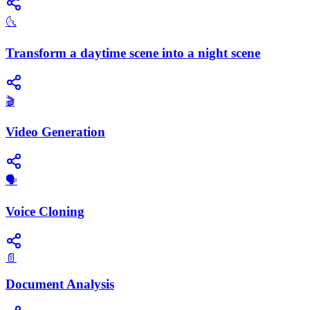
🌜
Transform a daytime scene into a night scene
🎬
Video Generation
🗣️
Voice Cloning
📄
Document Analysis