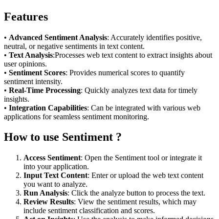
Features
•
Advanced Sentiment Analysis
: Accurately identifies positive,
neutral, or negative sentiments in text content.
•
Text Analysis
:Processes web text content to extract insights about
user opinions.
•
Sentiment Scores
: Provides numerical scores to quantify
sentiment intensity.
•
Real-Time Processing
: Quickly analyzes text data for timely
insights.
•
Integration Capabilities
: Can be integrated with various web
applications for seamless sentiment monitoring.
How to use Sentiment ?
Access Sentiment
: Open the Sentiment tool or integrate it
into your application.
Input Text Content
: Enter or upload the web text content
you want to analyze.
Run Analysis
: Click the analyze button to process the text.
Review Results
: View the sentiment results, which may
include sentiment classification and scores.