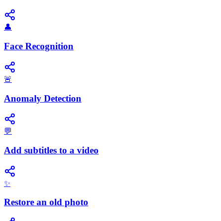
👤
Face Recognition
🚨
Anomaly Detection
💬
Add subtitles to a video
✨
Restore an old photo