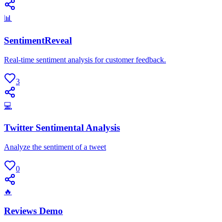
📊
SentimentReveal
Real-time sentiment analysis for customer feedback.
3
💻
Twitter Sentimental Analysis
Analyze the sentiment of a tweet
0
🔥
Reviews Demo