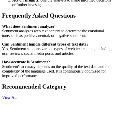
Act on Insights
: Use the analysis to make informed decisions
or further investigations.
Frequently Asked Questions
What does Sentiment analyze?
Sentiment analyzes web text content to determine the emotional
tone, such as positive, neutral, or negative sentiment.
Can Sentiment handle different types of text data?
Yes, Sentiment supports various types of web text content, including
user reviews, social media posts, and articles.
How accurate is Sentiment?
Sentiment's accuracy depends on the quality of the text data and the
complexity of the language used. It is continuously optimized for
improved performance.
Recommended Category
View All