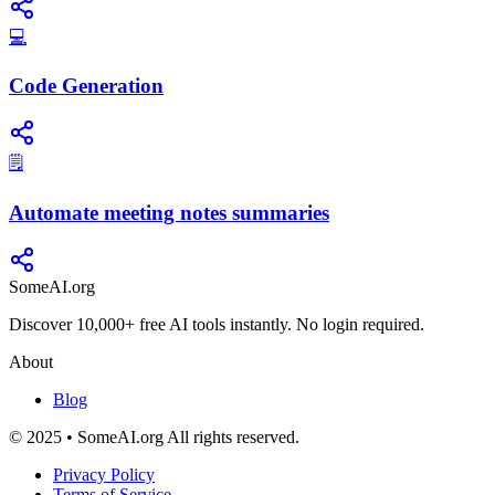
💻
Code Generation
🗒️
Automate meeting notes summaries
SomeAI.org
Discover 10,000+ free AI tools instantly. No login required.
About
Blog
© 2025 • SomeAI.org All rights reserved.
Privacy Policy
Terms of Service