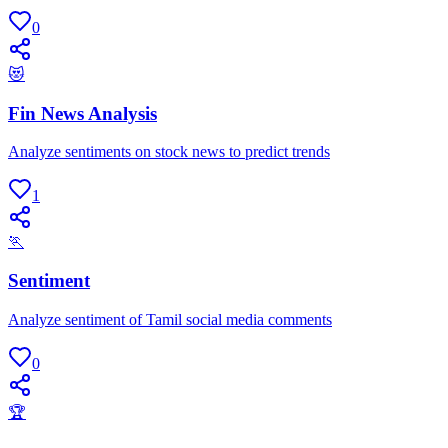
0
😻
Fin News Analysis
Analyze sentiments on stock news to predict trends
1
🏃
Sentiment
Analyze sentiment of Tamil social media comments
0
🏆