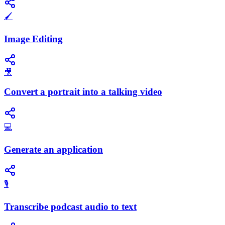
🖌️
Image Editing
🎥
Convert a portrait into a talking video
💻
Generate an application
🎙️
Transcribe podcast audio to text