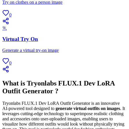
Try on clothes on a person image
0
🏃
Virtual Try On
Generate a virtual try-on image
0
What is Tryonlabs FLUX.1 Dev LoRA
Outfit Generator ?
Tryonlabs FLUX.1 Dev LoRA Outfit Generator is an innovative
AI-powered tool designed to
generate virtual outfits on images
. It
leverages cutting-edge technology to superimpose realistic clothing
and accessories onto user-uploaded images, enabling users to
visualize how different outfits would look without physically trying