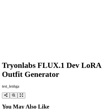
Tryonlabs FLUX.1 Dev LoRA
Outfit Generator
test_lenhga
You May Also Like