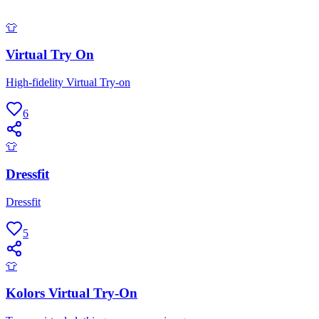
👕
Virtual Try On
High-fidelity Virtual Try-on
6
👕
Dressfit
Dressfit
5
👕
Kolors Virtual Try-On