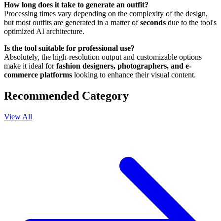
How long does it take to generate an outfit?
Processing times vary depending on the complexity of the design,
but most outfits are generated in a matter of
seconds
due to the tool's
optimized AI architecture.
Is the tool suitable for professional use?
Absolutely, the high-resolution output and customizable options
make it ideal for
fashion designers, photographers, and e-
commerce platforms
looking to enhance their visual content.
Recommended Category
View All