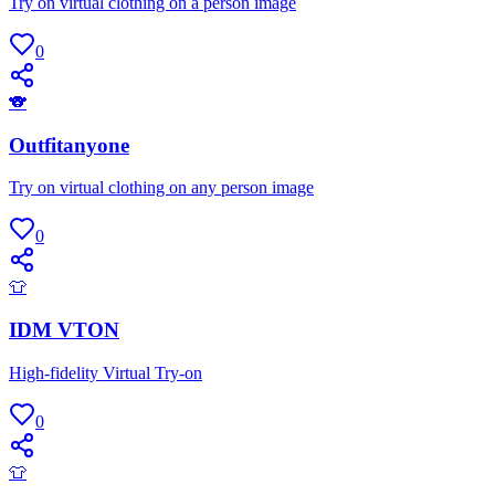
Try on virtual clothing on a person image
0
🐨
Outfitanyone
Try on virtual clothing on any person image
0
👕
IDM VTON
High-fidelity Virtual Try-on
0
👕