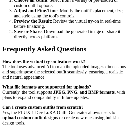
Choose an Outfit
: Select from a variety of pre-loaded or
custom outfit options.
Adjust and Fine-Tune
: Modify the outfit's placement, size,
and style using the tool's controls.
Preview the Result
: Review the virtual try-on in real-time
before finalizing.
Save or Share
: Download the generated image or share it
directly across platforms.
Frequently Asked Questions
How does the virtual try-on feature work?
The tool uses advanced AI to map the uploaded image's dimensions
and superimpose the selected outfit seamlessly, ensuring a realistic
and natural appearance.
What file formats are supported for uploads?
Currently, the tool supports
JPEG, PNG, and BMP formats
, with
plans to expand compatibility in future updates.
Can I create custom outfits from scratch?
Yes, the FLUX.1 Dev LoRA Outfit Generator allows users to
upload custom outfit designs
or create new ones using built-in
design tools.