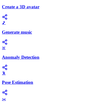
Create a 3D avatar
🎵
Generate music
🚨
Anomaly Detection
🕺
Pose Estimation
✂️