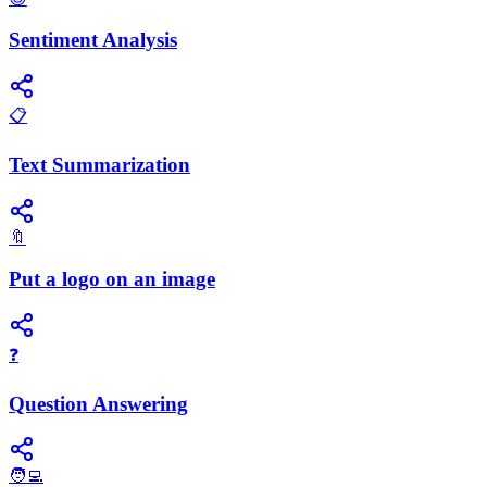
Sentiment Analysis
📋
Text Summarization
🔖
Put a logo on an image
❓
Question Answering
🧑‍💻