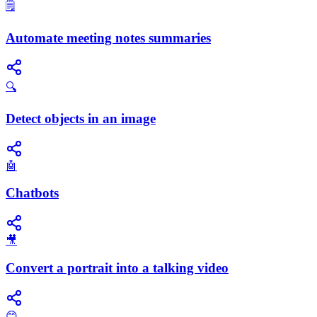
🗒️
Automate meeting notes summaries
🔍
Detect objects in an image
🤖
Chatbots
🎥
Convert a portrait into a talking video
😊