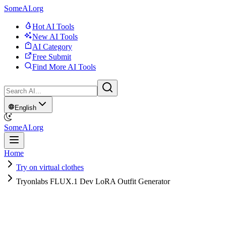
SomeAI.org
Hot AI Tools
New AI Tools
AI Category
Free Submit
Find More AI Tools
English
SomeAI.org
Home
Try on virtual clothes
Tryonlabs FLUX.1 Dev LoRA Outfit Generator