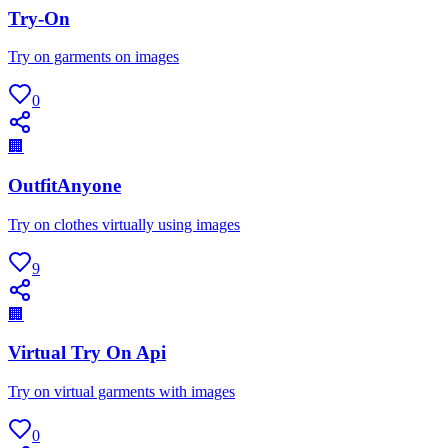
Try-On
Try on garments on images
0
🏢
OutfitAnyone
Try on clothes virtually using images
9
🏢
Virtual Try On Api
Try on virtual garments with images
0