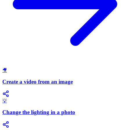
🎥
Create a video from an image
💡
Change the lighting in a photo