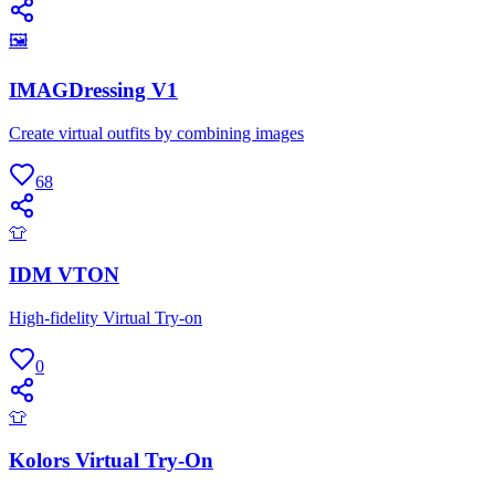
🖼
IMAGDressing V1
Create virtual outfits by combining images
68
👕
IDM VTON
High-fidelity Virtual Try-on
0
👕
Kolors Virtual Try-On