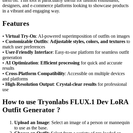
them on. This tool is particularly useful for fashion enthusiasts,
designers, and e-commerce platforms looking to showcase products
in a vibrant and engaging way.
Features
•
Virtual Try-On
: AI-powered superimposition of outfits on images
•
Customizable Outfits
:
Adjustable styles, colors, and textures
to
match user preferences
•
User-Friendly Interface
: Easy-to-use platform for seamless outfit
generation
•
AI Optimization
:
Efficient processing
for quick and accurate
results
•
Cross-Platform Compatibility
: Accessible on multiple devices
and platforms
•
High-Resolution Output
:
Crystal-clear results
for professional
use
How to use Tryonlabs FLUX.1 Dev LoRA
Outfit Generator ?
Upload an Image
: Select an image of a person or mannequin
to use as the base.