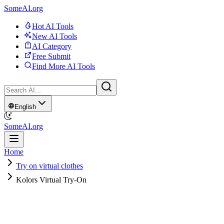
SomeAI.org
Hot AI Tools
New AI Tools
AI Category
Free Submit
Find More AI Tools
English
SomeAI.org
Home
Try on virtual clothes
Kolors Virtual Try-On