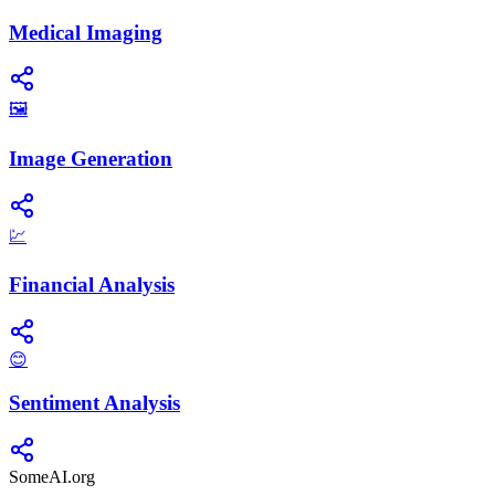
Medical Imaging
🖼️
Image Generation
💹
Financial Analysis
😊
Sentiment Analysis
SomeAI.org