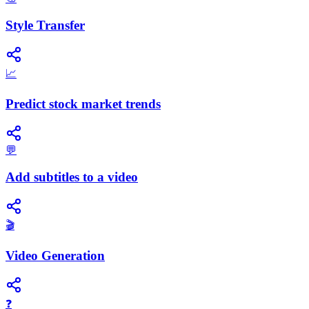
Style Transfer
📈
Predict stock market trends
💬
Add subtitles to a video
🎬
Video Generation
❓