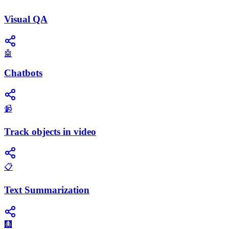
Visual QA
🤖
Chatbots
📹
Track objects in video
📋
Text Summarization
🩻