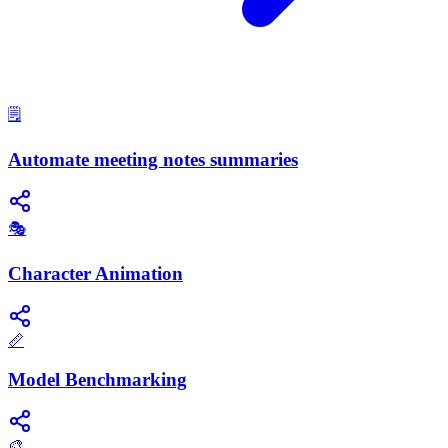
🗒️
Automate meeting notes summaries
🎭
Character Animation
📏
Model Benchmarking
🎨