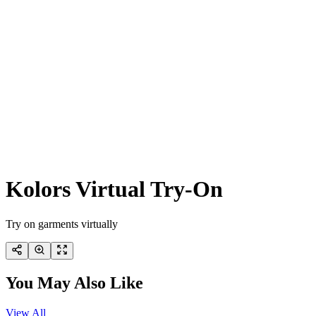
Kolors Virtual Try-On
Try on garments virtually
You May Also Like
View All