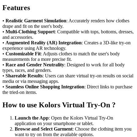
Features
•
Realistic Garment Simulation
: Accurately renders how clothes
drape and fit on the user's body.
•
Multi-Clothing Support
: Compatible with tops, bottoms, dresses,
and accessories.
•
Augmented Reality (AR) Integration
: Creates a 3D-like try-on
experience using AR technology.
•
Customizable Fit
: Adjusts clothes to match the user's body
measurements for a more precise fit.
•
Race and Gender Neutrality
: Designed to work for all body
types, races, and genders.
•
Shareable Results
: Users can share virtual try-on results on social
media or via messaging apps.
•
Seamless Online Shopping Integration
: Direct links to purchase
the tried-on items.
How to use Kolors Virtual Try-On ?
Launch the App
: Open the Kolors Virtual Try-On
application on your smartphone or tablet.
Browse and Select Garment
: Choose the clothing item you
want to try on from the available options.