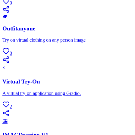
0
🐨
Outfitanyone
Try on virtual clothing on any person image
0
⚡
Virtual Try-On
A virtual try-on application using Gradio.
2
🖼
IMAGDressing V1