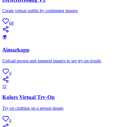
Create virtual outfits by combining images
68
🌍
Aimarkapp
Upload person and garment images to see try-on results
0
👕
Kolors Virtual Try-On
Try on clothing on a person image
0