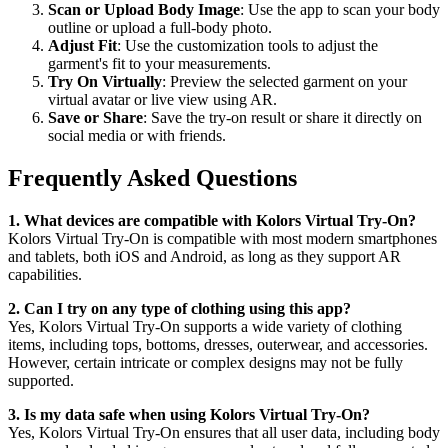
Scan or Upload Body Image
: Use the app to scan your body
outline or upload a full-body photo.
Adjust Fit
: Use the customization tools to adjust the
garment's fit to your measurements.
Try On Virtually
: Preview the selected garment on your
virtual avatar or live view using AR.
Save or Share
: Save the try-on result or share it directly on
social media or with friends.
Frequently Asked Questions
1. What devices are compatible with Kolors Virtual Try-On?
Kolors Virtual Try-On is compatible with most modern smartphones
and tablets, both iOS and Android, as long as they support AR
capabilities.
2. Can I try on any type of clothing using this app?
Yes, Kolors Virtual Try-On supports a wide variety of clothing
items, including tops, bottoms, dresses, outerwear, and accessories.
However, certain intricate or complex designs may not be fully
supported.
3. Is my data safe when using Kolors Virtual Try-On?
Yes, Kolors Virtual Try-On ensures that all user data, including body