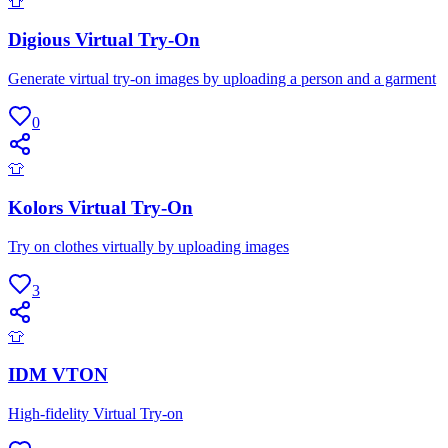
👕
Digious Virtual Try-On
Generate virtual try-on images by uploading a person and a garment
0
👕
Kolors Virtual Try-On
Try on clothes virtually by uploading images
3
👕
IDM VTON
High-fidelity Virtual Try-on