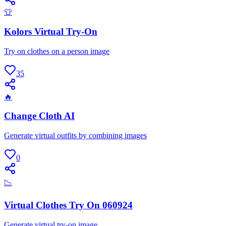
👕
Kolors Virtual Try-On
Try on clothes on a person image
35
🔥
Change Cloth AI
Generate virtual outfits by combining images
0
📉
Virtual Clothes Try On 060924
Generate virtual try-on image