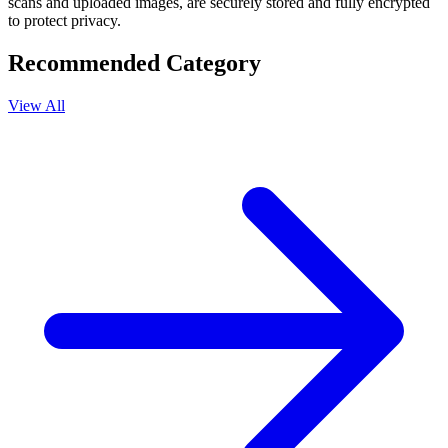
scans and uploaded images, are securely stored and fully encrypted
to protect privacy.
Recommended Category
View All