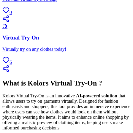
0
🌖
Virtual Try On
Virtually try on any clothes today!
6
What is Kolors Virtual Try-On ?
Kolors Virtual Try-On is an innovative
AI-powered solution
that
allows users to try on garments virtually. Designed for fashion
enthusiasts and shoppers, this tool provides an immersive experience
where users can see how clothes would look on them without
physically wearing the items. It aims to enhance online shopping by
offering a realistic preview of clothing items, helping users make
informed purchasing decisions.