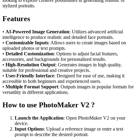
looking to explore creative possibilities in generating realistic or
stylized portraits.
Features
•
AI-Powered Image Generation
: Utilizes advanced artificial
intelligence to produce realistic and detailed face portraits.
•
Customizable Inputs
: Allows users to create images based on
uploaded photos or text prompts.
•
Detailed Customization
: Options to adjust facial features,
accessories, and backgrounds for personalized results.
•
High-Resolution Output
: Generates images in high quality,
suitable for professional and creative projects.
•
User-Friendly Interface
: Designed for ease of use, making it
accessible to both beginners and experienced users.
•
Multiple Format Support
: Outputs images in popular formats for
versatility in different applications.
How to use PhotoMaker V2 ?
Launch the Application
: Open PhotoMaker V2 on your
device.
Input Options
: Upload a reference image or enter a text
prompt to describe the desired portrait.