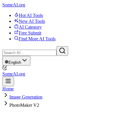
SomeAI.org
Hot AI Tools
New AI Tools
AI Category
Free Submit
Find More AI Tools
English
SomeAI.org
Home
Image Generation
PhotoMaker V2