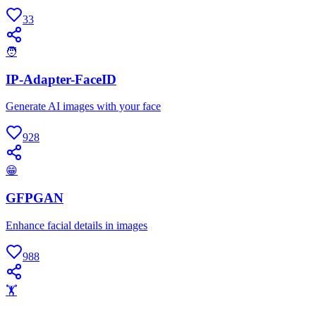
33
🧑
IP-Adapter-FaceID
Generate AI images with your face
928
😁
GFPGAN
Enhance facial details in images
988
🏋