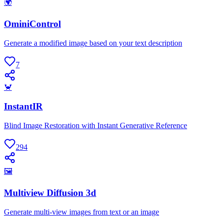
🌍
OminiControl
Generate a modified image based on your text description
7
🦀
InstantIR
Blind Image Restoration with Instant Generative Reference
294
🖼
Multiview Diffusion 3d
Generate multi-view images from text or an image