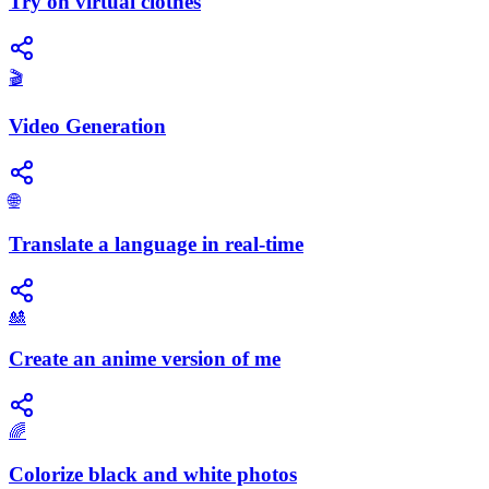
Try on virtual clothes
🎬
Video Generation
🌐
Translate a language in real-time
🎎
Create an anime version of me
🌈
Colorize black and white photos