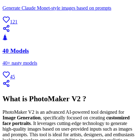
Generate Claude Monet-style images based on prompts
121
🛕
40 Models
40+ nasty models
45
What is PhotoMaker V2 ?
PhotoMaker V2 is an advanced AI-powered tool designed for
Image Generation
, specifically focused on creating
customized
face portraits
. It leverages cutting-edge technology to generate
high-quality images based on user-provided inputs such as images
and prompts. This tool is ideal for artists, designers, and enthusiasts