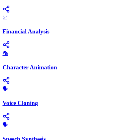
💹
Financial Analysis
🎭
Character Animation
🗣️
Voice Cloning
​🗣️
Speech Synthesis