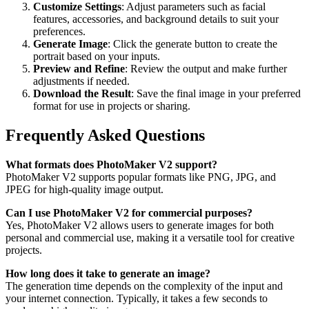
Customize Settings
: Adjust parameters such as facial
features, accessories, and background details to suit your
preferences.
Generate Image
: Click the generate button to create the
portrait based on your inputs.
Preview and Refine
: Review the output and make further
adjustments if needed.
Download the Result
: Save the final image in your preferred
format for use in projects or sharing.
Frequently Asked Questions
What formats does PhotoMaker V2 support?
PhotoMaker V2 supports popular formats like PNG, JPG, and
JPEG for high-quality image output.
Can I use PhotoMaker V2 for commercial purposes?
Yes, PhotoMaker V2 allows users to generate images for both
personal and commercial use, making it a versatile tool for creative
projects.
How long does it take to generate an image?
The generation time depends on the complexity of the input and
your internet connection. Typically, it takes a few seconds to