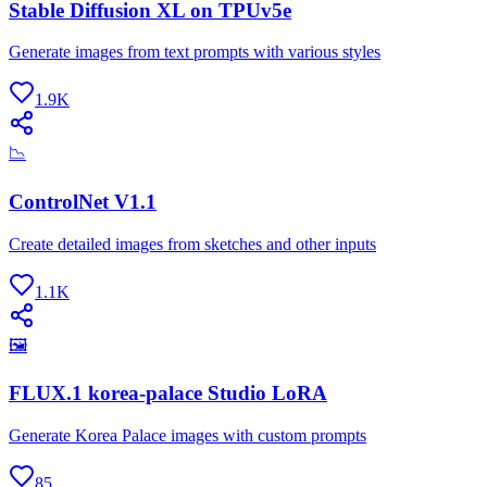
Stable Diffusion XL on TPUv5e
Generate images from text prompts with various styles
1.9K
📉
ControlNet V1.1
Create detailed images from sketches and other inputs
1.1K
🖼
FLUX.1 korea-palace Studio LoRA
Generate Korea Palace images with custom prompts
85