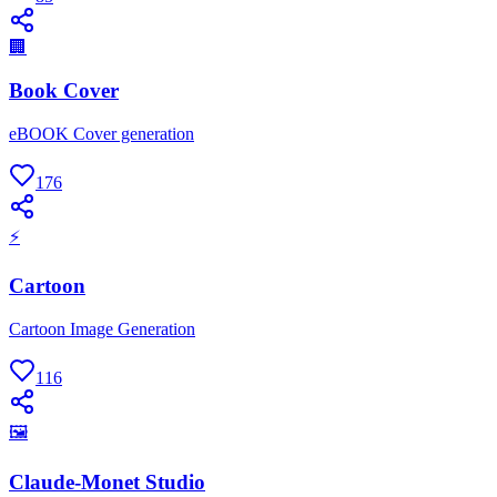
🏢
Book Cover
eBOOK Cover generation
176
⚡
Cartoon
Cartoon Image Generation
116
🖼
Claude-Monet Studio