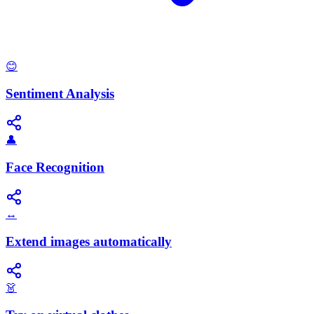
😊
Sentiment Analysis
👤
Face Recognition
↔️
Extend images automatically
👗