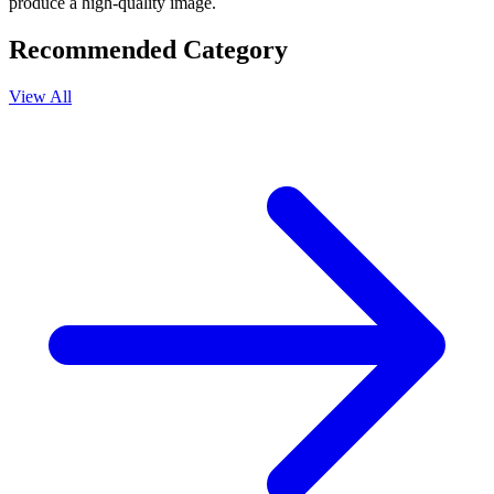
produce a high-quality image.
Recommended Category
View All