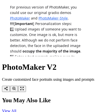
PhotoMaker V2
Create customized face portraits using images and prompts
You May Also Like
View All