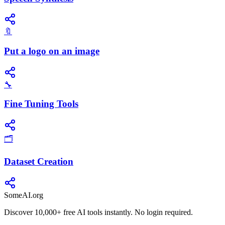
🔖
Put a logo on an image
🔧
Fine Tuning Tools
🗂️
Dataset Creation
SomeAI.org
Discover 10,000+ free AI tools instantly. No login required.