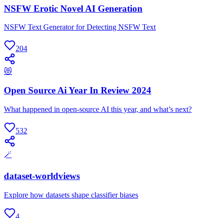
NSFW Erotic Novel AI Generation
NSFW Text Generator for Detecting NSFW Text
204
😻
Open Source Ai Year In Review 2024
What happened in open-source AI this year, and what’s next?
532
🪄
dataset-worldviews
Explore how datasets shape classifier biases
4