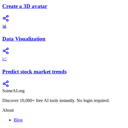
Create a 3D avatar
📊
Data Visualization
📈
Predict stock market trends
SomeAI.org
Discover 10,000+ free AI tools instantly. No login required.
About
Blog