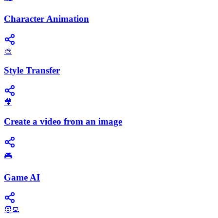
Character Animation
🎨
Style Transfer
🎥
Create a video from an image
🎮
Game AI
🧑‍💻