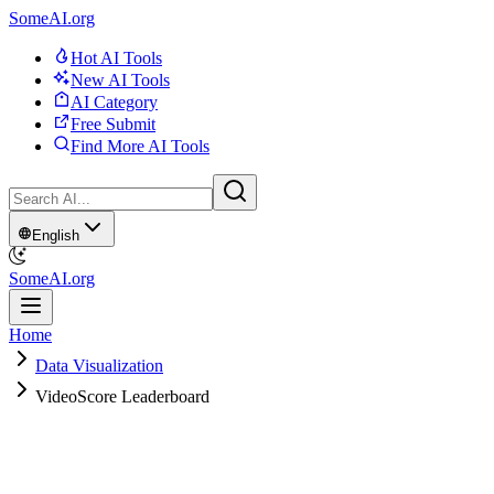
SomeAI.org
Hot AI Tools
New AI Tools
AI Category
Free Submit
Find More AI Tools
English
SomeAI.org
Home
Data Visualization
VideoScore Leaderboard