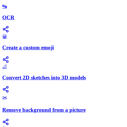
🔤
OCR
😀
Create a custom emoji
📐
Convert 2D sketches into 3D models
✂️
Remove background from a picture