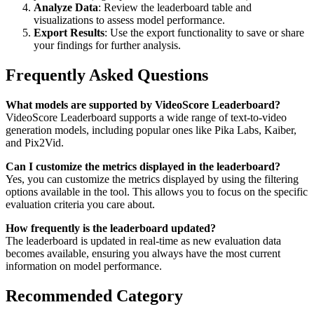
Analyze Data
: Review the leaderboard table and
visualizations to assess model performance.
Export Results
: Use the export functionality to save or share
your findings for further analysis.
Frequently Asked Questions
What models are supported by VideoScore Leaderboard?
VideoScore Leaderboard supports a wide range of text-to-video
generation models, including popular ones like Pika Labs, Kaiber,
and Pix2Vid.
Can I customize the metrics displayed in the leaderboard?
Yes, you can customize the metrics displayed by using the filtering
options available in the tool. This allows you to focus on the specific
evaluation criteria you care about.
How frequently is the leaderboard updated?
The leaderboard is updated in real-time as new evaluation data
becomes available, ensuring you always have the most current
information on model performance.
Recommended Category