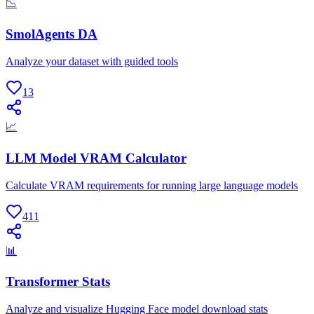
📉
SmolAgents DA
Analyze your dataset with guided tools
13
📈
LLM Model VRAM Calculator
Calculate VRAM requirements for running large language models
411
📊
Transformer Stats
Analyze and visualize Hugging Face model download stats