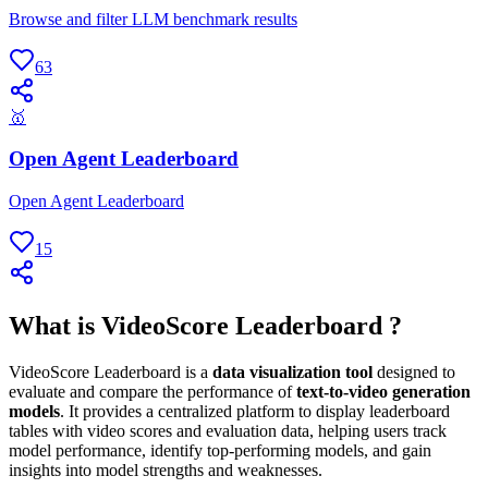
Browse and filter LLM benchmark results
63
🥇
Open Agent Leaderboard
Open Agent Leaderboard
15
What is VideoScore Leaderboard ?
VideoScore Leaderboard is a
data visualization tool
designed to
evaluate and compare the performance of
text-to-video generation
models
. It provides a centralized platform to display leaderboard
tables with video scores and evaluation data, helping users track
model performance, identify top-performing models, and gain
insights into model strengths and weaknesses.