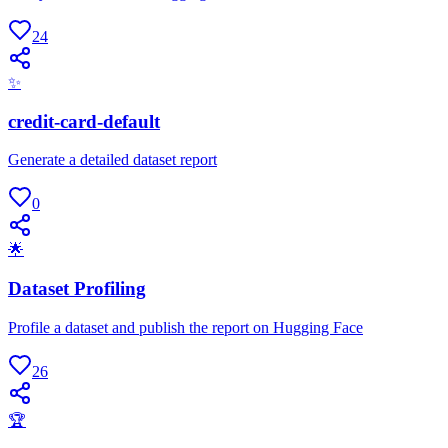
24
✨
credit-card-default
Generate a detailed dataset report
0
🌟
Dataset Profiling
Profile a dataset and publish the report on Hugging Face
26
🏆