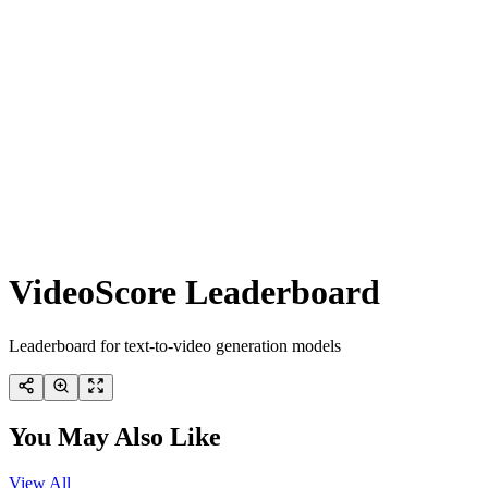
VideoScore Leaderboard
Leaderboard for text-to-video generation models
You May Also Like
View All