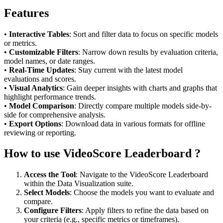
Features
•
Interactive Tables
: Sort and filter data to focus on specific models
or metrics.
•
Customizable Filters
: Narrow down results by evaluation criteria,
model names, or date ranges.
•
Real-Time Updates
: Stay current with the latest model
evaluations and scores.
•
Visual Analytics
: Gain deeper insights with charts and graphs that
highlight performance trends.
•
Model Comparison
: Directly compare multiple models side-by-
side for comprehensive analysis.
•
Export Options
: Download data in various formats for offline
reviewing or reporting.
How to use VideoScore Leaderboard ?
Access the Tool
: Navigate to the VideoScore Leaderboard
within the Data Visualization suite.
Select Models
: Choose the models you want to evaluate and
compare.
Configure Filters
: Apply filters to refine the data based on
your criteria (e.g., specific metrics or timeframes).