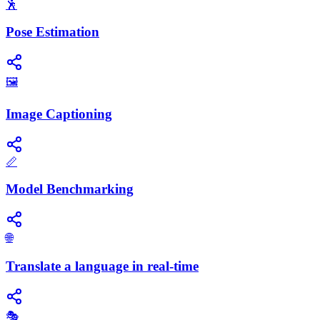
🕺
Pose Estimation
🖼️
Image Captioning
📏
Model Benchmarking
🌐
Translate a language in real-time
🎭