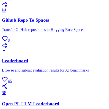
😻
Github Repo To Spaces
Transfer GitHub repositories to Hugging Face Spaces
8
🥇
Leaderboard
Browse and submit evaluation results for AI benchmarks
46
🏆
Open PL LLM Leaderboard