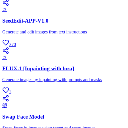
🎨
SeedEdit-APP-V1.0
Generate and edit images from text instructions
370
🎨
FLUX.1 [Inpainting with lora]
Generate images by inpainting with prompts and masks
3
😻
Swap Face Model
Swap faces in images using target and swap images