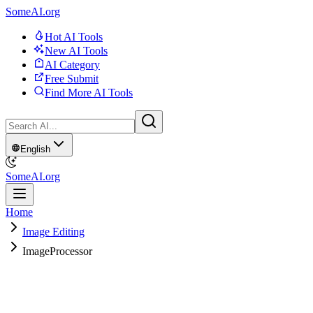
SomeAI.org
Hot AI Tools
New AI Tools
AI Category
Free Submit
Find More AI Tools
English
SomeAI.org
Home
Image Editing
ImageProcessor