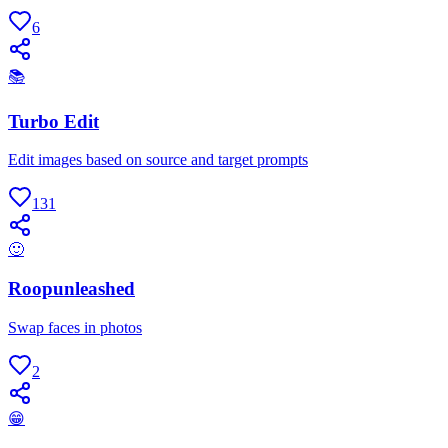
6
📚
Turbo Edit
Edit images based on source and target prompts
131
🙂
Roopunleashed
Swap faces in photos
2
😁