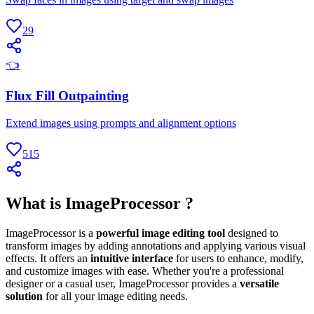
29
👈
Flux Fill Outpainting
Extend images using prompts and alignment options
515
What is ImageProcessor ?
ImageProcessor is a
powerful image editing tool
designed to
transform images by adding annotations and applying various visual
effects. It offers an
intuitive interface
for users to enhance, modify,
and customize images with ease. Whether you're a professional
designer or a casual user, ImageProcessor provides a
versatile
solution
for all your image editing needs.