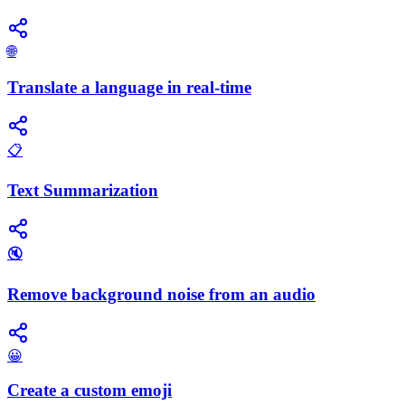
🌐
Translate a language in real-time
📋
Text Summarization
🔇
Remove background noise from an audio
😀
Create a custom emoji