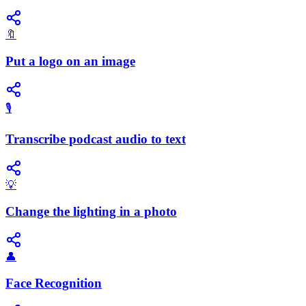
🔖
Put a logo on an image
🎙️
Transcribe podcast audio to text
💡
Change the lighting in a photo
👤
Face Recognition