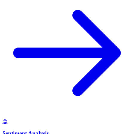
😊
Sentiment Analysis