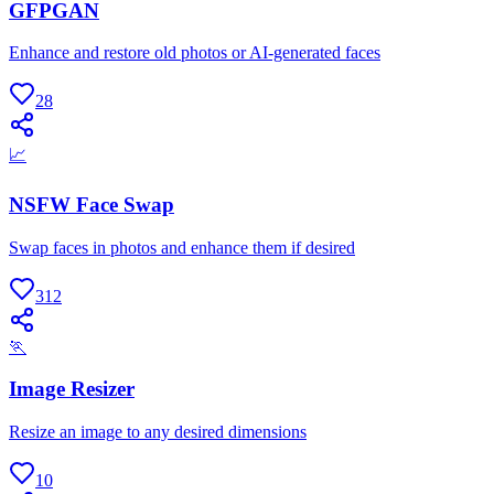
GFPGAN
Enhance and restore old photos or AI-generated faces
28
📈
NSFW Face Swap
Swap faces in photos and enhance them if desired
312
🏃
Image Resizer
Resize an image to any desired dimensions
10