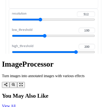
ImageProcessor
Turn images into annotated images with various effects
You May Also Like
View All