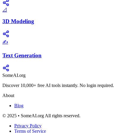
📐
3D Modeling
✍️
Text Generation
SomeAI.org
Discover 10,000+ free AI tools instantly. No login required.
About
Blog
© 2025 • SomeAI.org All rights reserved.
Privacy Policy
Terms of Service