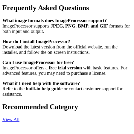
Frequently Asked Questions
What image formats does ImageProcessor support?
ImageProcessor supports
JPEG, PNG, BMP, and GIF
formats for
both input and output.
How do I install ImageProcessor?
Download the latest version from the official website, run the
installer, and follow the on-screen instructions.
Can I use ImageProcessor for free?
ImageProcessor offers a
free trial version
with basic features. For
advanced features, you may need to purchase a license.
What if I need help with the software?
Refer to the
built-in help guide
or contact customer support for
assistance.
Recommended Category
View All