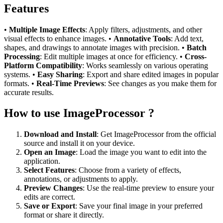
Features
•
Multiple Image Effects
: Apply filters, adjustments, and other
visual effects to enhance images. •
Annotative Tools
: Add text,
shapes, and drawings to annotate images with precision. •
Batch
Processing
: Edit multiple images at once for efficiency. •
Cross-
Platform Compatibility
: Works seamlessly on various operating
systems. •
Easy Sharing
: Export and share edited images in popular
formats. •
Real-Time Previews
: See changes as you make them for
accurate results.
How to use ImageProcessor ?
Download and Install
: Get ImageProcessor from the official
source and install it on your device.
Open an Image
: Load the image you want to edit into the
application.
Select Features
: Choose from a variety of effects,
annotations, or adjustments to apply.
Preview Changes
: Use the real-time preview to ensure your
edits are correct.
Save or Export
: Save your final image in your preferred
format or share it directly.