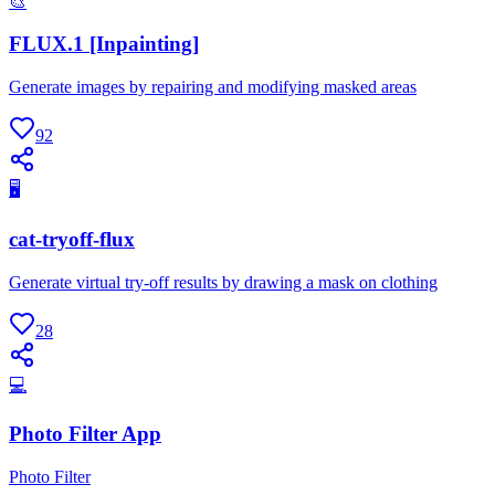
🎨
FLUX.1 [Inpainting]
Generate images by repairing and modifying masked areas
92
🖥
cat-tryoff-flux
Generate virtual try-off results by drawing a mask on clothing
28
💻
Photo Filter App
Photo Filter