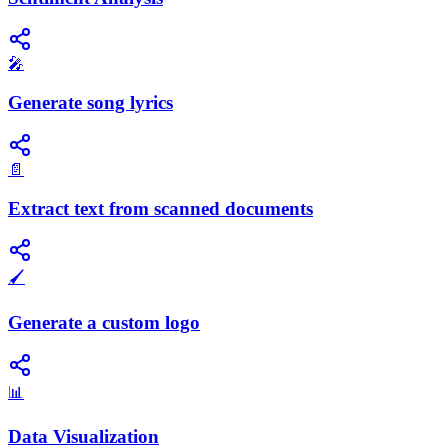
🎤
Generate song lyrics
📄
Extract text from scanned documents
🖌️
Generate a custom logo
📊
Data Visualization