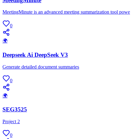
MeetingMinute
MeetingMinute is an advanced meeting summarization tool powe
0
🌍
Deepseek Ai DeepSeek V3
Generate detailed document summaries
0
🌍
SEG3525
Project 2
0