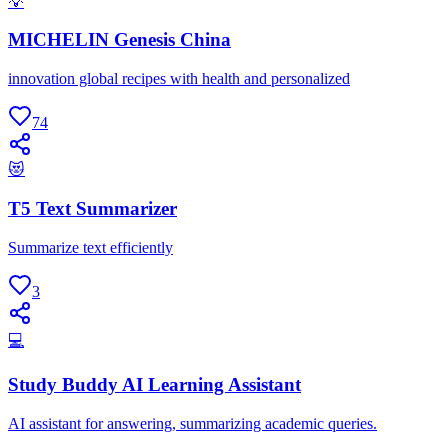
💡
MICHELIN Genesis China
innovation global recipes with health and personalized
74
😻
T5 Text Summarizer
Summarize text efficiently
3
💻
Study Buddy AI Learning Assistant
AI assistant for answering, summarizing academic queries.