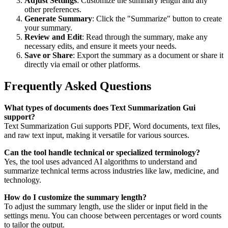
Adjust Settings
: Customize the summary length and any
other preferences.
Generate Summary
: Click the "Summarize" button to create
your summary.
Review and Edit
: Read through the summary, make any
necessary edits, and ensure it meets your needs.
Save or Share
: Export the summary as a document or share it
directly via email or other platforms.
Frequently Asked Questions
What types of documents does Text Summarization Gui
support?
Text Summarization Gui supports PDF, Word documents, text files,
and raw text input, making it versatile for various sources.
Can the tool handle technical or specialized terminology?
Yes, the tool uses advanced AI algorithms to understand and
summarize technical terms across industries like law, medicine, and
technology.
How do I customize the summary length?
To adjust the summary length, use the slider or input field in the
settings menu. You can choose between percentages or word counts
to tailor the output.