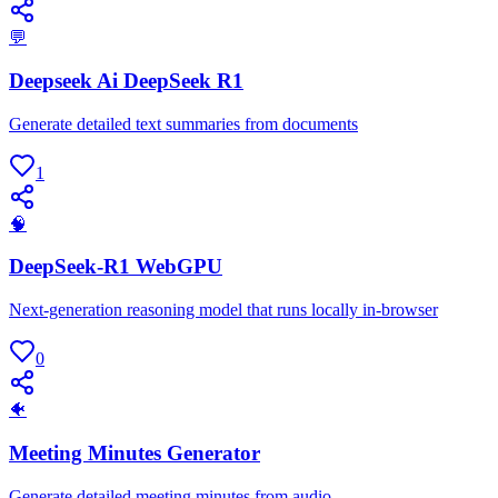
💬
Deepseek Ai DeepSeek R1
Generate detailed text summaries from documents
1
🧠
DeepSeek-R1 WebGPU
Next-generation reasoning model that runs locally in-browser
0
🐠
Meeting Minutes Generator
Generate detailed meeting minutes from audio