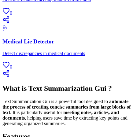
0
🩺
Medical Lie Detector
Detect discrepancies in medical documents
0
What is Text Summarization Gui ?
Text Summarization Gui is a powerful tool designed to
automate
the process of creating concise summaries from large blocks of
text
. It is particularly useful for
meeting notes, articles, and
documents
, helping users save time by extracting key points and
generating organized summaries.
Features