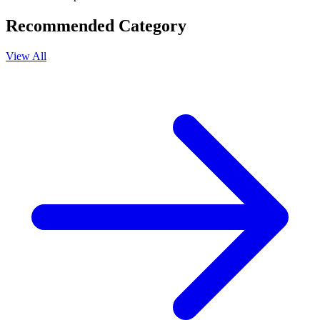
Recommended Category
View All