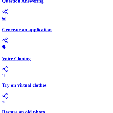
Question Answering
💻
Generate an application
🗣️
Voice Cloning
👗
Try on virtual clothes
✨
Restore an old photo