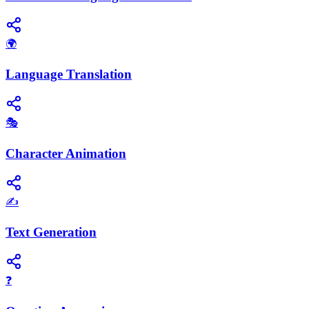
🌍
Language Translation
🎭
Character Animation
✍️
Text Generation
❓