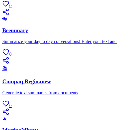
0
🐝
Beemmary
Summarize your day to day conversations! Enter your text and
0
📚
Compaq Reginanew
Generate text summaries from documents
0
🔥