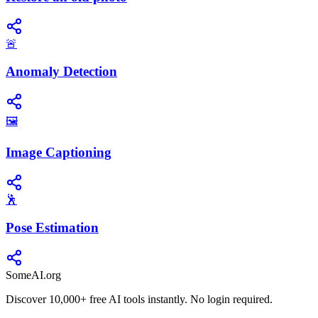
🚨
Anomaly Detection
🖼️
Image Captioning
🕺
Pose Estimation
SomeAI.org
Discover 10,000+ free AI tools instantly. No login required.