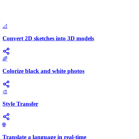
📐
Convert 2D sketches into 3D models
🌈
Colorize black and white photos
🎨
Style Transfer
🌐
Translate a language in real-time