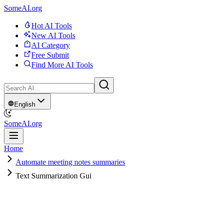
SomeAI.org
Hot AI Tools
New AI Tools
AI Category
Free Submit
Find More AI Tools
English
SomeAI.org
Home
Automate meeting notes summaries
Text Summarization Gui