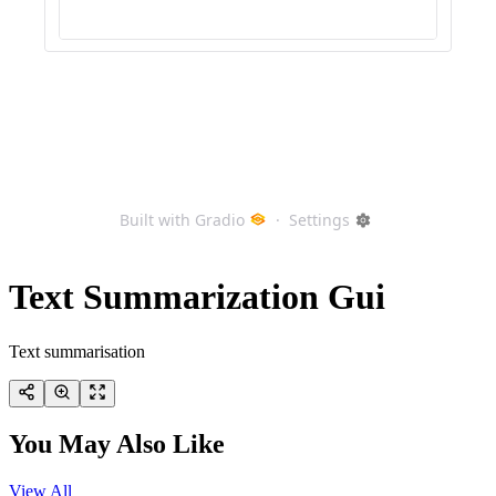
Text Summarization Gui
Text summarisation
You May Also Like
View All