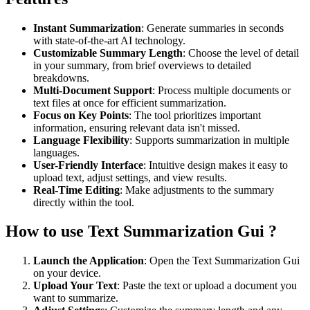
Instant Summarization
: Generate summaries in seconds
with state-of-the-art AI technology.
Customizable Summary Length
: Choose the level of detail
in your summary, from brief overviews to detailed
breakdowns.
Multi-Document Support
: Process multiple documents or
text files at once for efficient summarization.
Focus on Key Points
: The tool prioritizes important
information, ensuring relevant data isn't missed.
Language Flexibility
: Supports summarization in multiple
languages.
User-Friendly Interface
: Intuitive design makes it easy to
upload text, adjust settings, and view results.
Real-Time Editing
: Make adjustments to the summary
directly within the tool.
How to use Text Summarization Gui ?
Launch the Application
: Open the Text Summarization Gui
on your device.
Upload Your Text
: Paste the text or upload a document you
want to summarize.