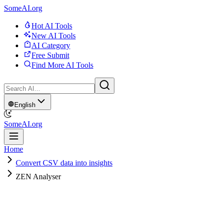
SomeAI.org
Hot AI Tools
New AI Tools
AI Category
Free Submit
Find More AI Tools
English
SomeAI.org
Home
Convert CSV data into insights
ZEN Analyser