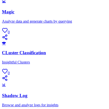
💻
Magic
Analyze data and generate charts by querying
0
🐨
CLuster Classification
Insightful Clusters
0
📊
Shadow Log
Browse and analyze logs for insights