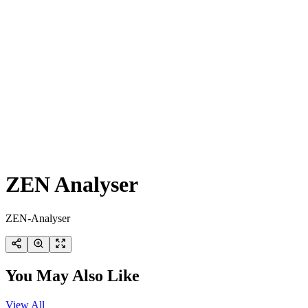
ZEN Analyser
ZEN-Analyser
You May Also Like
View All