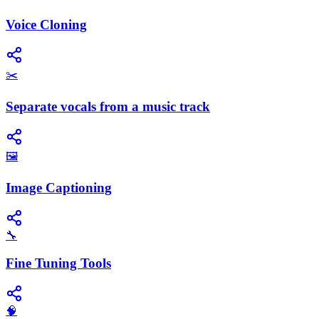
Voice Cloning
✂️
Separate vocals from a music track
🖼️
Image Captioning
🔧
Fine Tuning Tools
🧠