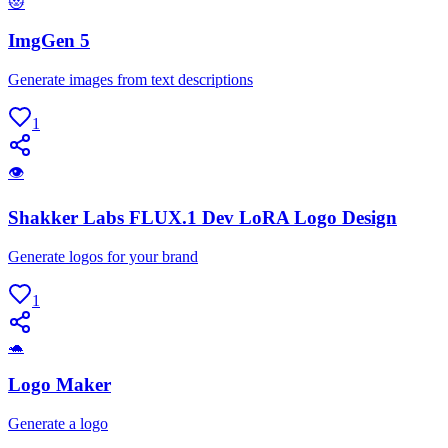
😻
ImgGen 5
Generate images from text descriptions
1
👁
Shakker Labs FLUX.1 Dev LoRA Logo Design
Generate logos for your brand
1
🐢
Logo Maker
Generate a logo