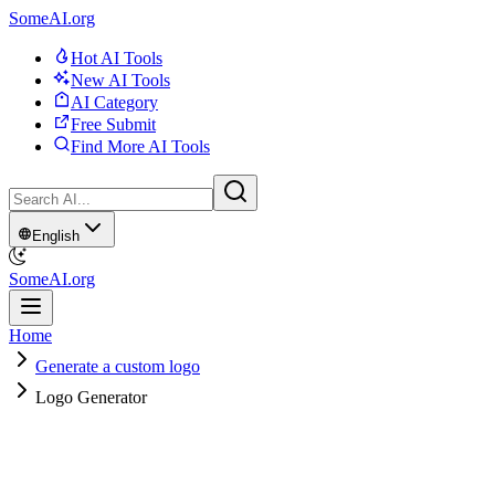
SomeAI.org
Hot AI Tools
New AI Tools
AI Category
Free Submit
Find More AI Tools
English
SomeAI.org
Home
Generate a custom logo
Logo Generator