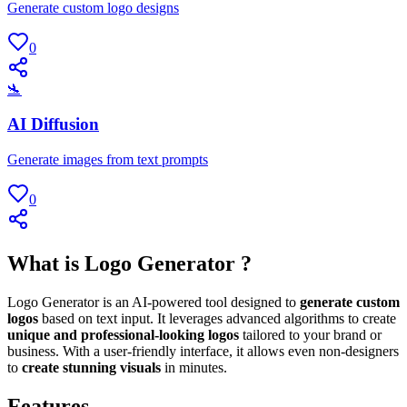
Generate custom logo designs
0
🛬
AI Diffusion
Generate images from text prompts
0
What is Logo Generator ?
Logo Generator is an AI-powered tool designed to
generate custom
logos
based on text input. It leverages advanced algorithms to create
unique and professional-looking logos
tailored to your brand or
business. With a user-friendly interface, it allows even non-designers
to
create stunning visuals
in minutes.
Features