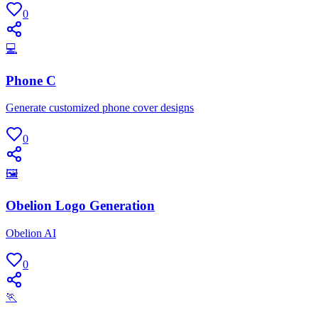
0
💻
Phone C
Generate customized phone cover designs
0
🖼
Obelion Logo Generation
Obelion AI
0
🏃