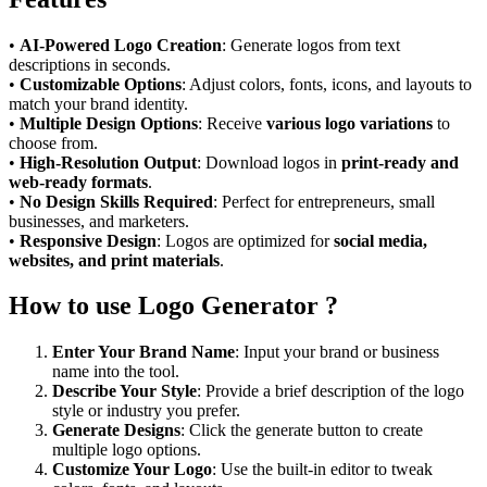
•
AI-Powered Logo Creation
: Generate logos from text
descriptions in seconds.
•
Customizable Options
: Adjust colors, fonts, icons, and layouts to
match your brand identity.
•
Multiple Design Options
: Receive
various logo variations
to
choose from.
•
High-Resolution Output
: Download logos in
print-ready and
web-ready formats
.
•
No Design Skills Required
: Perfect for entrepreneurs, small
businesses, and marketers.
•
Responsive Design
: Logos are optimized for
social media,
websites, and print materials
.
How to use Logo Generator ?
Enter Your Brand Name
: Input your brand or business
name into the tool.
Describe Your Style
: Provide a brief description of the logo
style or industry you prefer.
Generate Designs
: Click the generate button to create
multiple logo options.
Customize Your Logo
: Use the built-in editor to tweak