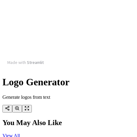
Logo Generator
Generate logos from text
You May Also Like
View All