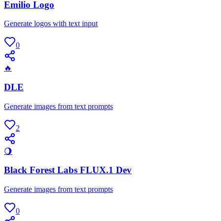
Emilio Logo
Generate logos with text input
0
🔥
DLE
Generate images from text prompts
2
🌖
Black Forest Labs FLUX.1 Dev
Generate images from text prompts
0