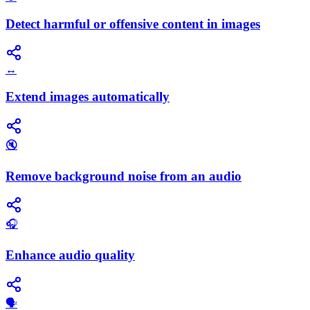
Detect harmful or offensive content in images
↔️
Extend images automatically
🔇
Remove background noise from an audio
🎧
Enhance audio quality
🗣️