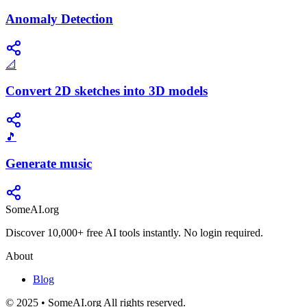
Anomaly Detection
📐
Convert 2D sketches into 3D models
🎵
Generate music
SomeAI.org
Discover 10,000+ free AI tools instantly. No login required.
About
Blog
© 2025 • SomeAI.org All rights reserved.