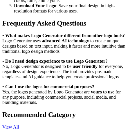
colors, fonts, and layouts.
Download Your Logo
: Save your final design in high-
resolution formats for various uses.
Frequently Asked Questions
• What makes Logo Generator different from other logo tools?
Logo Generator uses
advanced AI technology
to create unique
designs based on text input, making it faster and more intuitive than
traditional logo design methods.
• Do I need design experience to use Logo Generator?
No, Logo Generator is designed to be
user-friendly
for everyone,
regardless of design experience. The tool provides pre-made
templates and AI guidance to help you create professional logos.
• Can I use the logos for commercial purposes?
Yes, the logos generated by Logo Generator are
yours to use
for
any purpose, including commercial projects, social media, and
branding materials.
Recommended Category
View All