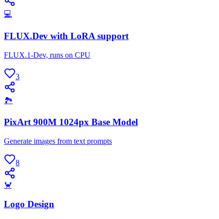
💻
FLUX.Dev with LoRA support
FLUX.1-Dev, runs on CPU
3
🏞
PixArt 900M 1024px Base Model
Generate images from text prompts
8
🦀
Logo Design