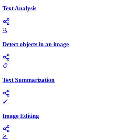
Text Analysis
🔍
Detect objects in an image
📋
Text Summarization
🖌️
Image Editing
🚨