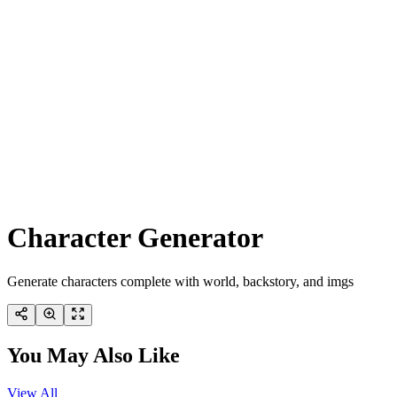
Character Generator
Generate characters complete with world, backstory, and imgs
You May Also Like
View All