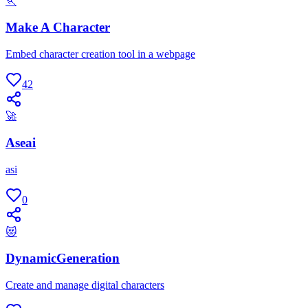
🏃
Make A Character
Embed character creation tool in a webpage
42
🚀
Aseai
asi
0
😻
DynamicGeneration
Create and manage digital characters