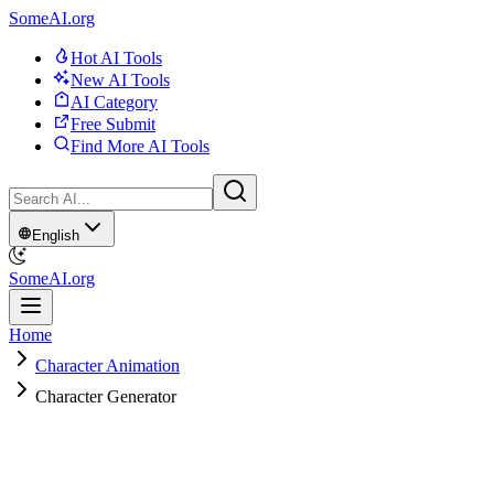
SomeAI.org
Hot AI Tools
New AI Tools
AI Category
Free Submit
Find More AI Tools
English
SomeAI.org
Home
Character Animation
Character Generator