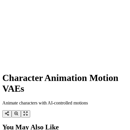
Character Animation Motion
VAEs
Animate characters with AI-controlled motions
You May Also Like