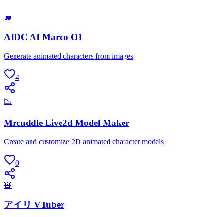
💬
AIDC AI Marco O1
Generate animated characters from images
4
📉
Mrcuddle Live2d Model Maker
Create and customize 2D animated character models
0
🧸
アイリ VTuber