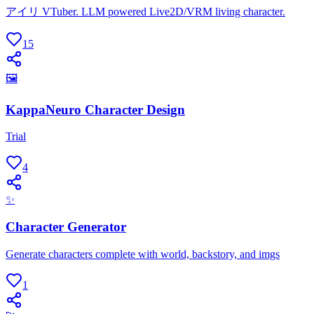
アイリ VTuber. LLM powered Live2D/VRM living character.
15
🖼
KappaNeuro Character Design
Trial
4
✨
Character Generator
Generate characters complete with world, backstory, and imgs
1