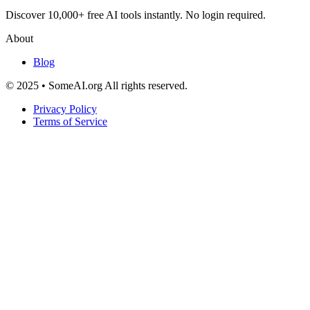
Discover 10,000+ free AI tools instantly. No login required.
About
Blog
© 2025 • SomeAI.org All rights reserved.
Privacy Policy
Terms of Service