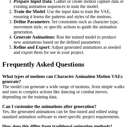
Prepare Input Data
: Gather or create motion capture data or
existing animation sequences to train the model.
Train the Model
: Use the input data to train the VAE,
ensuring it learns the patterns and styles of the motions.
Define Parameters
: Set constraints such as character type,
movement style, or specific actions to guide the animation
generation.
Generate Animations
: Run the trained model to produce
new animations based on the defined parameters.
Refine and Export
: Adjust generated animations as needed
and export them for use in your project.
Frequently Asked Questions
What types of motions can Character Animation Motion VAEs
generate?
The model can generate a wide range of motions, from simple walks
and runs to complex actions like dancing or combat moves,
depending on the training data.
Can I customize the animations after generation?
Yes, the generated animations can be fine-tuned and edited using
standard animation software to meet specific project requirements.
How does this differ from traditional animation methods?