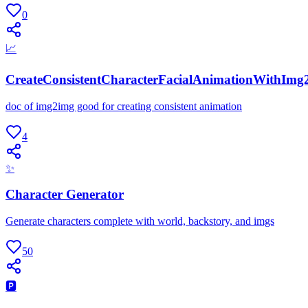
0
📈
CreateConsistentCharacterFacialAnimationWithImg
doc of img2img good for creating consistent animation
4
✨
Character Generator
Generate characters complete with world, backstory, and imgs
50
🅿