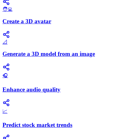
🧑‍💻
Create a 3D avatar
📐
Generate a 3D model from an image
🎧
Enhance audio quality
📈
Predict stock market trends