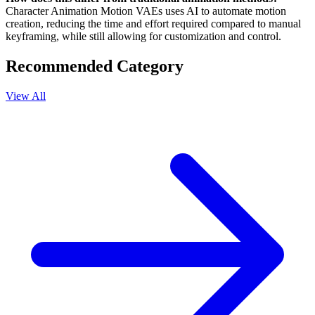
Character Animation Motion VAEs uses AI to automate motion
creation, reducing the time and effort required compared to manual
keyframing, while still allowing for customization and control.
Recommended Category
View All