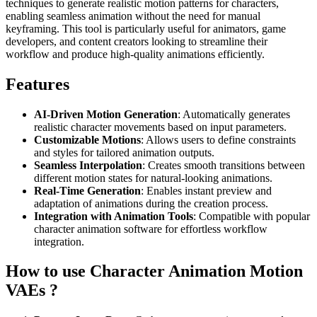
techniques to generate realistic motion patterns for characters,
enabling seamless animation without the need for manual
keyframing. This tool is particularly useful for animators, game
developers, and content creators looking to streamline their
workflow and produce high-quality animations efficiently.
Features
AI-Driven Motion Generation
: Automatically generates
realistic character movements based on input parameters.
Customizable Motions
: Allows users to define constraints
and styles for tailored animation outputs.
Seamless Interpolation
: Creates smooth transitions between
different motion states for natural-looking animations.
Real-Time Generation
: Enables instant preview and
adaptation of animations during the creation process.
Integration with Animation Tools
: Compatible with popular
character animation software for effortless workflow
integration.
How to use Character Animation Motion
VAEs ?