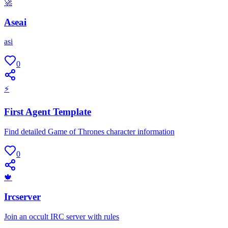
🚀
Aseai
asi
0
⚡
First Agent Template
Find detailed Game of Thrones character information
0
🍁
Ircserver
Join an occult IRC server with rules