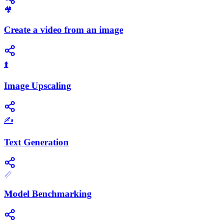
🎥
Create a video from an image
⬆️
Image Upscaling
✍️
Text Generation
📏
Model Benchmarking