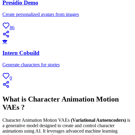
Presidio Demo
Create personalized avatars from images
86
🐨
Intern Cobuild
Generate characters for stories
0
What is Character Animation Motion
VAEs ?
Character Animation Motion VAEs
(Variational Autoencoders)
is
a generative model designed to create and control character
animations using AI. It leverages advanced machine learning