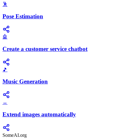
🕺
Pose Estimation
🤖
Create a customer service chatbot
🎵
Music Generation
↔️
Extend images automatically
SomeAI.org