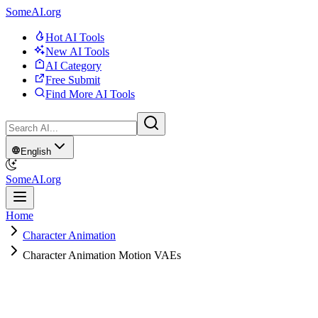
SomeAI.org
Hot AI Tools
New AI Tools
AI Category
Free Submit
Find More AI Tools
English
SomeAI.org
Home
Character Animation
Character Animation Motion VAEs