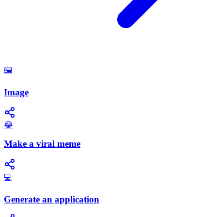
🖼️
Image
😂
Make a viral meme
💻
Generate an application