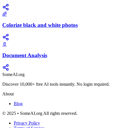
🌈
Colorize black and white photos
📄
Document Analysis
SomeAI.org
Discover 10,000+ free AI tools instantly. No login required.
About
Blog
© 2025 • SomeAI.org All rights reserved.
Privacy Policy