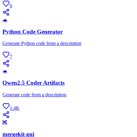
6
🐢
Python Code Generator
Generate Python code from a description
7
🐢
Qwen2.5 Coder Artifacts
Generate code from a description
1.4K
🔀
mergekit-gui