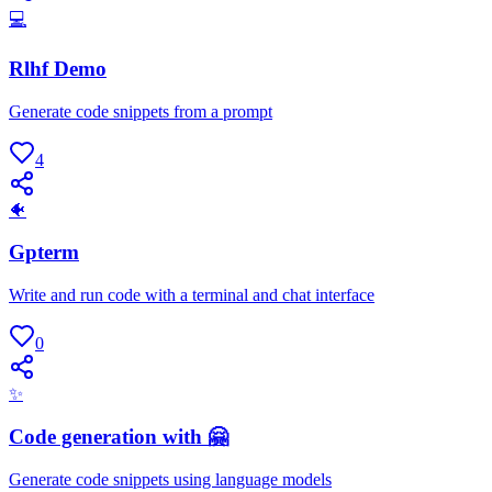
💻
Rlhf Demo
Generate code snippets from a prompt
4
🐠
Gpterm
Write and run code with a terminal and chat interface
0
✨
Code generation with 🤗
Generate code snippets using language models