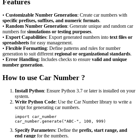
Features
•
Customizable Number Generation
: Create car numbers with
specific prefixes, suffixes, and numeric formats
.
•
Random Number Generation
: Generate unique and random car
numbers for
simulations or testing purposes
.
•
Export Capabilities
: Export generated numbers into
text files or
spreadsheets
for easy management.
•
Flexible Formatting
: Define patterns and rules for number
generation to suit different
regional or organizational standards
.
•
Error Handling
: Includes checks to ensure
valid and unique
number generation
.
How to use Car Number ?
Install Python
: Ensure Python 3.7 or later is installed on your
system.
Write Python Code
: Use the Car Number library to write a
script for generating car numbers.
import car_number  

Specify Parameters
: Define the
prefix, start range, and
end range
for the numbers.