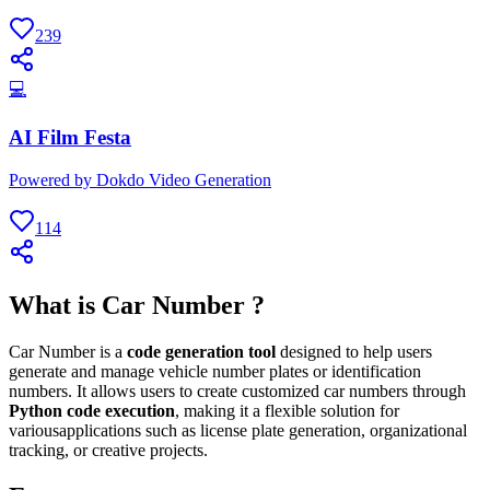
239
💻
AI Film Festa
Powered by Dokdo Video Generation
114
What is Car Number ?
Car Number is a
code generation tool
designed to help users
generate and manage vehicle number plates or identification
numbers. It allows users to create customized car numbers through
Python code execution
, making it a flexible solution for
variousapplications such as license plate generation, organizational
tracking, or creative projects.