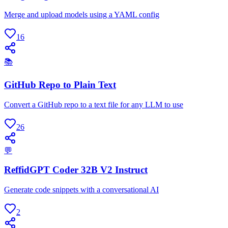
Merge and upload models using a YAML config
16
📚
GitHub Repo to Plain Text
Convert a GitHub repo to a text file for any LLM to use
26
💬
ReffidGPT Coder 32B V2 Instruct
Generate code snippets with a conversational AI
2