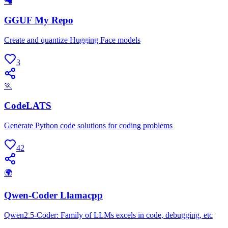
🦙
GGUF My Repo
Create and quantize Hugging Face models
3
🏃
CodeLATS
Generate Python code solutions for coding problems
42
🌍
Qwen-Coder Llamacpp
Qwen2.5-Coder: Family of LLMs excels in code, debugging, etc