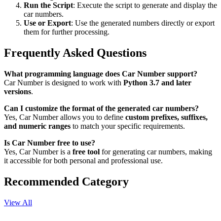
Run the Script
: Execute the script to generate and display the
car numbers.
Use or Export
: Use the generated numbers directly or export
them for further processing.
Frequently Asked Questions
What programming language does Car Number support?
Car Number is designed to work with
Python 3.7 and later
versions
.
Can I customize the format of the generated car numbers?
Yes, Car Number allows you to define
custom prefixes, suffixes,
and numeric ranges
to match your specific requirements.
Is Car Number free to use?
Yes, Car Number is a
free tool
for generating car numbers, making
it accessible for both personal and professional use.
Recommended Category
View All