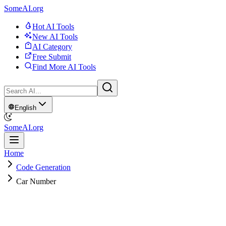
SomeAI.org
Hot AI Tools
New AI Tools
AI Category
Free Submit
Find More AI Tools
English
SomeAI.org
Home
Code Generation
Car Number