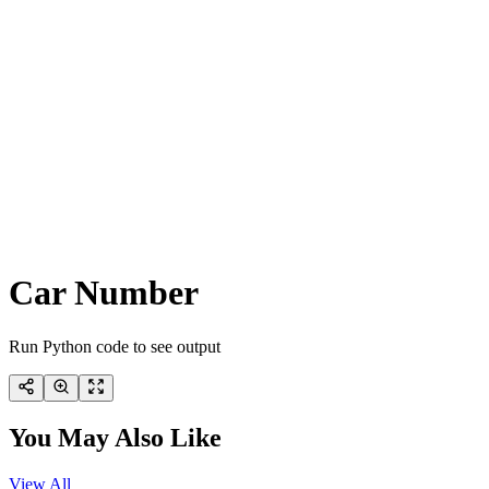
Car Number
Run Python code to see output
You May Also Like
View All