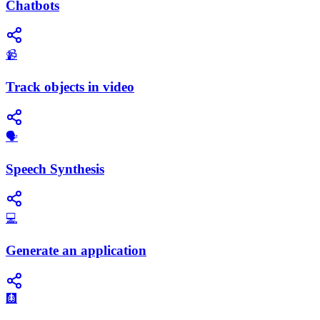
Chatbots
📹
Track objects in video
​🗣️
Speech Synthesis
💻
Generate an application
🩻