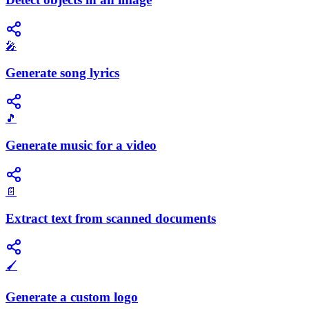
🎤
Generate song lyrics
🎵
Generate music for a video
📄
Extract text from scanned documents
🖌️
Generate a custom logo