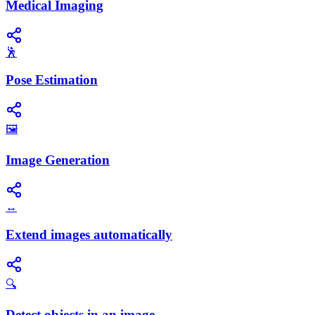
Medical Imaging
🕺
Pose Estimation
🖼️
Image Generation
↔️
Extend images automatically
🔍
Detect objects in an image