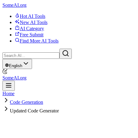
SomeAI.org
Hot AI Tools
New AI Tools
AI Category
Free Submit
Find More AI Tools
English
SomeAI.org
Home
Code Generation
Updated Code Generator