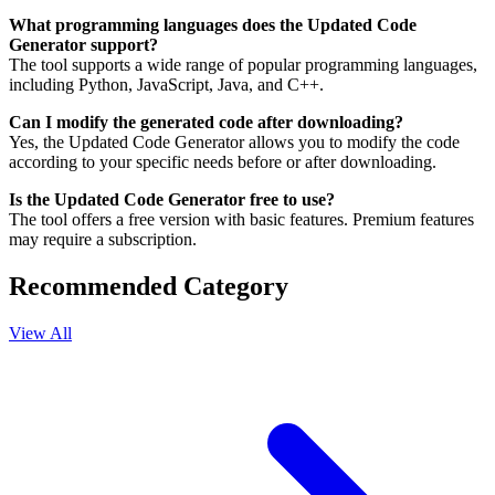
What programming languages does the Updated Code
Generator support?
The tool supports a wide range of popular programming languages,
including Python, JavaScript, Java, and C++.
Can I modify the generated code after downloading?
Yes, the Updated Code Generator allows you to modify the code
according to your specific needs before or after downloading.
Is the Updated Code Generator free to use?
The tool offers a free version with basic features. Premium features
may require a subscription.
Recommended Category
View All