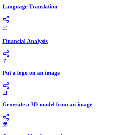
Language Translation
💹
Financial Analysis
🔖
Put a logo on an image
📐
Generate a 3D model from an image
🎥