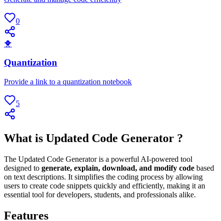
0
🐥
Quantization
Provide a link to a quantization notebook
5
What is Updated Code Generator ?
The Updated Code Generator is a powerful AI-powered tool
designed to
generate, explain, download, and modify code
based
on text descriptions. It simplifies the coding process by allowing
users to create code snippets quickly and efficiently, making it an
essential tool for developers, students, and professionals alike.
Features