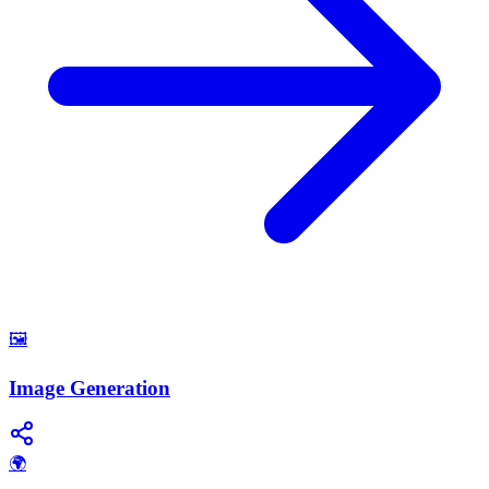
🖼️
Image Generation
🌍