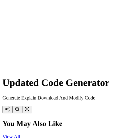
Updated Code Generator
Generate Explain Download And Modify Code
You May Also Like
View All