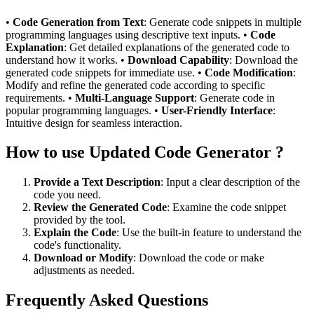
•
Code Generation from Text
: Generate code snippets in multiple
programming languages using descriptive text inputs. •
Code
Explanation
: Get detailed explanations of the generated code to
understand how it works. •
Download Capability
: Download the
generated code snippets for immediate use. •
Code Modification
:
Modify and refine the generated code according to specific
requirements. •
Multi-Language Support
: Generate code in
popular programming languages. •
User-Friendly Interface
:
Intuitive design for seamless interaction.
How to use Updated Code Generator ?
Provide a Text Description
: Input a clear description of the
code you need.
Review the Generated Code
: Examine the code snippet
provided by the tool.
Explain the Code
: Use the built-in feature to understand the
code's functionality.
Download or Modify
: Download the code or make
adjustments as needed.
Frequently Asked Questions