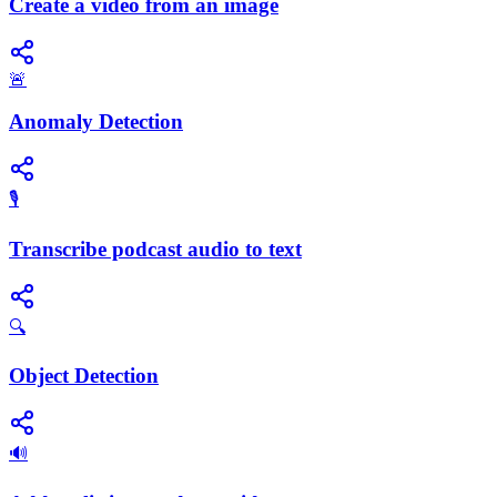
Create a video from an image
🚨
Anomaly Detection
🎙️
Transcribe podcast audio to text
🔍
Object Detection
🔊