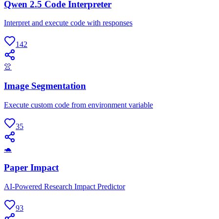
Qwen 2.5 Code Interpreter
Interpret and execute code with responses
142
👚
Image Segmentation
Execute custom code from environment variable
35
🐢
Paper Impact
AI-Powered Research Impact Predictor
93