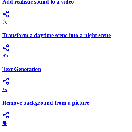
Add realistic sound to a video
🌜
Transform a daytime scene into a night scene
✍️
Text Generation
✂️
Remove background from a picture
​🗣️