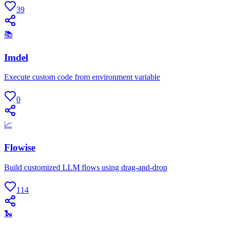
39
📚
Imdel
Execute custom code from environment variable
0
📈
Flowise
Build customized LLM flows using drag-and-drop
114
🐍