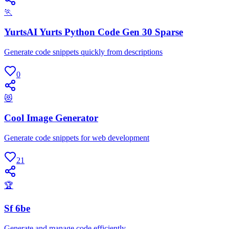
🏃
YurtsAI Yurts Python Code Gen 30 Sparse
Generate code snippets quickly from descriptions
0
😻
Cool Image Generator
Generate code snippets for web development
21
🏆
Sf 6be
Generate and manage code efficiently