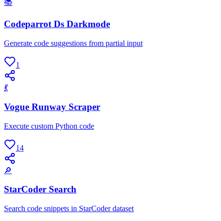
📚
Codeparrot Ds Darkmode
Generate code suggestions from partial input
1
💃
Vogue Runway Scraper
Execute custom Python code
14
🔎
StarCoder Search
Search code snippets in StarCoder dataset