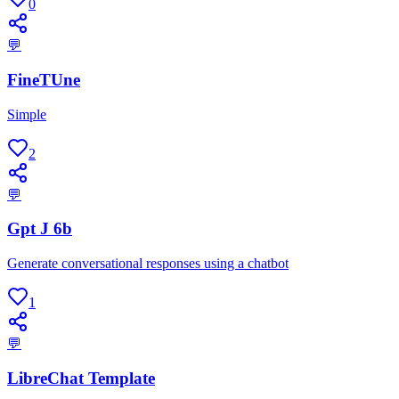
0
💬
FineTUne
Simple
2
💬
Gpt J 6b
Generate conversational responses using a chatbot
1
💬
LibreChat Template