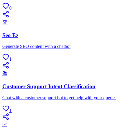
0
🏆
Seo Ez
Generate SEO content with a chatbot
1
📚
Customer Support Intent Classification
Chat with a customer support bot to get help with your queries
1
📈