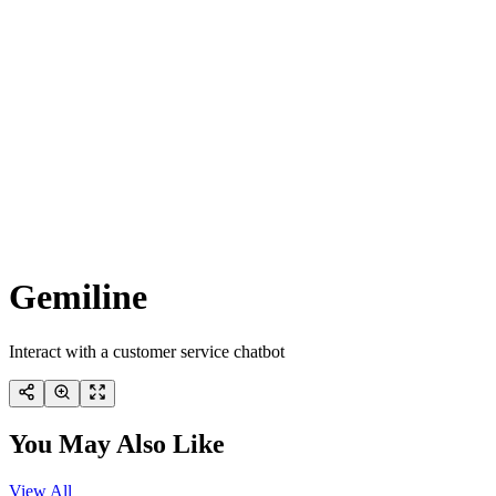
Gemiline
Interact with a customer service chatbot
You May Also Like
View All