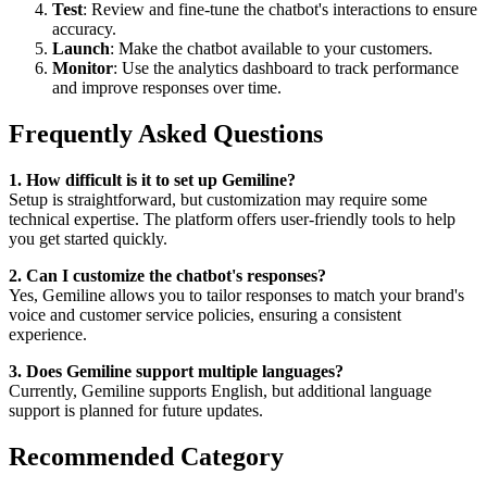
Test
: Review and fine-tune the chatbot's interactions to ensure
accuracy.
Launch
: Make the chatbot available to your customers.
Monitor
: Use the analytics dashboard to track performance
and improve responses over time.
Frequently Asked Questions
1. How difficult is it to set up Gemiline?
Setup is straightforward, but customization may require some
technical expertise. The platform offers user-friendly tools to help
you get started quickly.
2. Can I customize the chatbot's responses?
Yes, Gemiline allows you to tailor responses to match your brand's
voice and customer service policies, ensuring a consistent
experience.
3. Does Gemiline support multiple languages?
Currently, Gemiline supports English, but additional language
support is planned for future updates.
Recommended Category