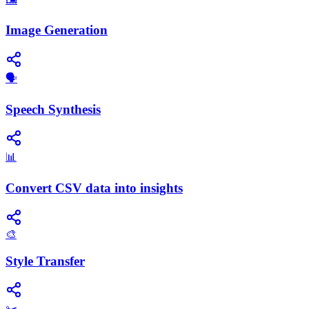
Image Generation
​🗣️
Speech Synthesis
📊
Convert CSV data into insights
🎨
Style Transfer
✂️