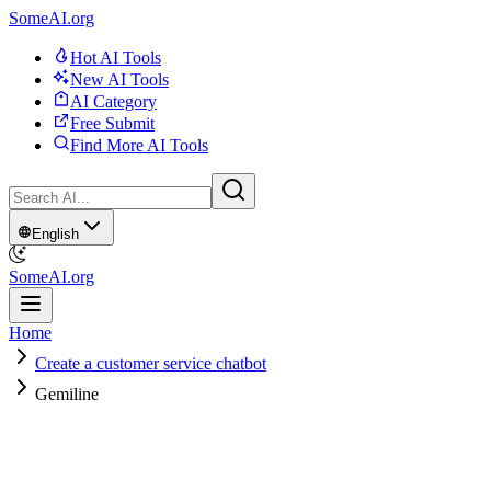
SomeAI.org
Hot AI Tools
New AI Tools
AI Category
Free Submit
Find More AI Tools
English
SomeAI.org
Home
Create a customer service chatbot
Gemiline