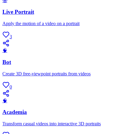
🤪
Live Portrait
Apply the motion of a video on a portrait
3
🧠
Bot
Create 3D free-viewpoint portraits from videos
0
🧠
Academia
Transform casual videos into interactive 3D portraits