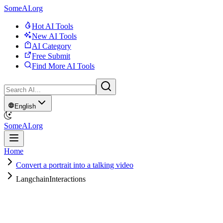
SomeAI.org
Hot AI Tools
New AI Tools
AI Category
Free Submit
Find More AI Tools
English
SomeAI.org
Home
Convert a portrait into a talking video
LangchainInteractions