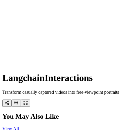
LangchainInteractions
Transform casually captured videos into free-viewpoint portraits
You May Also Like
View All