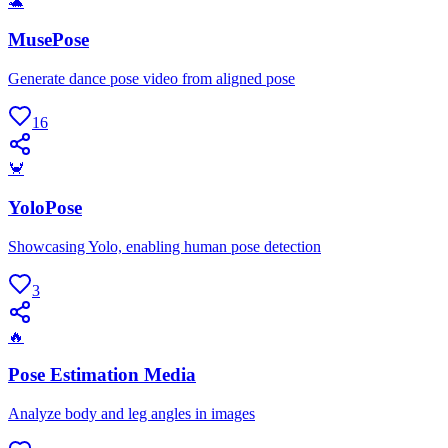
🐢
MusePose
Generate dance pose video from aligned pose
16
🦀
YoloPose
Showcasing Yolo, enabling human pose detection
3
🔥
Pose Estimation Media
Analyze body and leg angles in images