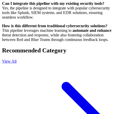
Can I integrate this pipeline with my existing security tools?
Yes, the pipeline is designed to integrate with popular cybersecurity
tools like Splunk, SIEM systems, and EDR solutions, ensuring
seamless workflow.
How is this different from traditional cybersecurity solutions?
This pipeline leverages machine learning to
automate and enhance
threat detection and response, while also fostering collaboration
between Red and Blue Teams through continuous feedback loops.
Recommended Category
View All