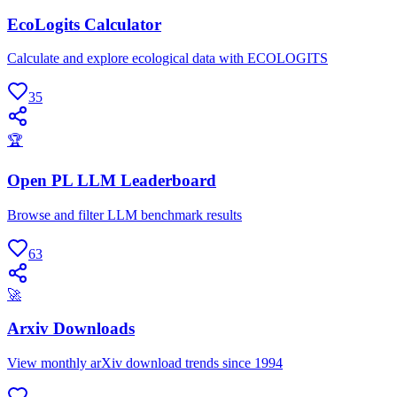
EcoLogits Calculator
Calculate and explore ecological data with ECOLOGITS
35
🏆
Open PL LLM Leaderboard
Browse and filter LLM benchmark results
63
🚀
Arxiv Downloads
View monthly arXiv download trends since 1994