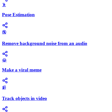
🕺
Pose Estimation
🔇
Remove background noise from an audio
😂
Make a viral meme
📹
Track objects in video