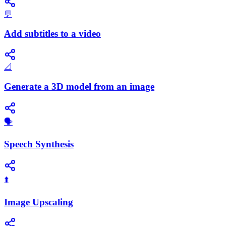
💬
Add subtitles to a video
📐
Generate a 3D model from an image
​🗣️
Speech Synthesis
⬆️
Image Upscaling