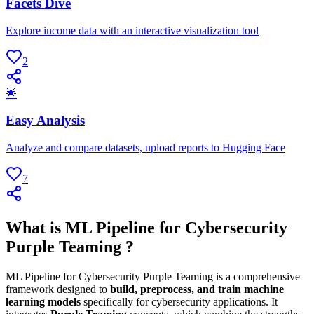
Facets Dive
Explore income data with an interactive visualization tool
2
🌟
Easy Analysis
Analyze and compare datasets, upload reports to Hugging Face
7
What is ML Pipeline for Cybersecurity
Purple Teaming ?
ML Pipeline for Cybersecurity Purple Teaming is a comprehensive
framework designed to
build, preprocess, and train machine
learning models
specifically for cybersecurity applications. It