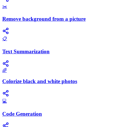
✂️
Remove background from a picture
📋
Text Summarization
🌈
Colorize black and white photos
💻
Code Generation