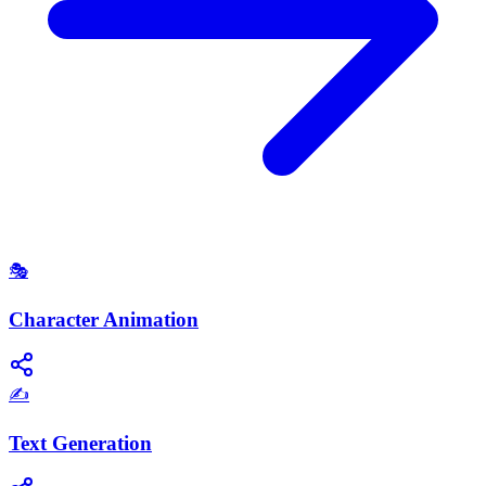
🎭
Character Animation
✍️
Text Generation