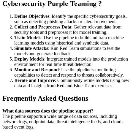
Cybersecurity Purple Teaming ?
Define Objectives
: Identify the specific cybersecurity goals,
such as detecting phishing attacks or lateral movement.
Collect and Preprocess Data
: Gather relevant data from
security tools and preprocess it for model training.
Train Models
: Use the pipeline to build and train machine
learning models using historical and synthetic data.
Simulate Attacks
: Run Red Team simulations to test the
models and generate feedback.
Deploy Models
: Integrate trained models into the production
environment for real-time threat detection.
Monitor and Respond
: Use the pipeline's monitoring
capabilities to detect and respond to threats collaboratively.
Iterate and Improve
: Continuously refine models using new
data and insights from Red and Blue Team exercises.
Frequently Asked Questions
What data sources does the pipeline support?
The pipeline supports a wide range of data sources, including
network logs, endpoint data, threat intelligence feeds, and cloud-
based event logs.