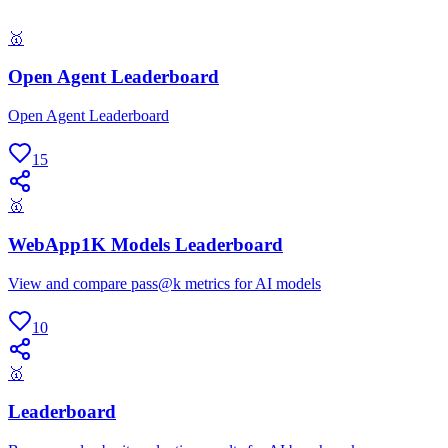
🥇
Open Agent Leaderboard
Open Agent Leaderboard
15
🥇
WebApp1K Models Leaderboard
View and compare pass@k metrics for AI models
10
🥇
Leaderboard