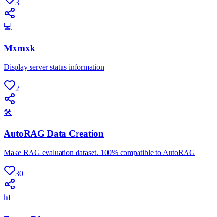
3
💻
Mxmxk
Display server status information
2
🛠
AutoRAG Data Creation
Make RAG evaluation dataset. 100% compatible to AutoRAG
30
📊