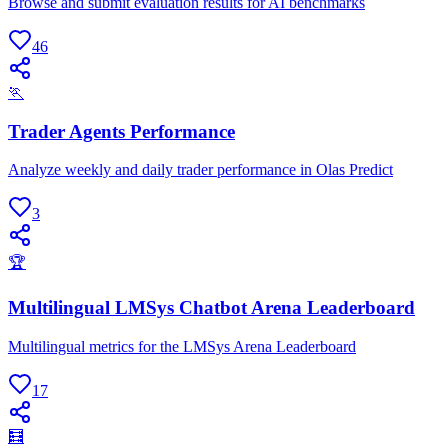
Browse and submit evaluation results for AI benchmarks
46
🏃
Trader Agents Performance
Analyze weekly and daily trader performance in Olas Predict
3
🏆
Multilingual LMSys Chatbot Arena Leaderboard
Multilingual metrics for the LMSys Arena Leaderboard
17
🧮