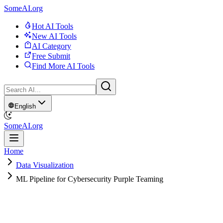
SomeAI.org
Hot AI Tools
New AI Tools
AI Category
Free Submit
Find More AI Tools
English
SomeAI.org
Home
Data Visualization
ML Pipeline for Cybersecurity Purple Teaming