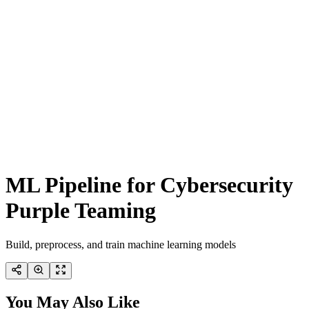
ML Pipeline for Cybersecurity
Purple Teaming
Build, preprocess, and train machine learning models
You May Also Like