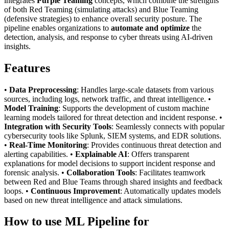
integrates
Purple Teaming
concepts, which combine the strengths
of both Red Teaming (simulating attacks) and Blue Teaming
(defensive strategies) to enhance overall security posture. The
pipeline enables organizations to
automate and optimize
the
detection, analysis, and response to cyber threats using AI-driven
insights.
Features
•
Data Preprocessing
: Handles large-scale datasets from various
sources, including logs, network traffic, and threat intelligence. •
Model Training
: Supports the development of custom machine
learning models tailored for threat detection and incident response. •
Integration with Security Tools
: Seamlessly connects with popular
cybersecurity tools like Splunk, SIEM systems, and EDR solutions.
•
Real-Time Monitoring
: Provides continuous threat detection and
alerting capabilities. •
Explainable AI
: Offers transparent
explanations for model decisions to support incident response and
forensic analysis. •
Collaboration Tools
: Facilitates teamwork
between Red and Blue Teams through shared insights and feedback
loops. •
Continuous Improvement
: Automatically updates models
based on new threat intelligence and attack simulations.
How to use ML Pipeline for