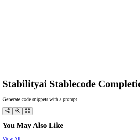
Stabilityai Stablecode Complet
Generate code snippets with a prompt
You May Also Like
View All