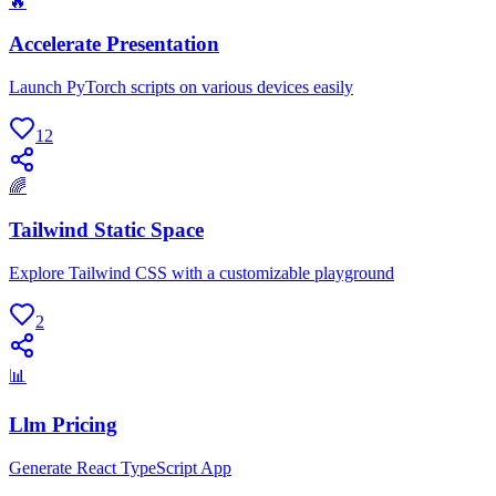
🔥
Accelerate Presentation
Launch PyTorch scripts on various devices easily
12
🌈
Tailwind Static Space
Explore Tailwind CSS with a customizable playground
2
📊
Llm Pricing
Generate React TypeScript App