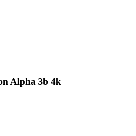
ion Alpha 3b 4k