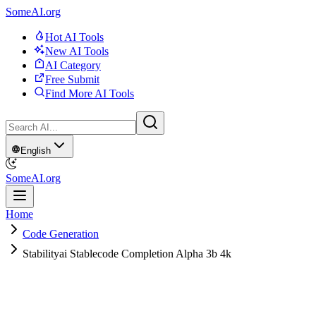
SomeAI.org
Hot AI Tools
New AI Tools
AI Category
Free Submit
Find More AI Tools
English
SomeAI.org
Home
Code Generation
Stabilityai Stablecode Completion Alpha 3b 4k