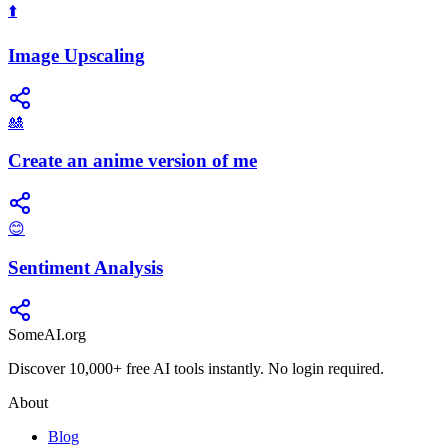
⬆️
Image Upscaling
🎎
Create an anime version of me
😊
Sentiment Analysis
SomeAI.org
Discover 10,000+ free AI tools instantly. No login required.
About
Blog