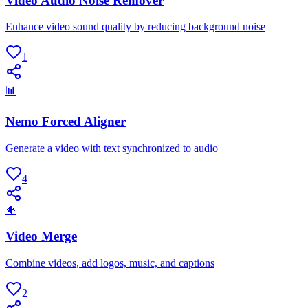
Video Audio Noise Remover
Enhance video sound quality by reducing background noise
1
📊
Nemo Forced Aligner
Generate a video with text synchronized to audio
4
🐠
Video Merge
Combine videos, add logos, music, and captions
2