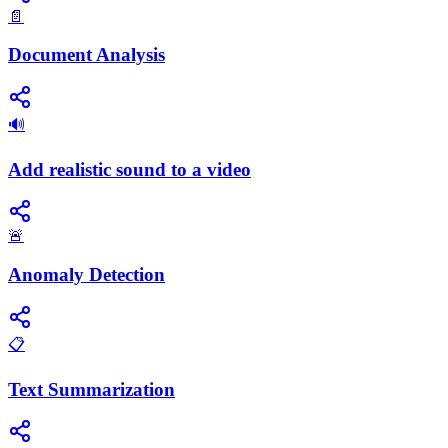
📄
Document Analysis
🔊
Add realistic sound to a video
🚨
Anomaly Detection
📋
Text Summarization