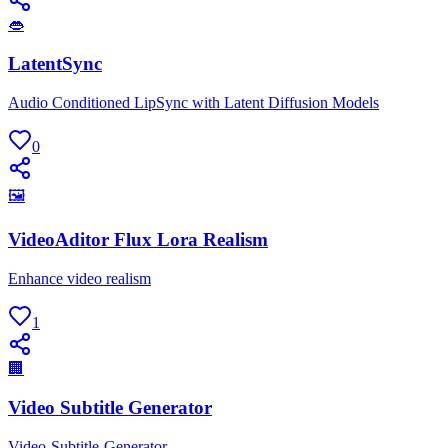
👄
LatentSync
Audio Conditioned LipSync with Latent Diffusion Models
0
🖼
VideoAditor Flux Lora Realism
Enhance video realism
1
🏢
Video Subtitle Generator
Video-Subtitle-Generator