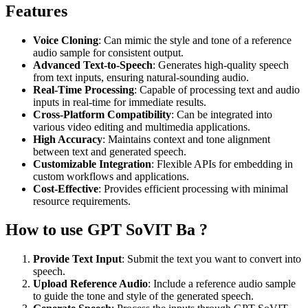
Features
Voice Cloning
: Can mimic the style and tone of a reference
audio sample for consistent output.
Advanced Text-to-Speech
: Generates high-quality speech
from text inputs, ensuring natural-sounding audio.
Real-Time Processing
: Capable of processing text and audio
inputs in real-time for immediate results.
Cross-Platform Compatibility
: Can be integrated into
various video editing and multimedia applications.
High Accuracy
: Maintains context and tone alignment
between text and generated speech.
Customizable Integration
: Flexible APIs for embedding in
custom workflows and applications.
Cost-Effective
: Provides efficient processing with minimal
resource requirements.
How to use GPT SoVIT Ba ?
Provide Text Input
: Submit the text you want to convert into
speech.
Upload Reference Audio
: Include a reference audio sample
to guide the tone and style of the generated speech.