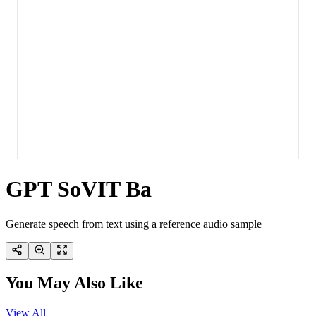
GPT SoVIT Ba
Generate speech from text using a reference audio sample
You May Also Like
View All