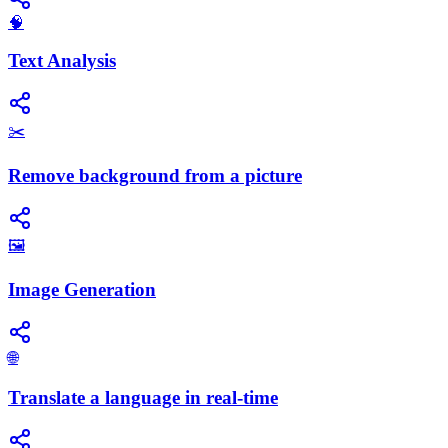
🧠
Text Analysis
✂️
Remove background from a picture
🖼️
Image Generation
🌐
Translate a language in real-time