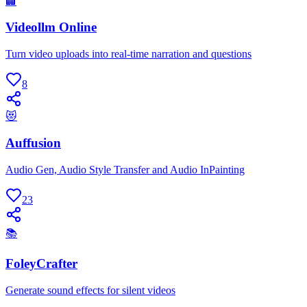
🏢
Videollm Online
Turn video uploads into real-time narration and questions
8
😻
Auffusion
Audio Gen, Audio Style Transfer and Audio InPainting
23
📚
FoleyCrafter
Generate sound effects for silent videos