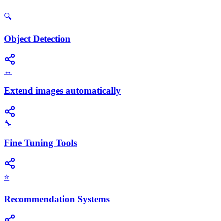
🔍
Object Detection
↔️
Extend images automatically
🔧
Fine Tuning Tools
⭐
Recommendation Systems