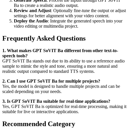
Generate Speech
: Process the inputs through GPT SoVIT
Ba to create a realistic audio output.
Review and Adjust
: Optionally fine-tune the output or adjust
settings for better alignment with your video content.
Deploy the Audio
: Integrate the generated speech into your
video editing or multimedia project.
Frequently Asked Questions
1. What makes GPT SoVIT Ba different from other text-to-
speech tools?
GPT SoVIT Ba stands out due to its ability to use a reference audio
sample to mimic the style and tone, ensuring a more natural and
realistic output compared to standard TTS systems.
2. Can I use GPT SoVIT Ba for multiple projects?
Yes, the model is designed to handle multiple projects and can be
scaled depending on your needs.
3. Is GPT SoVIT Ba suitable for real-time applications?
Yes, GPT SoVIT Ba is optimized for real-time processing, making it
suitable for live or interactive applications.
Recommended Category