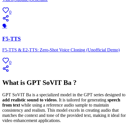
0
🗣
F5-TTS
F5-TTS & E2-TTS: Zero-Shot Voice Cloning (Unofficial Demo)
0
What is GPT SoVIT Ba ?
GPT SoVIT Ba is a specialized model in the GPT series designed to
add realistic sound to videos
. It is tailored for generating
speech
from text
while using a reference audio sample to maintain
consistency and realism. This model excels in creating audio that
matches the context and tone of the provided text, making it ideal for
video enhancement applications.