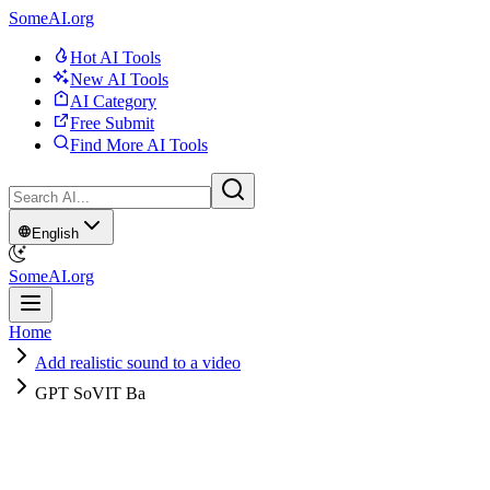
SomeAI.org
Hot AI Tools
New AI Tools
AI Category
Free Submit
Find More AI Tools
English
SomeAI.org
Home
Add realistic sound to a video
GPT SoVIT Ba