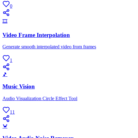
0
🎞
Video Frame Interpolation
Generate smooth interpolated video from frames
1
🎵
Music Vision
Audio Visualization Circle Effect Tool
11
🦀